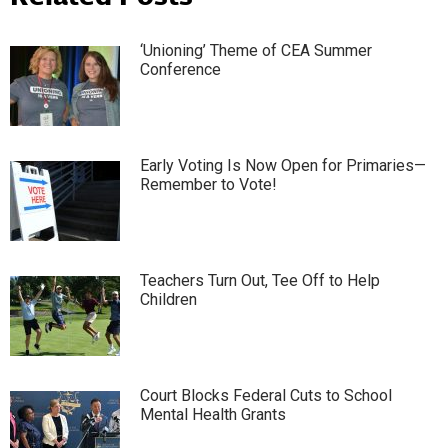
‘Unioning’ Theme of CEA Summer
Conference
Early Voting Is Now Open for Primaries—
Remember to Vote!
Teachers Turn Out, Tee Off to Help
Children
Court Blocks Federal Cuts to School
Mental Health Grants