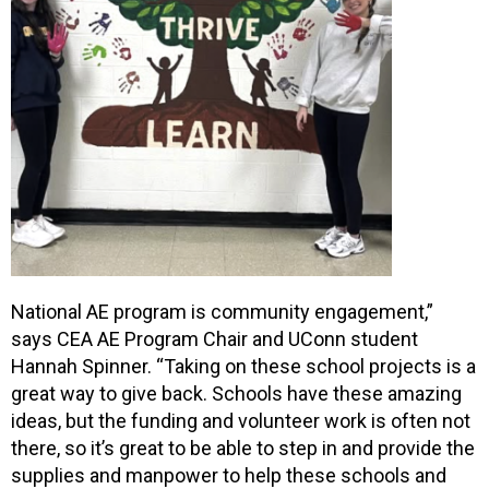
National AE program is community engagement,”
says CEA AE Program Chair and UConn student
Hannah Spinner. “Taking on these school projects is a
great way to give back. Schools have these amazing
ideas, but the funding and volunteer work is often not
there, so it’s great to be able to step in and provide the
supplies and manpower to help these schools and