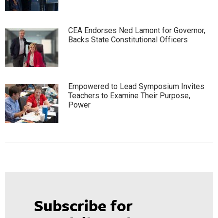
CEA Endorses Ned Lamont for Governor,
Backs State Constitutional Officers
Empowered to Lead Symposium Invites
Teachers to Examine Their Purpose,
Power
Subscribe for