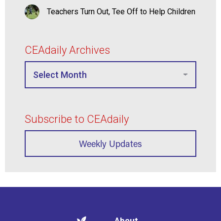
Teachers Turn Out, Tee Off to Help Children
CEAdaily Archives
Subscribe to CEAdaily
Weekly Updates
About