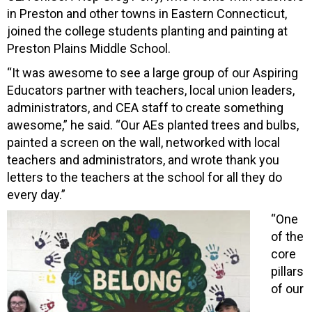
in Preston and other towns in Eastern Connecticut,
joined the college students planting and painting at
Preston Plains Middle School.
“It was awesome to see a large group of our Aspiring
Educators partner with teachers, local union leaders,
administrators, and CEA staff to create something
awesome,” he said. “Our AEs planted trees and bulbs,
painted a screen on the wall, networked with local
teachers and administrators, and wrote thank you
letters to the teachers at the school for all they do
every day.”
“One
of the
core
pillars
of our