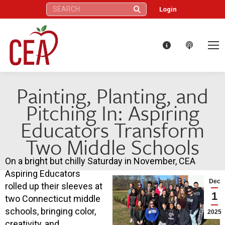
Search:
Login
Painting, Planting, and
Pitching In: Aspiring
Educators Transform
Two Middle Schools
On a bright but chilly Saturday in November, CEA
Aspiring Educators
Dec
rolled up their sleeves at
1
two Connecticut middle
schools, bringing color,
2025
creativity, and