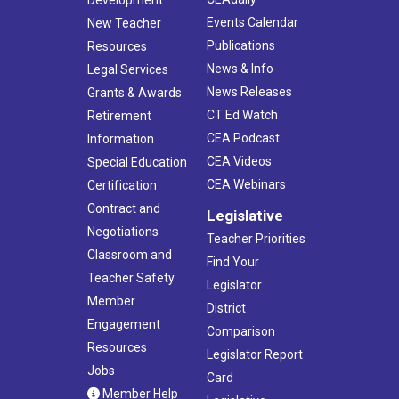
Development
Events Calendar
New Teacher
Publications
Resources
News & Info
Legal Services
News Releases
Grants & Awards
CT Ed Watch
Retirement
CEA Podcast
Information
CEA Videos
Special Education
CEA Webinars
Certification
Contract and
Legislative
Negotiations
Teacher Priorities
Classroom and
Find Your
Teacher Safety
Legislator
Member
District
Engagement
Comparison
Resources
Legislator Report
Jobs
Card
Member Help