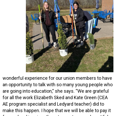
wonderful experience for our union members to have
an opportunity to talk with so many young people who
are going into education,” she says. “We are grateful
for all the work Elizabeth Sked and Kate Green (CEA
AE program specialist and Ledyard teacher) did to
make this happen. I hope that we will be able to pay it