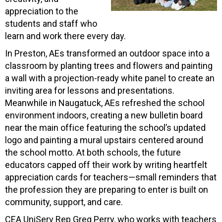
appreciation to the
students and staff who
learn and work there every day.
In Preston, AEs transformed an outdoor space into a
classroom by planting trees and flowers and painting
a wall with a projection-ready white panel to create an
inviting area for lessons and presentations.
Meanwhile in Naugatuck, AEs refreshed the school
environment indoors, creating a new bulletin board
near the main office featuring the school’s updated
logo and painting a mural upstairs centered around
the school motto. At both schools, the future
educators capped off their work by writing heartfelt
appreciation cards for teachers—small reminders that
the profession they are preparing to enter is built on
community, support, and care.
CEA UniServ Rep Greg Perry, who works with teachers