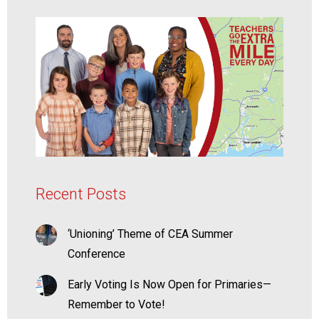
Recent Posts
‘Unioning’ Theme of CEA Summer
Conference
Early Voting Is Now Open for Primaries—
Remember to Vote!