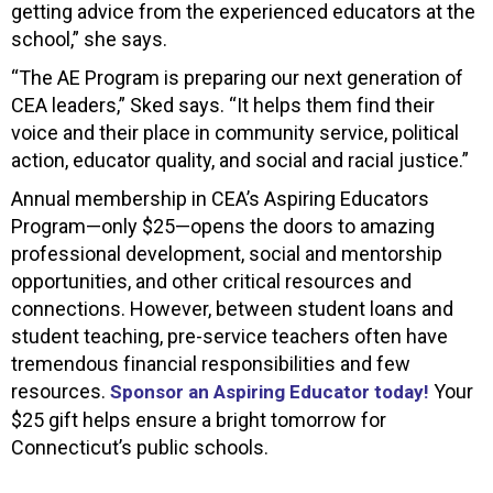
getting advice from the experienced educators at the
school,” she says.
“The AE Program is preparing our next generation of
CEA leaders,” Sked says. “It helps them find their
voice and their place in community service, political
action, educator quality, and social and racial justice.”
Annual membership in CEA’s Aspiring Educators
Program—only $25—opens the doors to amazing
professional development, social and mentorship
opportunities, and other critical resources and
connections. However, between student loans and
student teaching, pre-service teachers often have
tremendous financial responsibilities and few
resources.
Your
Sponsor an Aspiring Educator today!
$25 gift helps ensure a bright tomorrow for
Connecticut’s public schools.