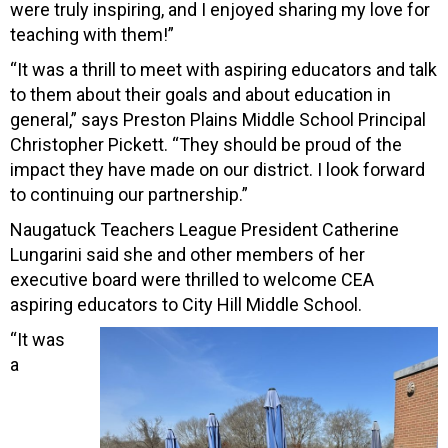
were truly inspiring, and I enjoyed sharing my love for
teaching with them!”
“It was a thrill to meet with aspiring educators and talk
to them about their goals and about education in
general,” says Preston Plains Middle School Principal
Christopher Pickett. “They should be proud of the
impact they have made on our district. I look forward
to continuing our partnership.”
Naugatuck Teachers League President Catherine
Lungarini said she and other members of her
executive board were thrilled to welcome CEA
aspiring educators to City Hill Middle School.
“It was
a