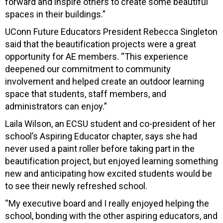
forward and inspire others to create some beautiful
spaces in their buildings.”
UConn Future Educators President Rebecca Singleton
said that the beautification projects were a great
opportunity for AE members. “This experience
deepened our commitment to community
involvement and helped create an outdoor learning
space that students, staff members, and
administrators can enjoy.”
Laila Wilson, an ECSU student and co-president of her
school’s Aspiring Educator chapter, says she had
never used a paint roller before taking part in the
beautification project, but enjoyed learning something
new and anticipating how excited students would be
to see their newly refreshed school.
“My executive board and I really enjoyed helping the
school, bonding with the other aspiring educators, and