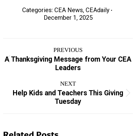
Categories:
CEA News
,
CEAdaily
December 1, 2025
Post
PREVIOUS
navigation
A Thanksgiving Message from Your CEA
Previous
Leaders
post:
NEXT
Help Kids and Teachers This Giving
Next
Tuesday
post:
Related Posts