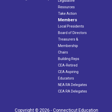
Legislative
Resources
Take Action
Members
Local Presidents
Board of Directors
Treasurers &
Membership
Chairs
Building Reps
CEA-Retired
CEA Aspiring
Educators
NEA RA Delegates
CEA RA Delegates
Copyright © 2026 - Connecticut Education