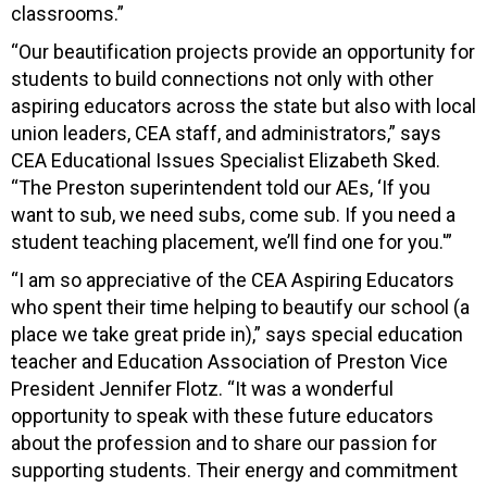
classrooms.”
“Our beautification projects provide an opportunity for
students to build connections not only with other
aspiring educators across the state but also with local
union leaders, CEA staff, and administrators,” says
CEA Educational Issues Specialist Elizabeth Sked.
“The Preston superintendent told our AEs, ‘If you
want to sub, we need subs, come sub. If you need a
student teaching placement, we’ll find one for you.'”
“I am so appreciative of the CEA Aspiring Educators
who spent their time helping to beautify our school (a
place we take great pride in),” says special education
teacher and Education Association of Preston Vice
President Jennifer Flotz. “It was a wonderful
opportunity to speak with these future educators
about the profession and to share our passion for
supporting students. Their energy and commitment