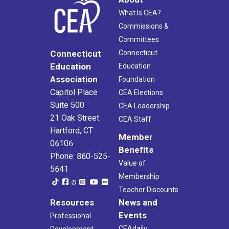
What Is CEA?
Commissions &
Committees
Connecticut
Connecticut
Education
Education
Association
Foundation
Capitol Place
CEA Elections
Suite 500
CEA Leadership
21 Oak Street
CEA Staff
Hartford, CT
Member
06106
Benefits
Phone: 860-525-
Value of
5641
Membership
Teacher Discounts
Resources
News and
Events
Professional
CEAdaily