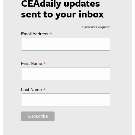
CEAdaily updates
sent to your inbox
*
indicates required
*
Email Address
*
First Name
*
Last Name