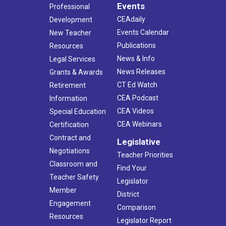
Events
Professional
CEAdaily
Development
Events Calendar
New Teacher
Publications
Resources
News & Info
Legal Services
News Releases
Grants & Awards
CT Ed Watch
Retirement
CEA Podcast
Information
CEA Videos
Special Education
CEA Webinars
Certification
Contract and
Legislative
Negotiations
Teacher Priorities
Classroom and
Find Your
Teacher Safety
Legislator
Member
District
Engagement
Comparison
Resources
Legislator Report