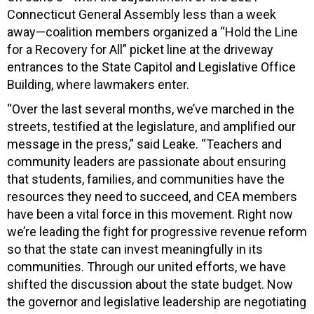
Connecticut General Assembly less than a week
away—coalition members organized a “Hold the Line
for a Recovery for All” picket line at the driveway
entrances to the State Capitol and Legislative Office
Building, where lawmakers enter.
“Over the last several months, we’ve marched in the
streets, testified at the legislature, and amplified our
message in the press,” said Leake. “Teachers and
community leaders are passionate about ensuring
that students, families, and communities have the
resources they need to succeed, and CEA members
have been a vital force in this movement. Right now
we’re leading the fight for progressive revenue reform
so that the state can invest meaningfully in its
communities. Through our united efforts, we have
shifted the discussion about the state budget. Now
the governor and legislative leadership are negotiating