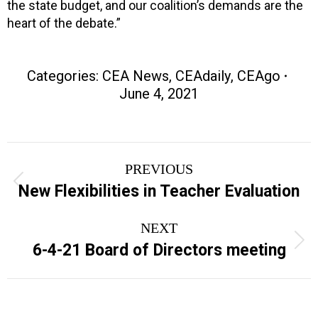
the state budget, and our coalition’s demands are the
heart of the debate.”
Categories:
CEA News
,
CEAdaily
,
CEAgo
June 4, 2021
Post
PREVIOUS
navigation
Previous
New Flexibilities in Teacher Evaluation
post:
NEXT
Next
6-4-21 Board of Directors meeting
post: