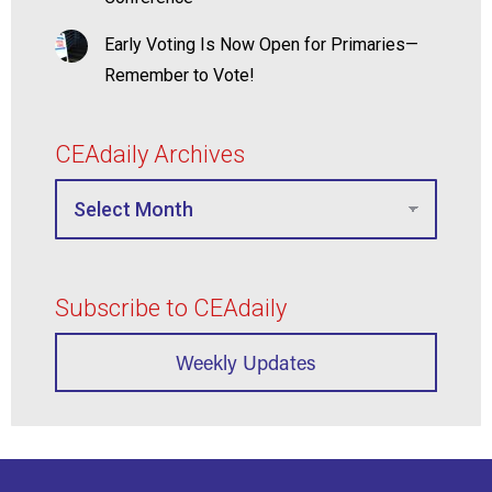
Early Voting Is Now Open for Primaries—
Remember to Vote!
CEAdaily Archives
Subscribe to CEAdaily
Weekly Updates