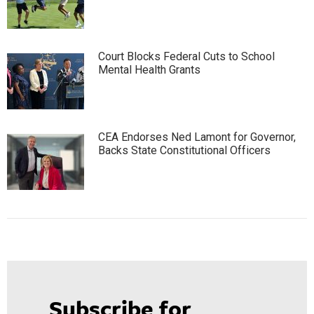
Court Blocks Federal Cuts to School
Mental Health Grants
CEA Endorses Ned Lamont for Governor,
Backs State Constitutional Officers
Subscribe for