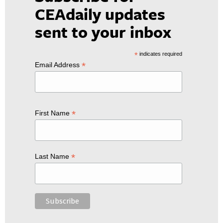
CEAdaily updates
sent to your inbox
*
indicates required
*
Email Address
*
First Name
*
Last Name