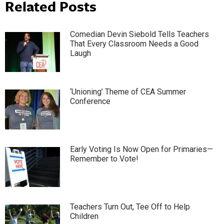
Related Posts
Comedian Devin Siebold Tells Teachers
That Every Classroom Needs a Good
Laugh
‘Unioning’ Theme of CEA Summer
Conference
Early Voting Is Now Open for Primaries—
Remember to Vote!
Teachers Turn Out, Tee Off to Help
Children