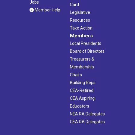
Jobs
Card
Member Help
Legislative
Resources
Take Action
Members
Local Presidents
Board of Directors
Treasurers &
Membership
Chairs
Building Reps
CEA-Retired
CEA Aspiring
Educators
NEA RA Delegates
CEA RA Delegates