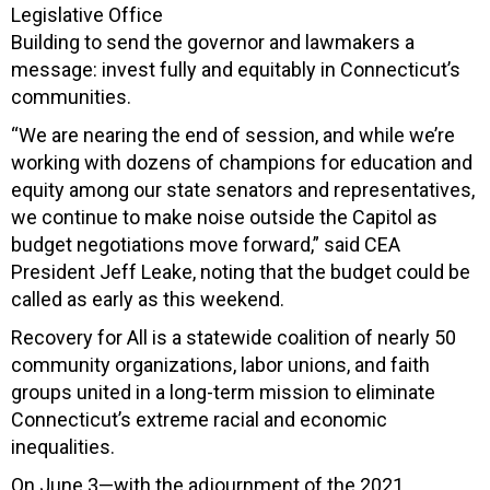
Legislative Office
Building to send the governor and lawmakers a
message: invest fully and equitably in Connecticut’s
communities.
“We are nearing the end of session, and while we’re
working with dozens of champions for education and
equity among our state senators and representatives,
we continue to make noise outside the Capitol as
budget negotiations move forward,” said CEA
President Jeff Leake, noting that the budget could be
called as early as this weekend.
Recovery for All is a statewide coalition of nearly 50
community organizations, labor unions, and faith
groups united in a long-term mission to eliminate
Connecticut’s extreme racial and economic
inequalities.
On June 3—with the adjournment of the 2021