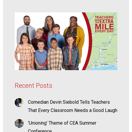
Recent Posts
Comedian Devin Siebold Tells Teachers
That Every Classroom Needs a Good Laugh
‘Unioning’ Theme of CEA Summer
Conference