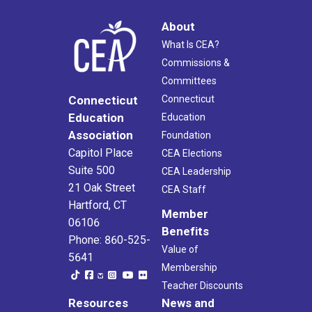
About
What Is CEA?
Commissions &
Committees
Connecticut
Connecticut
Education
Education
Association
Foundation
Capitol Place
CEA Elections
Suite 500
CEA Leadership
21 Oak Street
CEA Staff
Hartford, CT
Member
06106
Benefits
Phone: 860-525-
Value of
5641
Membership
Teacher Discounts
Resources
News and