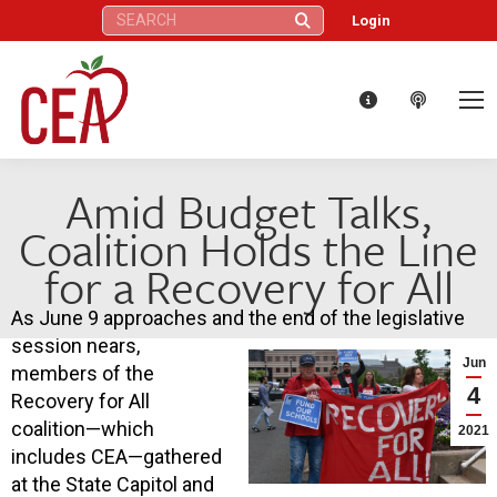
Search:
Login
Amid Budget Talks,
Coalition Holds the Line
for a Recovery for All
As June 9 approaches and the end of the legislative
session nears,
Jun
members of the
4
Recovery for All
coalition—which
2021
includes CEA—gathered
at the State Capitol and