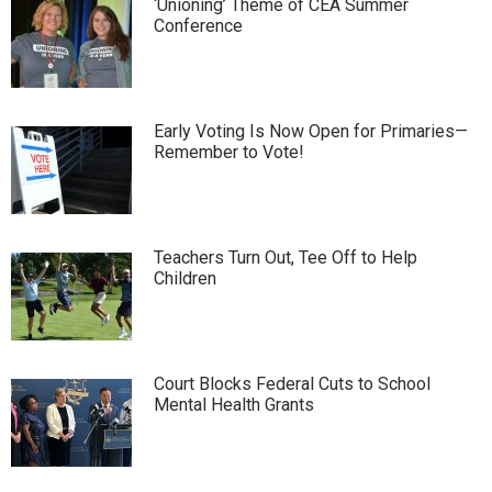
‘Unioning’ Theme of CEA Summer
Conference
Early Voting Is Now Open for Primaries—
Remember to Vote!
Teachers Turn Out, Tee Off to Help
Children
Court Blocks Federal Cuts to School
Mental Health Grants