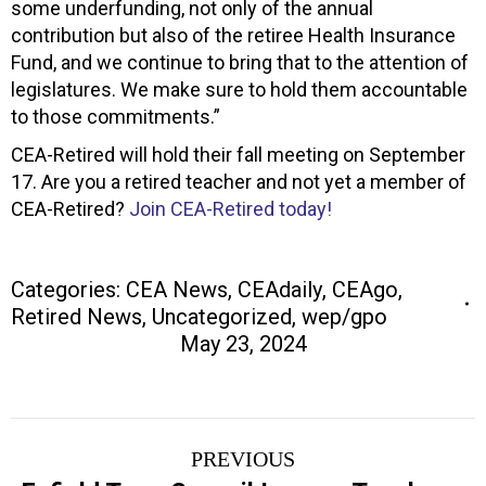
some underfunding, not only of the annual
contribution but also of the retiree Health Insurance
Fund, and we continue to bring that to the attention of
legislatures. We make sure to hold them accountable
to those commitments.”
CEA-Retired will hold their fall meeting on September
17. Are you a retired teacher and not yet a member of
CEA-Retired?
Join CEA-Retired today!
Categories:
CEA News
,
CEAdaily
,
CEAgo
,
Retired News
,
Uncategorized
,
wep/gpo
May 23, 2024
Post
PREVIOUS