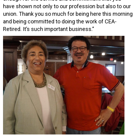
have shown not only to our profession but also to our
union. Thank you so much for being here this morning
and being committed to doing the work of CEA-
Retired. It’s such important business.”