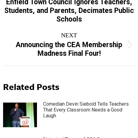
navigation
Enfield Town Council Ignores Teachers,
Previous
Students, and Parents, Decimates Public
post:
Schools
NEXT
Announcing the CEA Membership
Next
Madness Final Four!
post:
Related Posts
Comedian Devin Siebold Tells Teachers
That Every Classroom Needs a Good
Laugh