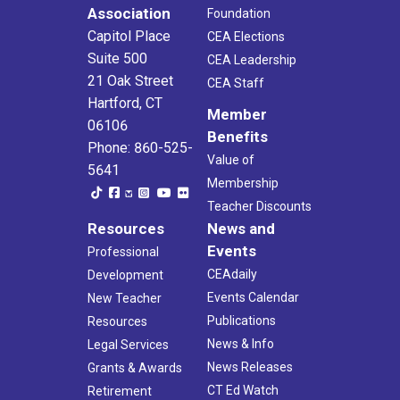
Association
Foundation
Capitol Place
CEA Elections
Suite 500
CEA Leadership
21 Oak Street
CEA Staff
Hartford, CT
Member
06106
Benefits
Phone: 860-525-
Value of
5641
Membership
Teacher Discounts
Resources
News and
Events
Professional
CEAdaily
Development
Events Calendar
New Teacher
Publications
Resources
News & Info
Legal Services
News Releases
Grants & Awards
CT Ed Watch
Retirement