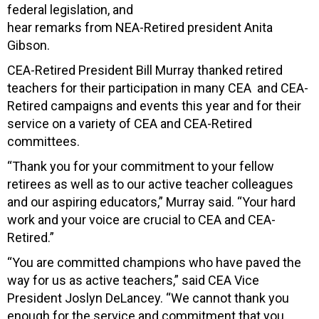
federal legislation, and
hear remarks from NEA-Retired president Anita
Gibson.
CEA-Retired President Bill Murray thanked retired
teachers for their participation in many CEA and CEA-
Retired campaigns and events this year and for their
service on a variety of CEA and CEA-Retired
committees.
“Thank you for your commitment to your fellow
retirees as well as to our active teacher colleagues
and our aspiring educators,” Murray said. “Your hard
work and your voice are crucial to CEA and CEA-
Retired.”
“You are committed champions who have paved the
way for us as active teachers,” said CEA Vice
President Joslyn DeLancey. “We cannot thank you
enough for the service and commitment that you