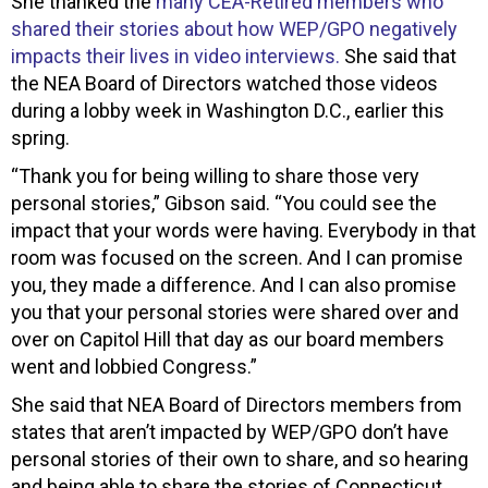
She thanked the
many CEA-Retired members who
shared their stories about how WEP/GPO negatively
impacts their lives in video interviews.
She said that
the NEA Board of Directors watched those videos
during a lobby week in Washington D.C., earlier this
spring.
“Thank you for being willing to share those very
personal stories,” Gibson said. “You could see the
impact that your words were having. Everybody in that
room was focused on the screen. And I can promise
you, they made a difference. And I can also promise
you that your personal stories were shared over and
over on Capitol Hill that day as our board members
went and lobbied Congress.”
She said that NEA Board of Directors members from
states that aren’t impacted by WEP/GPO don’t have
personal stories of their own to share, and so hearing
and being able to share the stories of Connecticut