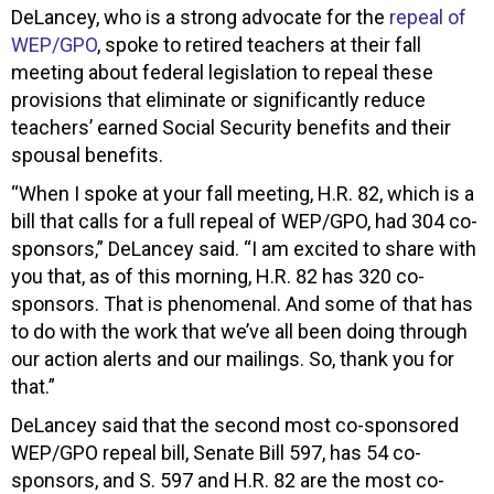
DeLancey, who is a strong advocate for the
repeal of
WEP/GPO
, spoke to retired teachers at their fall
meeting about federal legislation to repeal these
provisions that eliminate or significantly reduce
teachers’ earned Social Security benefits and their
spousal benefits.
“When I spoke at your fall meeting, H.R. 82, which is a
bill that calls for a full repeal of WEP/GPO, had 304 co-
sponsors,” DeLancey said. “I am excited to share with
you that, as of this morning, H.R. 82 has 320 co-
sponsors. That is phenomenal. And some of that has
to do with the work that we’ve all been doing through
our action alerts and our mailings. So, thank you for
that.”
DeLancey said that the second most co-sponsored
WEP/GPO repeal bill, Senate Bill 597, has 54 co-
sponsors, and S. 597 and H.R. 82 are the most co-