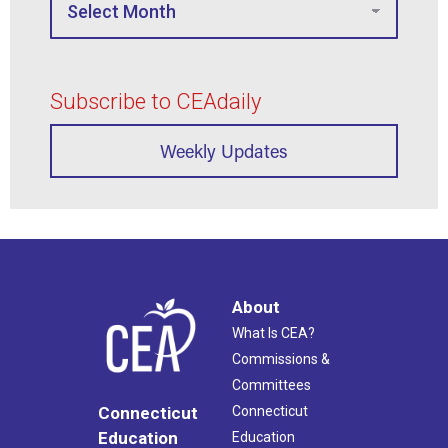
Subscribe to CEAdaily
Weekly Updates
About
What Is CEA?
Commissions &
Committees
Connecticut
Connecticut
Education
Education