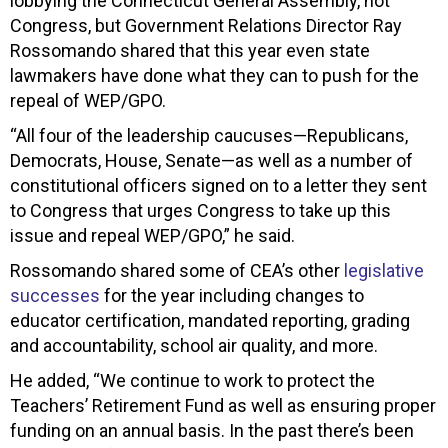
lobbying the Connecticut General Assembly, not
Congress, but Government Relations Director Ray
Rossomando shared that this year even state
lawmakers have done what they can to push for the
repeal of WEP/GPO.
“All four of the leadership caucuses—Republicans,
Democrats, House, Senate—as well as a number of
constitutional officers signed on to a letter they sent
to Congress that urges Congress to take up this
issue and repeal WEP/GPO,” he said.
Rossomando shared some of CEA’s other
legislative
successes
for the year including changes to
educator certification, mandated reporting, grading
and accountability, school air quality, and more.
He added, “We continue to work to protect the
Teachers’ Retirement Fund as well as ensuring proper
funding on an annual basis. In the past there’s been