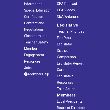
CEA Podcast
Information
CEA Videos
Special Education
CEA Webinars
Certification
Contract and
Legislative
Negotiations
Teacher Priorities
Classroom and
Find Your
Teacher Safety
Legislator
Member
District
Engagement
Comparison
Resources
Legislator Report
Jobs
Card
Member Help
Legislative
Resources
Take Action
Members
Local Presidents
Board of Directors