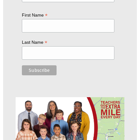
*
First Name
*
Last Name