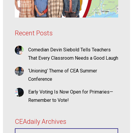
Recent Posts
Comedian Devin Siebold Tells Teachers
That Every Classroom Needs a Good Laugh
‘Unioning’ Theme of CEA Summer
Conference
Early Voting Is Now Open for Primaries—
Remember to Vote!
CEAdaily Archives