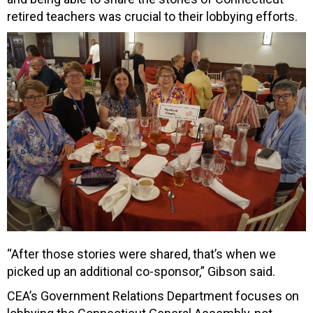
retired teachers was crucial to their lobbying efforts.
“After those stories were shared, that’s when we
picked up an additional co-sponsor,” Gibson said.
CEA’s Government Relations Department focuses on