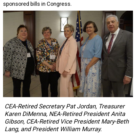
sponsored bills in Congress.
CEA-Retired Secretary Pat Jordan, Treasurer
Karen DiMenna, NEA-Retired President Anita
Gibson, CEA-Retired Vice President Mary-Beth
Lang, and President William Murray.