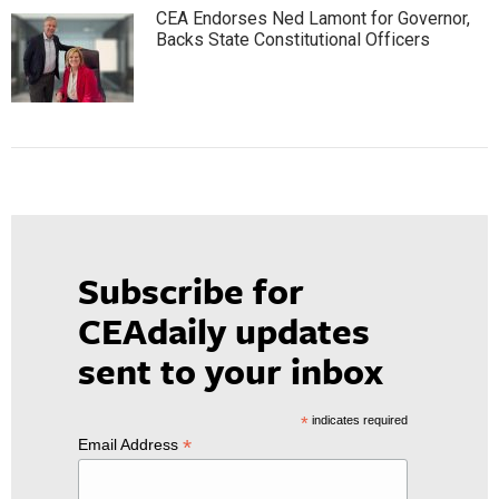
CEA Endorses Ned Lamont for Governor,
Backs State Constitutional Officers
Subscribe for
CEAdaily updates
sent to your inbox
*
indicates required
*
Email Address