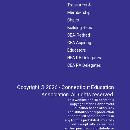
Treasurers &
Membership
Chairs
Building Reps
CEA-Retired
CEA Aspiring
Educators
NEA RA Delegates
CEA RA Delegates
Copyright © 2026 - Connecticut Education
Association. All rights reserved.
This website and its content is
copyright of the Connecticut
Education Association. Any
redistribution or reproduction
of part or all of the contents in
any form is prohibited. You may
not, except with our express
written permission, distribute or