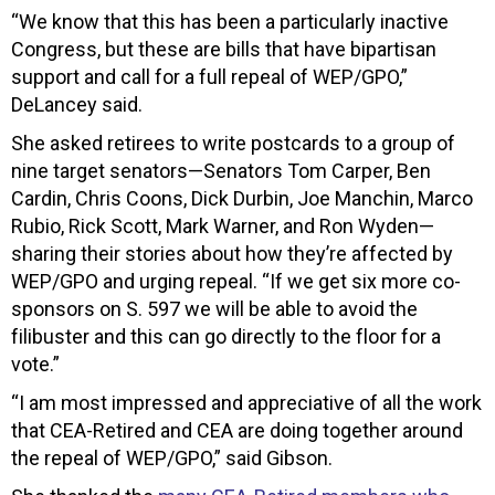
“We know that this has been a particularly inactive
Congress, but these are bills that have bipartisan
support and call for a full repeal of WEP/GPO,”
DeLancey said.
She asked retirees to write postcards to a group of
nine target senators—Senators Tom Carper, Ben
Cardin, Chris Coons, Dick Durbin, Joe Manchin, Marco
Rubio, Rick Scott, Mark Warner, and Ron Wyden—
sharing their stories about how they’re affected by
WEP/GPO and urging repeal. “If we get six more co-
sponsors on S. 597 we will be able to avoid the
filibuster and this can go directly to the floor for a
vote.”
“I am most impressed and appreciative of all the work
that CEA-Retired and CEA are doing together around
the repeal of WEP/GPO,” said Gibson.