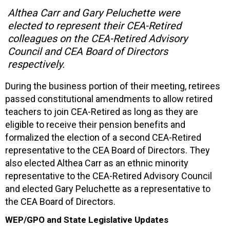
Althea Carr and Gary Peluchette were
elected to represent their CEA-Retired
colleagues on the CEA-Retired Advisory
Council and CEA Board of Directors
respectively.
During the business portion of their meeting, retirees
passed constitutional amendments to allow retired
teachers to join CEA-Retired as long as they are
eligible to receive their pension benefits and
formalized the election of a second CEA-Retired
representative to the CEA Board of Directors. They
also elected Althea Carr as an ethnic minority
representative to the CEA-Retired Advisory Council
and elected Gary Peluchette as a representative to
the CEA Board of Directors.
WEP/GPO and State Legislative Updates