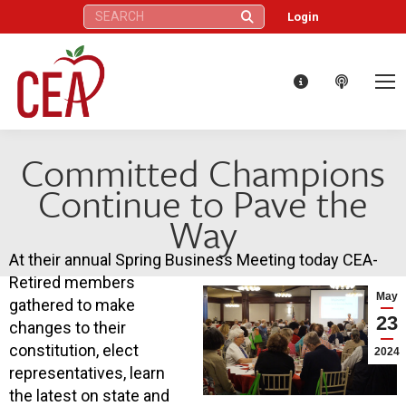
Search:
Login
Committed Champions
Continue to Pave the
Way
At their annual Spring Business Meeting today CEA-
Retired members
May
gathered to make
23
changes to their
constitution, elect
2024
representatives, learn
the latest on state and