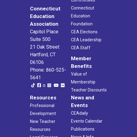
Committees
Connecticut
Connecticut
Education
Education
Association
Foundation
Capitol Place
CEA Elections
Suite 500
CEA Leadership
21 Oak Street
CEA Staff
Hartford, CT
Member
06106
Benefits
Phone: 860-525-
Value of
5641
Membership
Teacher Discounts
Resources
News and
Events
Professional
CEAdaily
Development
Events Calendar
New Teacher
Publications
Resources