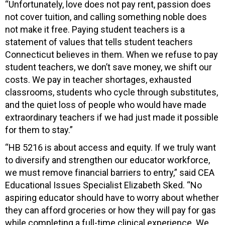
“Unfortunately, l
ove does not pay rent, passion does
not cover tuition, and calling something noble does
not make it free. Paying student teachers is a
statement of values that tells student teachers
Connecticut believes in them. When we refuse to pay
student teachers, we don’t save money, we shift our
costs. We pay in teacher shortages, exhausted
classrooms, students who cycle through substitutes,
and the quiet loss of people who would have made
extraordinary teachers if we had just made it possible
for them to stay.”
“HB 5216 is about access and equity. If we truly want
to diversify and strengthen our educator workforce,
we must remove financial barriers to entry,” said CEA
Educational Issues Specialist Elizabeth Sked. “No
aspiring educator should have to worry about whether
they can afford groceries or how they will pay for gas
while completing a full-time clinical experience. We