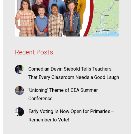
Recent Posts
Comedian Devin Siebold Tells Teachers
That Every Classroom Needs a Good Laugh
‘Unioning’ Theme of CEA Summer
Conference
Early Voting Is Now Open for Primaries—
Remember to Vote!