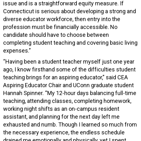
issue and is a straightforward equity measure. If
Connecticut is serious about developing a strong and
diverse educator workforce, then entry into the
profession must be financially accessible. No
candidate should have to choose between
completing student teaching and covering basic living
expenses.”
“Having been a student teacher myself just one year
ago, I know firsthand some of the difficulties student
teaching brings for an aspiring educator,” said CEA
Aspiring Educator Chair and UConn graduate student
Hannah Spinner. “My 12-hour days balancing full-time
teaching, attending classes, completing homework,
working night shifts as an on-campus resident
assistant, and planning for the next day left me
exhausted and numb. Though I learned so much from
the necessary experience, the endless schedule
drained me emotionally and physically, yet I spent