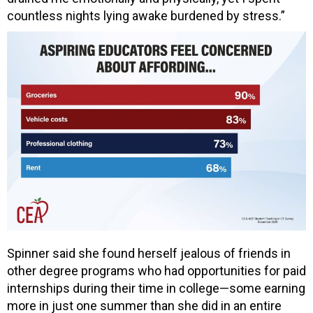
countless nights lying awake burdened by stress.”
Spinner said she found herself jealous of friends in
other degree programs who had opportunities for paid
internships during their time in college—some earning
more in just one summer than she did in an entire