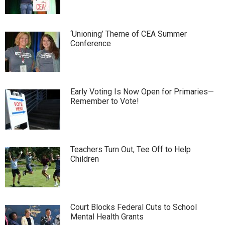
‘Unioning’ Theme of CEA Summer
Conference
Early Voting Is Now Open for Primaries—
Remember to Vote!
Teachers Turn Out, Tee Off to Help
Children
Court Blocks Federal Cuts to School
Mental Health Grants