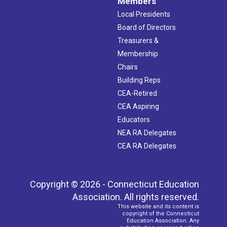
Members
Local Presidents
Board of Directors
Treasurers &
Membership
Chairs
Building Reps
CEA-Retired
CEA Aspiring
Educators
NEA RA Delegates
CEA RA Delegates
Copyright © 2026 - Connecticut Education
Association. All rights reserved.
This website and its content is
copyright of the Connecticut
Education Association. Any