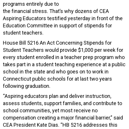
programs entirely due to
the financial stress. That’s why dozens of CEA
Aspiring Educators testified yesterday in front of the
Education Committee in support of stipends for
student teachers.
House Bill 5216 An Act Concerning Stipends for
Student Teachers would provide $1,000 per week for
every student enrolled in a teacher prep program who
takes part in a student teaching experience at a public
school in the state and who goes on to work in
Connecticut public schools for at last two years
following graduation.
“Aspiring educators plan and deliver instruction,
assess students, support families, and contribute to
school communities, yet most receive no
compensation creating a major financial barrier,” said
CEA President Kate Dias. “HB 5216 addresses this