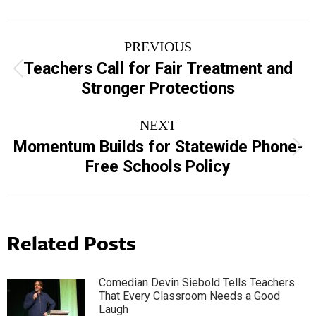
Post
PREVIOUS
navigation
Teachers Call for Fair Treatment and
Previous
Stronger Protections
post:
NEXT
Momentum Builds for Statewide Phone-
Next
Free Schools Policy
post:
Related Posts
Comedian Devin Siebold Tells Teachers
That Every Classroom Needs a Good
Laugh