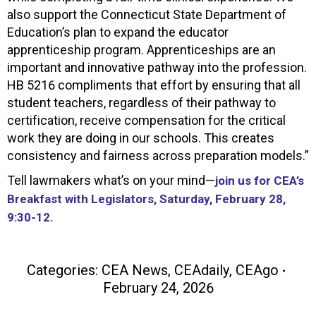
also support the Connecticut State Department of
Education’s plan to expand the educator
apprenticeship program. Apprenticeships are an
important and innovative pathway into the profession.
HB 5216 compliments that effort by ensuring that all
student teachers, regardless of their pathway to
certification, receive compensation for the critical
work they are doing in our schools. This creates
consistency and fairness across preparation models.”
Tell lawmakers what’s on your mind—
join us for CEA’s
Breakfast with Legislators, Saturday, February 28,
9:30-12.
Categories:
CEA News
,
CEAdaily
,
CEAgo
February 24, 2026