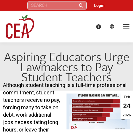
Search:
Login
Aspiring Educators Urge
Lawmakers to Pay
Student Teachers
Although student teaching is a full-time professional
commitment, student
Feb
teachers receive no pay,
24
forcing many to take on
debt, work additional
2026
jobs necessitating long
hours, or leave their