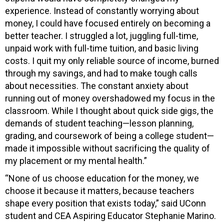
experience. Instead of constantly worrying about
money, I could have focused entirely on becoming a
better teacher. I struggled a lot, juggling full-time,
unpaid work with full-time tuition, and basic living
costs. I quit my only reliable source of income, burned
through my savings, and had to make tough calls
about necessities. The constant anxiety about
running out of money overshadowed my focus in the
classroom. While I thought about quick side gigs, the
demands of student teaching—lesson planning,
grading, and coursework of being a college student—
made it impossible without sacrificing the quality of
my placement or my mental health.”
“None of us choose education for the money, we
choose it because it matters, because teachers
shape every position that exists today,” said UConn
student and CEA Aspiring Educator
Stephanie Marino.