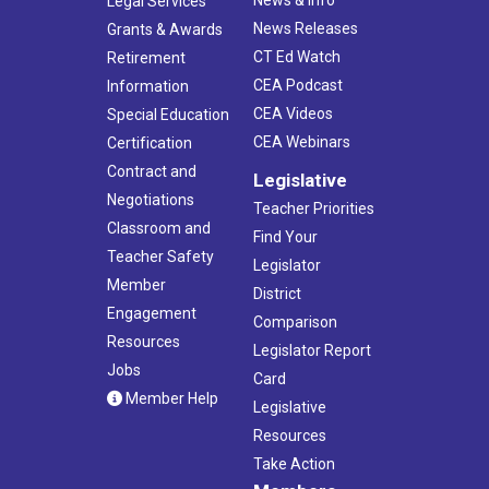
News & Info
Legal Services
News Releases
Grants & Awards
CT Ed Watch
Retirement
CEA Podcast
Information
CEA Videos
Special Education
CEA Webinars
Certification
Contract and
Legislative
Negotiations
Teacher Priorities
Classroom and
Find Your
Teacher Safety
Legislator
Member
District
Engagement
Comparison
Resources
Legislator Report
Jobs
Card
Member Help
Legislative
Resources
Take Action