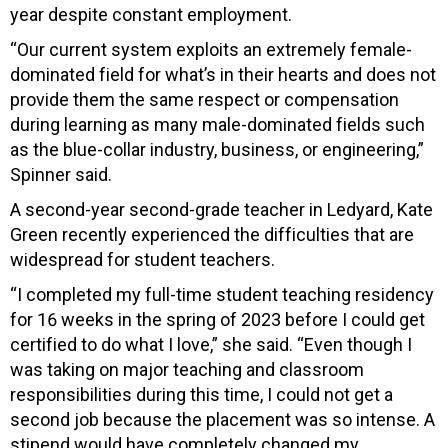
year despite constant employment.
“Our current system exploits an extremely female-
dominated field for what’s in their hearts and does not
provide them the same respect or compensation
during learning as many male-dominated fields such
as the blue-collar industry, business, or engineering,”
Spinner said.
A second-year second-grade teacher in Ledyard, Kate
Green recently experienced the difficulties that are
widespread for student teachers.
“I completed my full-time student teaching residency
for 16 weeks in the spring of 2023 before I could get
certified to do what I love,” she said. “Even though I
was taking on major teaching and classroom
responsibilities during this time, I could not get a
second job because the placement was so intense. A
stipend would have completely changed my