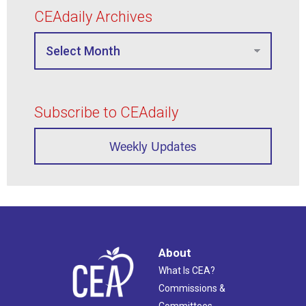
CEAdaily Archives
Subscribe to CEAdaily
Weekly Updates
About
What Is CEA?
Commissions &