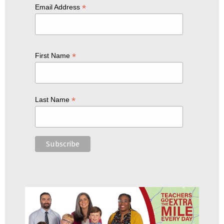
*
Email Address
*
First Name
*
Last Name