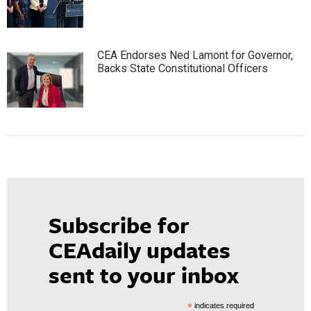
CEA Endorses Ned Lamont for Governor,
Backs State Constitutional Officers
Subscribe for
CEAdaily updates
sent to your inbox
*
indicates required