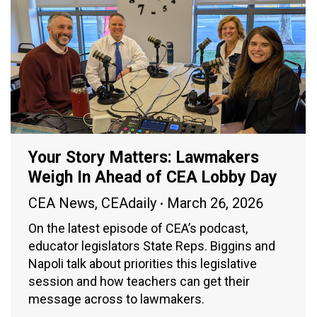
Your Story Matters: Lawmakers
Weigh In Ahead of CEA Lobby Day
CEA News
,
CEAdaily
March 26, 2026
On the latest episode of CEA’s podcast,
educator legislators State Reps. Biggins and
Napoli talk about priorities this legislative
session and how teachers can get their
message across to lawmakers.