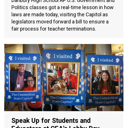
Danbury High School AP U.S. Government and
Politics classes got a real-time lesson in how
laws are made today, visiting the Capitol as
legislators moved forward a bill to ensure a
fair process for teacher terminations.
Speak Up for Students and