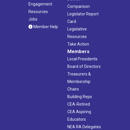
Engagement
Comparison
Resources
Legislator Report
Jobs
Card
Member Help
Legislative
Resources
Take Action
Members
Local Presidents
Board of Directors
Treasurers &
Membership
Chairs
Building Reps
CEA-Retired
CEA Aspiring
Educators
NEA RA Delegates