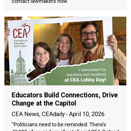
contact lawmakers now.
Educators Build Connections, Drive
Change at the Capitol
CEA News
,
CEAdaily
April 10, 2026
“Politicians need to be reminded: There’s