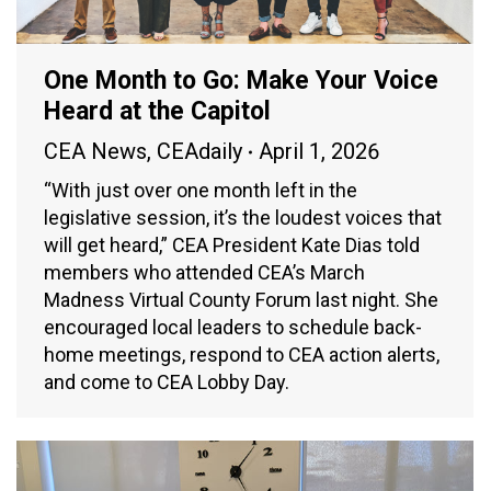
One Month to Go: Make Your Voice
Heard at the Capitol
CEA News
,
CEAdaily
April 1, 2026
“With just over one month left in the
legislative session, it’s the loudest voices that
will get heard,” CEA President Kate Dias told
members who attended CEA’s March
Madness Virtual County Forum last night. She
encouraged local leaders to schedule back-
home meetings, respond to CEA action alerts,
and come to CEA Lobby Day.