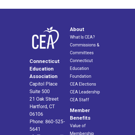
About
What Is CEA?
Commissions &
Committees
Connecticut
Connecticut
Education
Education
Association
Foundation
Capitol Place
CEA Elections
Suite 500
CEA Leadership
21 Oak Street
CEA Staff
Hartford, CT
Member
06106
Benefits
Phone: 860-525-
Value of
5641
Membership