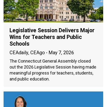
Legislative Session Delivers Major
Wins for Teachers and Public
Schools
CEAdaily
,
CEAgo
May 7, 2026
The Connecticut General Assembly closed
out the 2026 Legislative Session having made
meaningful progress for teachers, students,
and public education.