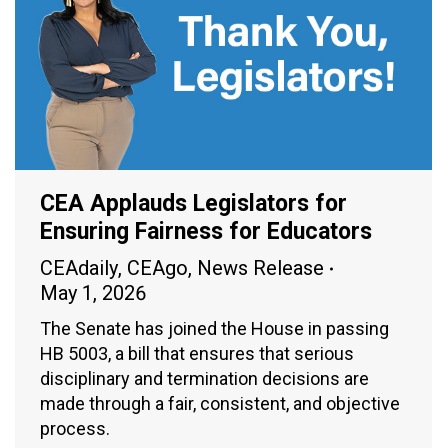
CEA Applauds Legislators for
Ensuring Fairness for Educators
CEAdaily
,
CEAgo
,
News Release
May 1, 2026
The Senate has joined the House in passing
HB 5003, a bill that ensures that serious
disciplinary and termination decisions are
made through a fair, consistent, and objective
process.