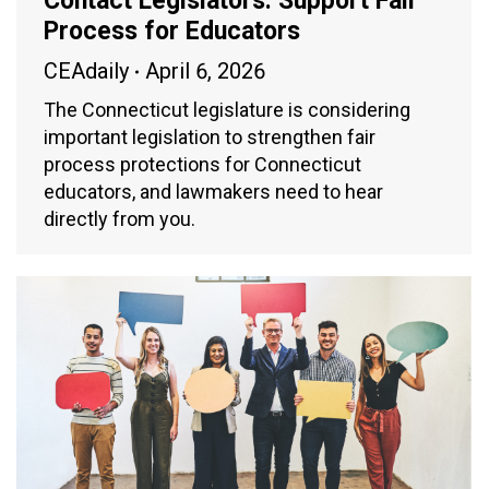
Contact Legislators: Support Fair
Process for Educators
CEAdaily
April 6, 2026
The Connecticut legislature is considering
important legislation to strengthen fair
process protections for Connecticut
educators, and lawmakers need to hear
directly from you.