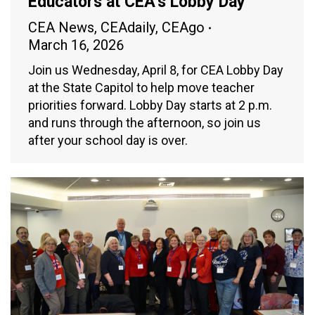
Educators at CEA’s Lobby Day
CEA News
,
CEAdaily
,
CEAgo
March 16, 2026
Join us Wednesday, April 8, for CEA Lobby Day
at the State Capitol to help move teacher
priorities forward. Lobby Day starts at 2 p.m.
and runs through the afternoon, so join us
after your school day is over.