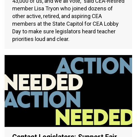
43,000 of us, and we all vote,” said CEA-Retired
member Lisa Tryon who joined dozens of
other active, retired, and aspiring CEA
members at the State Capitol for CEA Lobby
Day to make sure legislators heard teacher
priorities loud and clear.