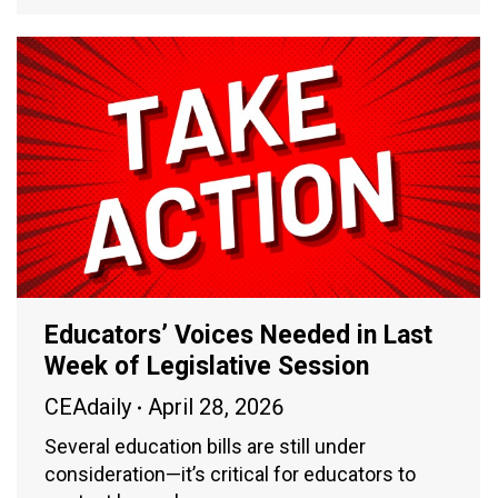
Educators’ Voices Needed in Last
Week of Legislative Session
CEAdaily
April 28, 2026
Several education bills are still under
consideration—it’s critical for educators to