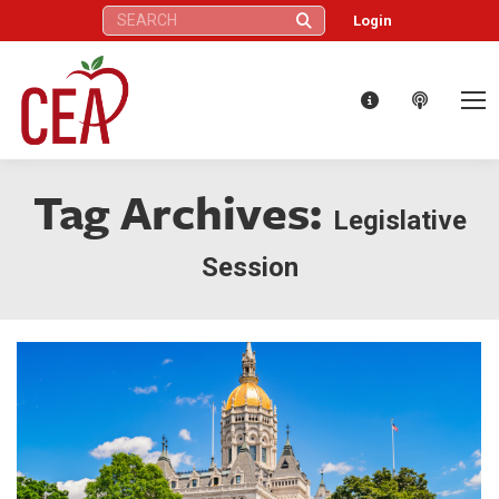
Search:
Login
Tag Archives:
Legislative
Session