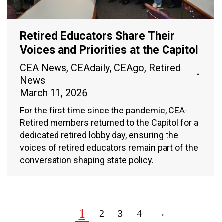
Retired Educators Share Their
Voices and Priorities at the Capitol
CEA News
,
CEAdaily
,
CEAgo
,
Retired
News
March 11, 2026
For the first time since the pandemic, CEA-
Retired members returned to the Capitol for a
dedicated retired lobby day, ensuring the
voices of retired educators remain part of the
conversation shaping state policy.
1
2
3
4
→