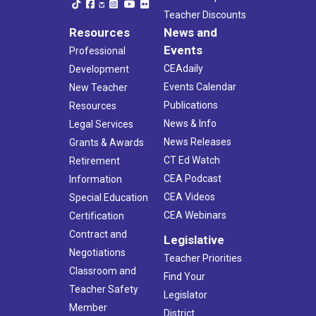
Teacher Discounts
Resources
News and
Events
Professional
CEAdaily
Development
Events Calendar
New Teacher
Publications
Resources
News & Info
Legal Services
News Releases
Grants & Awards
CT Ed Watch
Retirement
CEA Podcast
Information
CEA Videos
Special Education
CEA Webinars
Certification
Contract and
Legislative
Negotiations
Teacher Priorities
Classroom and
Find Your
Teacher Safety
Legislator
Member
District