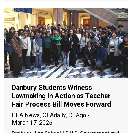
Danbury Students Witness
Lawmaking in Action as Teacher
Fair Process Bill Moves Forward
CEA News
,
CEAdaily
,
CEAgo
March 17, 2026