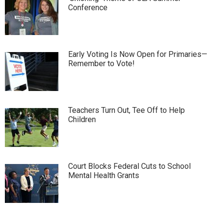
Conference
Early Voting Is Now Open for Primaries—
Remember to Vote!
Teachers Turn Out, Tee Off to Help
Children
Court Blocks Federal Cuts to School
Mental Health Grants