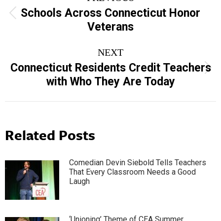
navigation
Schools Across Connecticut Honor
Previous
Veterans
post:
NEXT
Connecticut Residents Credit Teachers
Next
with Who They Are Today
post:
Related Posts
Comedian Devin Siebold Tells Teachers
That Every Classroom Needs a Good
Laugh
‘Unioning’ Theme of CEA Summer