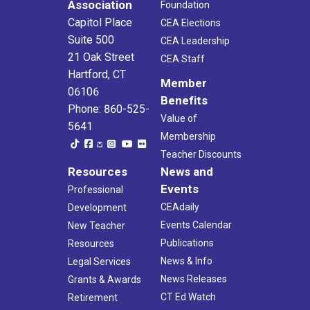
Association
Foundation
Capitol Place
CEA Elections
Suite 500
CEA Leadership
21 Oak Street
CEA Staff
Hartford, CT
Member
06106
Benefits
Phone: 860-525-
Value of
5641
Membership
Teacher Discounts
Resources
News and
Events
Professional
CEAdaily
Development
Events Calendar
New Teacher
Publications
Resources
News & Info
Legal Services
News Releases
Grants & Awards
CT Ed Watch
Retirement