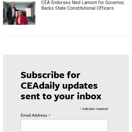
CEA Endorses Ned Lamont for Governor,
Backs State Constitutional Officers
Subscribe for
CEAdaily updates
sent to your inbox
*
indicates required
*
Email Address