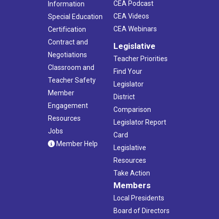
CEA Podcast
Information
CEA Videos
Special Education
CEA Webinars
Certification
Contract and
Legislative
Negotiations
Teacher Priorities
Classroom and
Find Your
Teacher Safety
Legislator
Member
District
Engagement
Comparison
Resources
Legislator Report
Jobs
Card
Member Help
Legislative
Resources
Take Action
Members
Local Presidents
Board of Directors