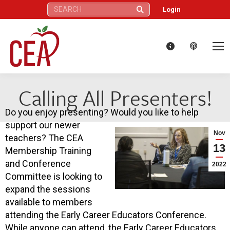
Search:
Login
Calling All Presenters!
Do you enjoy presenting? Would you like to help
support our newer
Nov
teachers? The CEA
13
Membership Training
and Conference
2022
Committee is looking to
expand the sessions
available to members
attending the Early Career Educators Conference.
While anyone can attend, the Early Career Educators