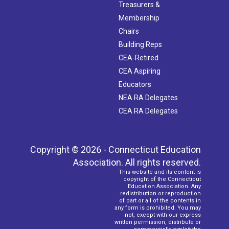
Treasurers &
Membership
Chairs
Building Reps
CEA-Retired
CEA Aspiring
Educators
NEA RA Delegates
CEA RA Delegates
Copyright © 2026 - Connecticut Education
Association. All rights reserved.
This website and its content is
copyright of the Connecticut
Education Association. Any
redistribution or reproduction
of part or all of the contents in
any form is prohibited. You may
not, except with our express
written permission, distribute or