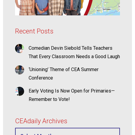
Recent Posts
Comedian Devin Siebold Tells Teachers
That Every Classroom Needs a Good Laugh
‘Unioning’ Theme of CEA Summer
Conference
Early Voting Is Now Open for Primaries—
Remember to Vote!
CEAdaily Archives