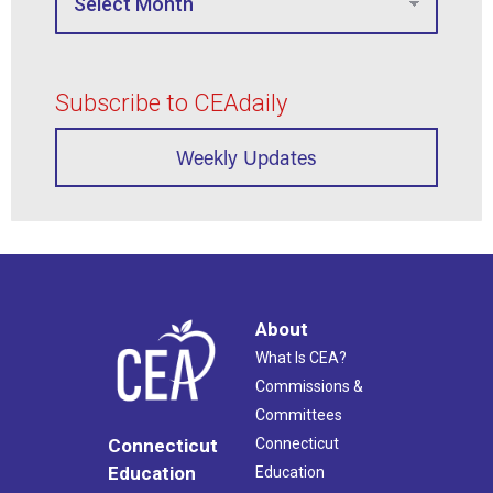
Subscribe to CEAdaily
Weekly Updates
About
What Is CEA?
Commissions &
Committees
Connecticut
Connecticut
Education
Education