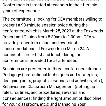
Conference is targeted at teachers in their first six
years of experience.
The committee is looking for CEA members willing to
present a 90-minute session twice during the
conference, which is March 25, 2023 at the Foxwoods
Resort and Casino from 8:30am to 1:00pm. CEA will
provide presenters dinner and overnight
accommodations at Foxwoods on March 24. A
continental breakfast and lunch during the
conference is provided for all attendees.
Sessions are presented in three conference strands:
Pedagogy (instructional techniques and strategies,
designing units, projects, lessons, and activities, etc.);
Behavior and Classroom Management (setting up
rules, routines, and procedures; rewards and
consequences; finding the right amount of discipline
for your classroom, etc.); and Managing Your