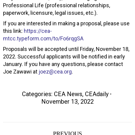
Professional Life (professional relationships,
paperwork, licensure, legal issues, etc.).
If you are interested in making a proposal, please use
this link:
https://cea-
mtcc.typeform.com/to/Fo6rqgSA
Proposals will be accepted until Friday, November 18,
2022. Successful applicants will be notified in early
January. If you have any questions, please contact
Joe Zawawi at
joez@cea.org
.
Categories:
CEA News
,
CEAdaily
November 13, 2022
Post
PREVIOUS