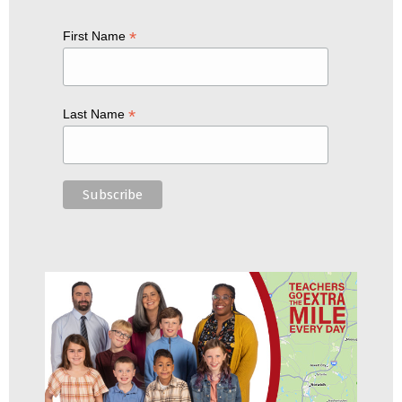
*
First Name
*
Last Name