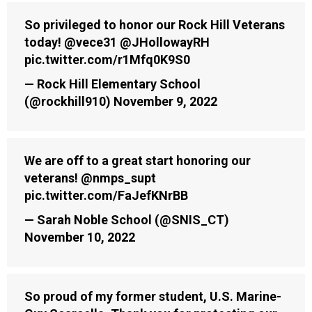
So privileged to honor our Rock Hill Veterans
today!
@vece31
@JHollowayRH
pic.twitter.com/r1Mfq0K9S0
— Rock Hill Elementary School
(@rockhill910)
November 9, 2022
We are off to a great start honoring our
veterans!
@nmps_supt
pic.twitter.com/FaJefKNrBB
— Sarah Noble School (@SNIS_CT)
November 10, 2022
So proud of my former student, U.S. Marine-