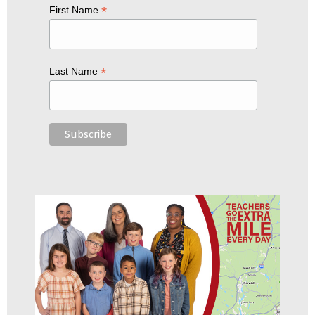
*
First Name
*
Last Name