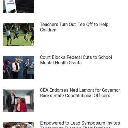
Teachers Turn Out, Tee Off to Help
Children
Court Blocks Federal Cuts to School
Mental Health Grants
CEA Endorses Ned Lamont for Governor,
Backs State Constitutional Officers
Empowered to Lead Symposium Invites