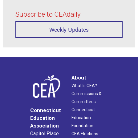
Subscribe to CEAdaily
Weekly Updates
About
What Is CEA?
Commissions &
Committees
Connecticut
Connecticut
Education
Education
Association
Foundation
Capitol Place
CEA Elections