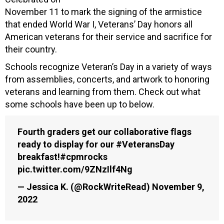
November 11 to mark the signing of the armistice
that ended World War I, Veterans’ Day honors all
American veterans for their service and sacrifice for
their country.
Schools recognize Veteran’s Day in a variety of ways
from assemblies, concerts, and artwork to honoring
veterans and learning from them. Check out what
some schools have been up to below.
Fourth graders get our collaborative flags
ready to display for our
#VeteransDay
breakfast!
#cpmrocks
pic.twitter.com/9ZNzIlf4Ng
— Jessica K. (@RockWriteRead)
November 9,
2022