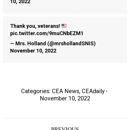
10, 2022
Thank you, veterans!
pic.twitter.com/9muCNbEZM1
— Mrs. Holland (@mrshollandSNIS)
November 10, 2022
Categories:
CEA News
,
CEAdaily
November 10, 2022
Post
PREVIOUS