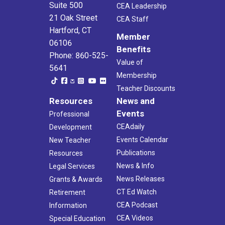
Suite 500
CEA Leadership
21 Oak Street
CEA Staff
Hartford, CT
Member
06106
Benefits
Phone: 860-525-
Value of
5641
Membership
Teacher Discounts
Resources
News and
Events
Professional
CEAdaily
Development
Events Calendar
New Teacher
Publications
Resources
News & Info
Legal Services
News Releases
Grants & Awards
CT Ed Watch
Retirement
CEA Podcast
Information
CEA Videos
Special Education