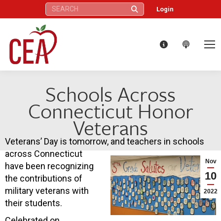
Search:
Login
Schools Across
Connecticut Honor
Veterans
Veterans’ Day is tomorrow, and teachers in schools
across Connecticut
Nov
have been recognizing
10
the contributions of
military veterans with
2022
their students.
Celebrated on