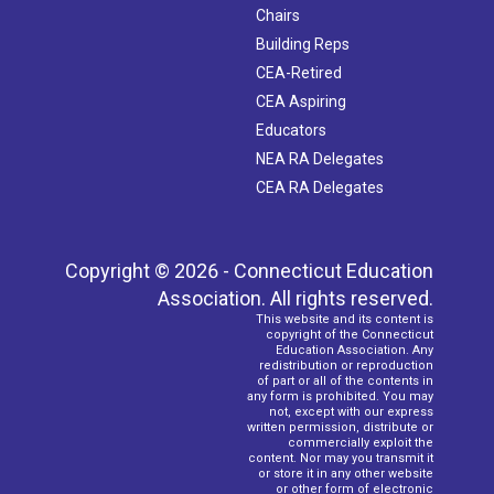
Chairs
Building Reps
CEA-Retired
CEA Aspiring
Educators
NEA RA Delegates
CEA RA Delegates
Copyright © 2026 - Connecticut Education
Association. All rights reserved.
This website and its content is
copyright of the Connecticut
Education Association. Any
redistribution or reproduction
of part or all of the contents in
any form is prohibited. You may
not, except with our express
written permission, distribute or
commercially exploit the
content. Nor may you transmit it
or store it in any other website
or other form of electronic