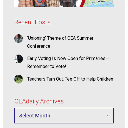
Recent Posts
‘Unioning’ Theme of CEA Summer
Conference
Early Voting Is Now Open for Primaries—
Remember to Vote!
Teachers Turn Out, Tee Off to Help Children
CEAdaily Archives