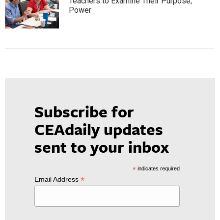
Teachers to Examine Their Purpose,
Power
Subscribe for
CEAdaily updates
sent to your inbox
*
indicates required
*
Email Address