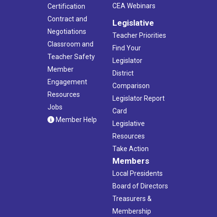
CEA Webinars
Certification
Contract and
Legislative
Negotiations
Teacher Priorities
Classroom and
Find Your
Teacher Safety
Legislator
Member
District
Engagement
Comparison
Resources
Legislator Report
Jobs
Card
Member Help
Legislative
Resources
Take Action
Members
Local Presidents
Board of Directors
Treasurers &
Membership