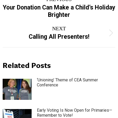
navigation
Your Donation Can Make a Child’s Holiday
Previous
Brighter
post:
NEXT
Next
Calling All Presenters!
post:
Related Posts
‘Unioning’ Theme of CEA Summer
Conference
Early Voting Is Now Open for Primaries—
Remember to Vote!