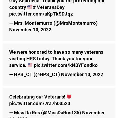
Guy Scarcella. Thank you for protecting our
country
# VeteransDay
pic.twitter.com/uKpTkSDJqz
— Mrs. Montemurro (@MrsMontemurro)
November 10, 2022
We were honored to have so many veterans
visiting HPS today. Thank you for your
service.
pic.twitter.com/kNBYFondko
— HPS_CT (@HPS_CT)
November 10, 2022
Celebrating our Veterans!
pic.twitter.com/7ra7h03520
— Miss Da Ros (@MissDaRos135)
November