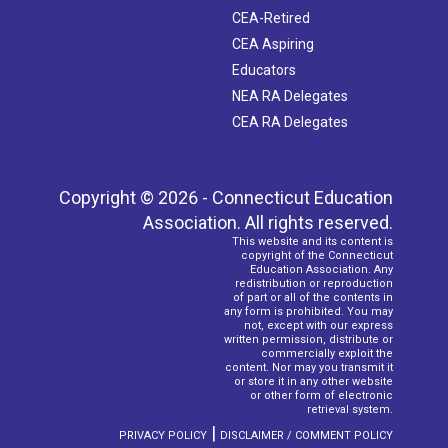
CEA-Retired
CEA Aspiring
Educators
NEA RA Delegates
CEA RA Delegates
Copyright © 2026 - Connecticut Education
Association. All rights reserved.
This website and its content is
copyright of the Connecticut
Education Association. Any
redistribution or reproduction
of part or all of the contents in
any form is prohibited. You may
not, except with our express
written permission, distribute or
commercially exploit the
content. Nor may you transmit it
or store it in any other website
or other form of electronic
retrieval system.
|
PRIVACY POLICY
DISCLAIMER / COMMENT POLICY