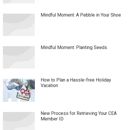
Mindful Moment: A Pebble in Your Shoe
Mindful Moment: Planting Seeds
How to Plan a Hassle-free Holiday
Vacation
New Process for Retrieving Your CEA
Member ID