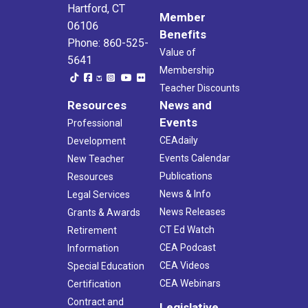
Hartford, CT
Member
06106
Benefits
Phone: 860-525-
Value of
5641
Membership
Teacher Discounts
Resources
News and
Events
Professional
CEAdaily
Development
Events Calendar
New Teacher
Publications
Resources
News & Info
Legal Services
News Releases
Grants & Awards
CT Ed Watch
Retirement
CEA Podcast
Information
CEA Videos
Special Education
CEA Webinars
Certification
Contract and
Legislative