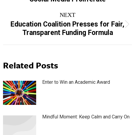
NEXT
Education Coalition Presses for Fair,
Next
Transparent Funding Formula
post:
Related Posts
Enter to Win an Academic Award
Mindful Moment: Keep Calm and Carry On