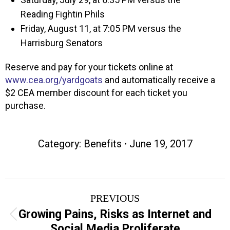
Reading Fightin Phils
Friday, August 11, at 7:05 PM versus the
Harrisburg Senators
Reserve and pay for your tickets online at
www.cea.org/yardgoats
and automatically receive a
$2 CEA member discount for each ticket you
purchase.
Category:
Benefits
June 19, 2017
Post
PREVIOUS
navigation
Growing Pains, Risks as Internet and
Previous
Social Media Proliferate
post: