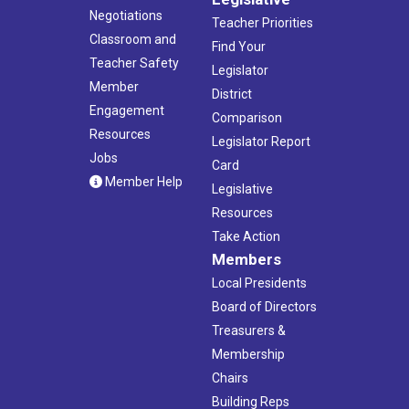
Negotiations
Teacher Priorities
Classroom and
Find Your
Teacher Safety
Legislator
Member
District
Engagement
Comparison
Resources
Legislator Report
Jobs
Card
Member Help
Legislative
Resources
Take Action
Members
Local Presidents
Board of Directors
Treasurers &
Membership
Chairs
Building Reps