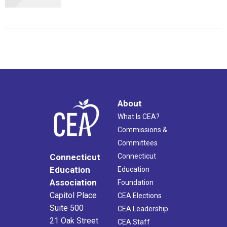
About
What Is CEA?
Commissions &
Committees
Connecticut
Connecticut
Education
Education
Association
Foundation
Capitol Place
CEA Elections
Suite 500
CEA Leadership
21 Oak Street
CEA Staff