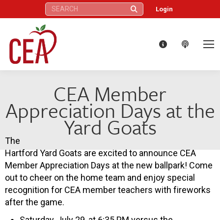
Search:
Login
CEA Member
Appreciation Days at the
Yard Goats
The
Hartford Yard Goats are excited to announce CEA
Member Appreciation Days at the new ballpark! Come
out to cheer on the home team and enjoy special
recognition for CEA member teachers with fireworks
after the game.
Saturday, July 29, at 6:35 PM versus the