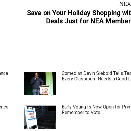
NEX
Save on Your Holiday Shopping wi
Next
Deals Just for NEA Membe
post:
ance
Comedian Devin Siebold Tells Te
Every Classroom Needs a Good 
ence
Early Voting Is Now Open for Pri
Remember to Vote!