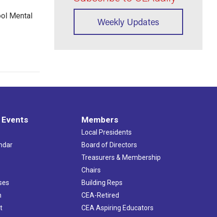
ool Mental
Weekly Updates
 Events
Members
Local Presidents
ndar
Board of Directors
s
Treasurers & Membership
Chairs
ses
Building Reps
h
CEA-Retired
t
CEA Aspiring Educators