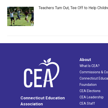
Teachers Turn Out, Tee Off to Help Childr
About
What Is CEA?
Commissions & C
Connecticut Educa
Foundation
CEA Elections
CEA Leadership
Connecticut Education
Association
CEA Staff