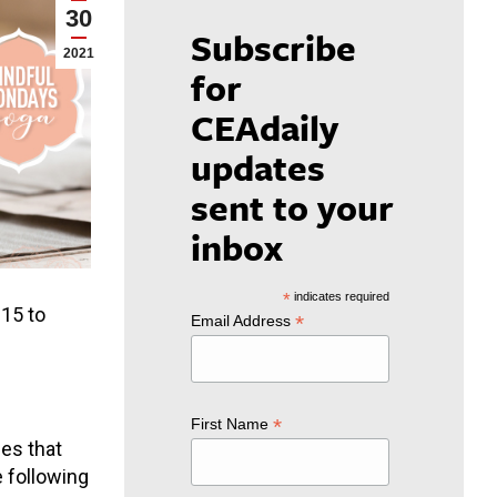
30
Subscribe
2021
for
CEAdaily
updates
sent to your
inbox
*
indicates required
:15 to
*
Email Address
*
First Name
es that
e following