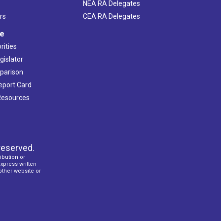
NEA RA Delegates
rs
CEA RA Delegates
ve
rities
gislator
mparison
Report Card
 Resources
reserved.
ibution or
express written
 other website or