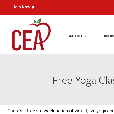
Join Now
Join Now
ABOUT
MEM
ABOUT
MEM
Free Yoga Cl
There’s a free six-week series of virtual, live yoga c