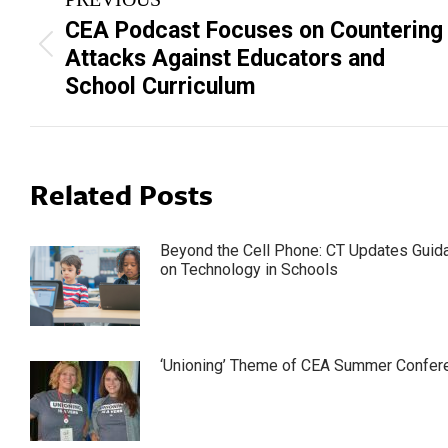
navigation
CEA Podcast Focuses on Countering
Previous
Attacks Against Educators and
post:
School Curriculum
Related Posts
Beyond the Cell Phone: CT Updates Guid
on Technology in Schools
‘Unioning’ Theme of CEA Summer Confer