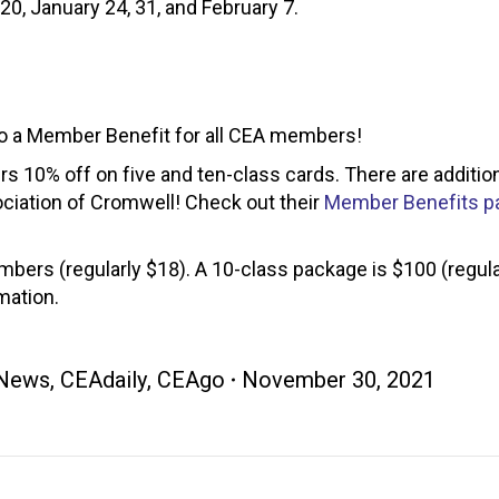
0, January 24, 31, and February 7.
o a Member Benefit for all CEA members!
s 10% off on five and ten-class cards. There are additio
ciation of Cromwell! Check out their
Member Benefits p
bers (regularly $18). A 10-class package is $100 (regula
mation.
News
,
CEAdaily
,
CEAgo
November 30, 2021