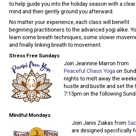
to help guide you into the holiday season with a clear
mind and then gently ground you afterward.
No matter your experience, each class will benefit
beginning practitioners to the advanced yogi alike. You
learn some breath techniques, some slower movem
and finally linking breath to movement.
Stress Free Sundays
Join Jeannine Marron from
Peaceful Chaos Yoga
on Sund
nights to melt away the week
hustle and bustle and set the 
7:15pm on the following Sunda
Mindful Mondays
Join Janis Ziakas from
Sac
are designed specifically 