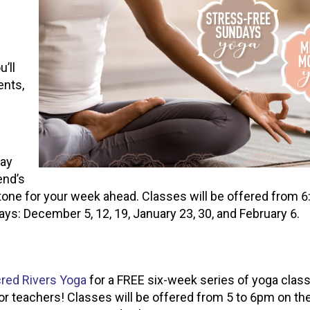
’ll
ents,
ay
end’s
tone for your week ahead. Classes will be offered from 6
ys: December 5, 12, 19, January 23, 30, and February 6.
red Rivers Yoga
for a FREE six-week series of yoga class
for teachers! Classes will be offered from 5 to 6pm on th