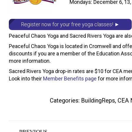
Mondays: December 6, 13, 2
Register now for your free yoga classes! ►
Peaceful Chaos Yoga and Sacred Rivers Yoga are als
Peaceful Chaos Yoga is located in Cromwell and offer
discounts if you are a member of the Education Asso
more information.
Sacred Rivers Yoga drop-in rates are $10 for CEA mem
Look into their
Member Benefits page
for more infor
Categories:
BuildingReps
,
CEA 
Post
PREVIOUS