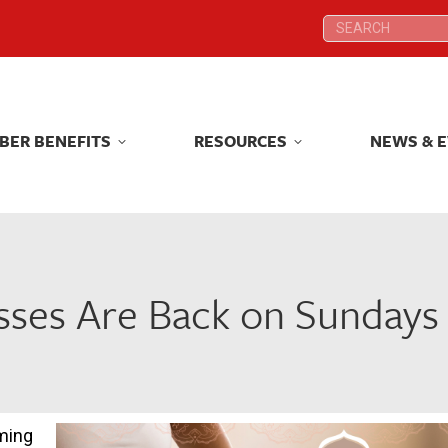
Search:
Search:
BER BENEFITS
RESOURCES
NEWS & 
BER BENEFITS
RESOURCES
NEWS & 
asses Are Back on Sundays
oming