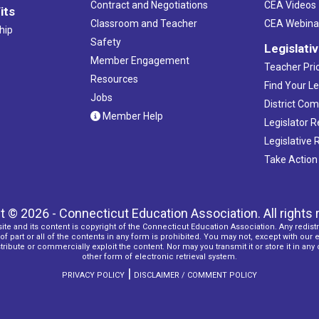
Contract and Negotiations
CEA Videos
its
Classroom and Teacher
CEA Webina
hip
Safety
Legislati
Member Engagement
Teacher Prio
Resources
Find Your Le
Jobs
District Co
Member Help
Legislator 
Legislative
Take Action
t © 2026 - Connecticut Education Association. All rights 
ite and its content is copyright of the Connecticut Education Association. Any redistr
f part or all of the contents in any form is prohibited. You may not, except with our 
ribute or commercially exploit the content. Nor may you transmit it or store it in any
other form of electronic retrieval system.
|
PRIVACY POLICY
DISCLAIMER / COMMENT POLICY