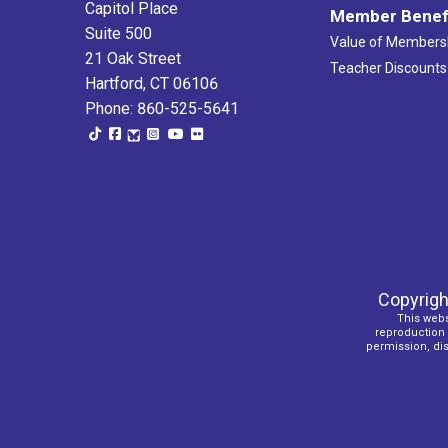
Capitol Place
Member Benef
Suite 500
Value of Members
21 Oak Street
Teacher Discounts
Hartford, CT 06106
Phone: 860-525-5641
Copyrigh
This webs
reproduction o
permission, dist