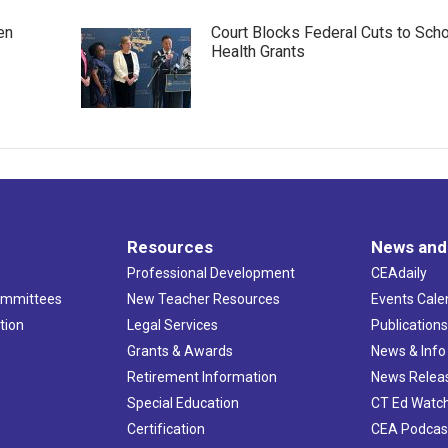
en
Court Blocks Federal Cuts to Sch
Health Grants
Resources
News and
Professional Development
CEAdaily
ommittees
New Teacher Resources
Events Cale
tion
Legal Services
Publication
Grants & Awards
News & Info
Retirement Information
News Relea
Special Education
CT Ed Watc
Certification
CEA Podcas