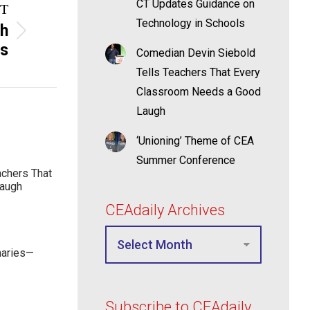
CT Updates Guidance on
T
Technology in Schools
th
rs
Comedian Devin Siebold
Tells Teachers That Every
Classroom Needs a Good
Laugh
‘Unioning’ Theme of CEA
Summer Conference
achers That
Laugh
CEAdaily Archives
maries—
Subscribe to CEAdaily