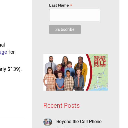
*
Last Name
nal
age
for
rly $139).
Recent Posts
Beyond the Cell Phone: