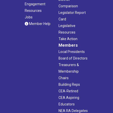
Engagement
Comparison
Resources
Legislator Report
Jobs
Card
Member Help
Legislative
Resources
Take Action
Members
Local Presidents
Board of Directors
Treasurers &
Membership
Chairs
Building Reps
CEA-Retired
CEA Aspiring
Educators
NEA RA Delegates