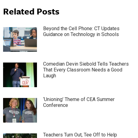
Related Posts
Beyond the Cell Phone: CT Updates
Guidance on Technology in Schools
Comedian Devin Siebold Tells Teachers
That Every Classroom Needs a Good
Laugh
‘Unioning’ Theme of CEA Summer
Conference
Teachers Turn Out, Tee Off to Help