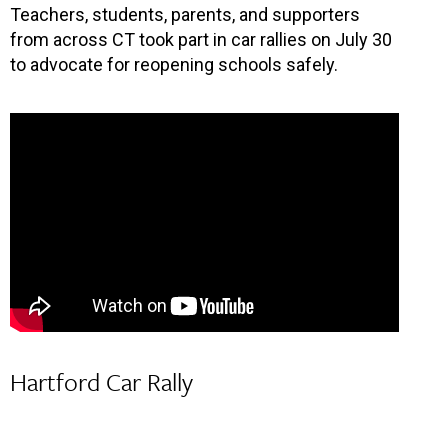
Teachers, students, parents, and supporters
from across CT took part in car rallies on July 30
to advocate for reopening schools safely.
Hartford Car Rally