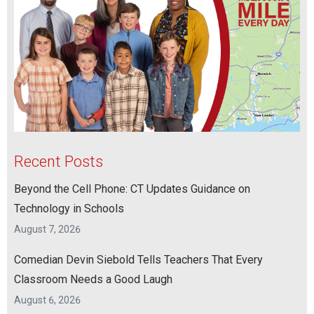
Recent Posts
Beyond the Cell Phone: CT Updates Guidance on
Technology in Schools
August 7, 2026
Comedian Devin Siebold Tells Teachers That Every
Classroom Needs a Good Laugh
August 6, 2026