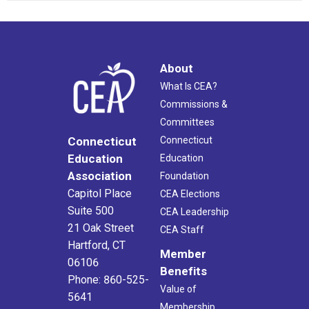
About
What Is CEA?
Commissions &
Committees
Connecticut
Connecticut
Education
Education
Association
Foundation
Capitol Place
CEA Elections
Suite 500
CEA Leadership
21 Oak Street
CEA Staff
Hartford, CT
Member
06106
Benefits
Phone: 860-525-
Value of
5641
Membership