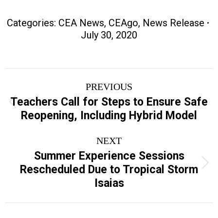
Categories:
CEA News
,
CEAgo
,
News Release
July 30, 2020
Post
PREVIOUS
navigation
Teachers Call for Steps to Ensure Safe
Previous
Reopening, Including Hybrid Model
post:
NEXT
Summer Experience Sessions
Next
Rescheduled Due to Tropical Storm
post:
Isaias