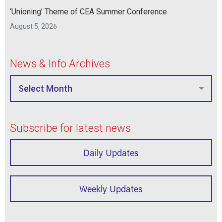
‘Unioning’ Theme of CEA Summer Conference
August 5, 2026
News & Info Archives
Subscribe for latest news
Daily Updates
Weekly Updates