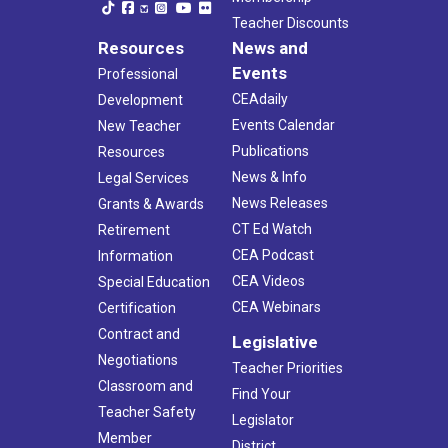
Teacher Discounts
Resources
News and
Events
Professional
CEAdaily
Development
Events Calendar
New Teacher
Publications
Resources
News & Info
Legal Services
News Releases
Grants & Awards
CT Ed Watch
Retirement
CEA Podcast
Information
CEA Videos
Special Education
CEA Webinars
Certification
Contract and
Legislative
Negotiations
Teacher Priorities
Classroom and
Find Your
Teacher Safety
Legislator
Member
District