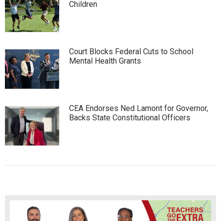
Children
Court Blocks Federal Cuts to School
Mental Health Grants
CEA Endorses Ned Lamont for Governor,
Backs State Constitutional Officers