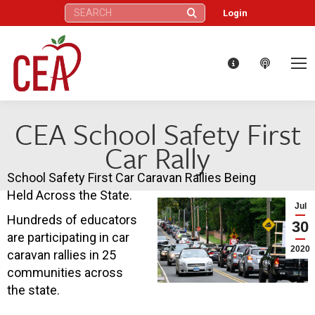
Search:
Login
CEA School Safety First
Car Rally
School Safety First Car Caravan Rallies Being
Held Across the State.
Jul
Hundreds of educators
30
are participating in car
2020
caravan rallies in 25
communities across
the state.