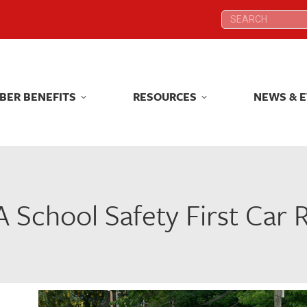
Search:
Search:
BER BENEFITS
RESOURCES
NEWS & 
BER BENEFITS
RESOURCES
NEWS & 
 School Safety First Car R