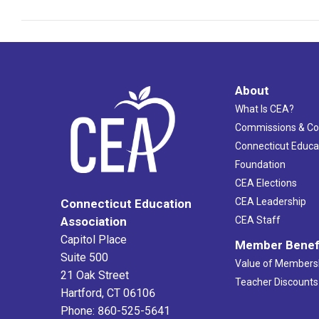
About
What Is CEA?
Commissions & C
Connecticut Educa
Foundation
CEA Elections
CEA Leadership
Connecticut Education
Association
CEA Staff
Capitol Place
Member Benef
Suite 500
Value of Members
21 Oak Street
Teacher Discounts
Hartford, CT 06106
Phone: 860-525-5641