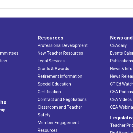
Resources
News and
Professional Development
CEAdaily
ommittees
New Teacher Resources
Events Cale
tion
Legal Services
Publication
Grants & Awards
News & Info
Retirement Information
News Relea
Special Education
CT Ed Watc
Certification
CEA Podcas
Contract and Negotiations
CEA Videos
its
Classroom and Teacher
CEA Webina
hip
Safety
Legislati
Member Engagement
Teacher Prio
Resources
Find Your Le