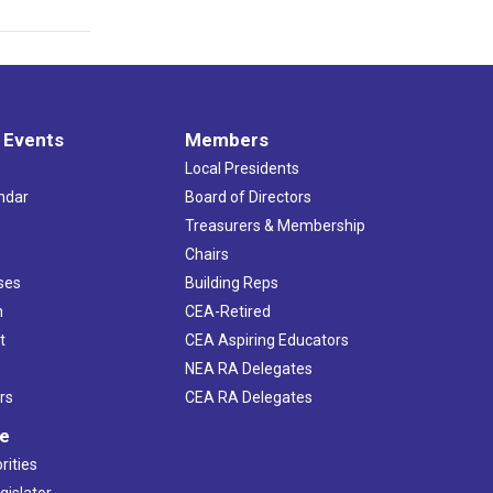
 Events
Members
Local Presidents
ndar
Board of Directors
s
Treasurers & Membership
Chairs
ses
Building Reps
h
CEA-Retired
t
CEA Aspiring Educators
NEA RA Delegates
rs
CEA RA Delegates
ve
rities
gislator