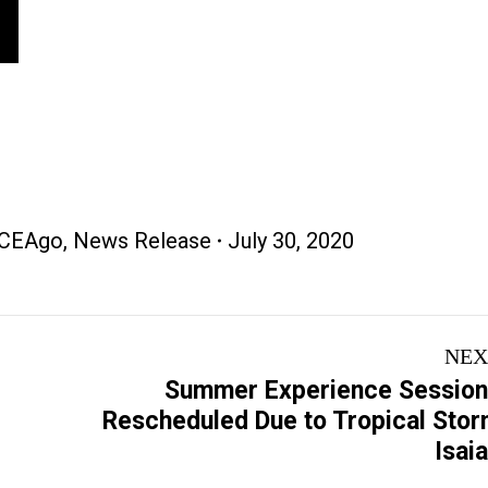
CEAgo
,
News Release
July 30, 2020
NEX
Summer Experience Sessio
Next
Rescheduled Due to Tropical Sto
post:
Isai