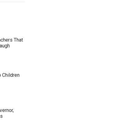
achers That
Laugh
p Children
ernor,
rs