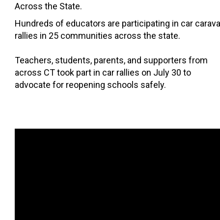
Across the State.
Hundreds of educators are participating in car carav
rallies in 25 communities across the state.
Teachers, students, parents, and supporters from
across CT took part in car rallies on July 30 to
advocate for reopening schools safely.