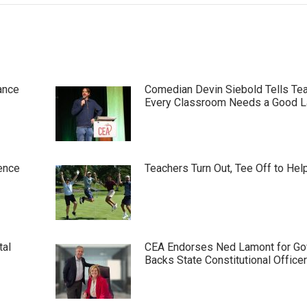
ance
Comedian Devin Siebold Tells Te
Every Classroom Needs a Good 
ence
Teachers Turn Out, Tee Off to Hel
tal
CEA Endorses Ned Lamont for Gov
Backs State Constitutional Office