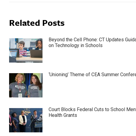
Related Posts
Beyond the Cell Phone: CT Updates Guid
on Technology in Schools
‘Unioning’ Theme of CEA Summer Confer
Court Blocks Federal Cuts to School Men
Health Grants