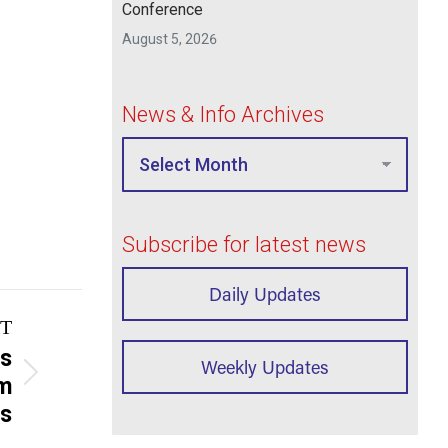
Conference
August 5, 2026
News & Info Archives
Subscribe for latest news
Daily Updates
T
ns
Weekly Updates
rm
as