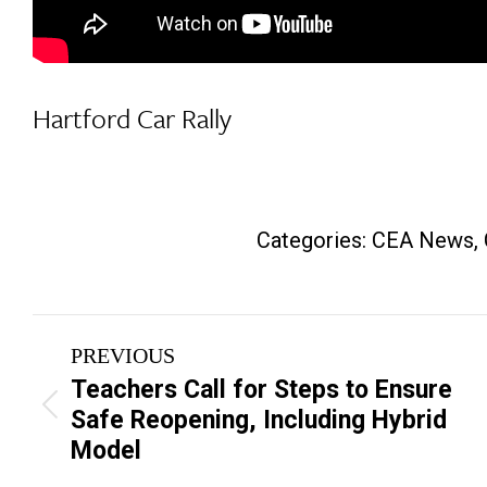
Hartford Car Rally
Categories:
CEA News
,
Post
PREVIOUS
navigation
Teachers Call for Steps to Ensure
Previous
Safe Reopening, Including Hybrid
post:
Model