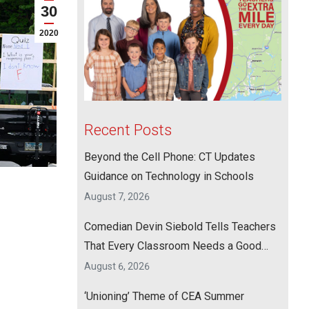
30
2020
Recent Posts
Beyond the Cell Phone: CT Updates
Guidance on Technology in Schools
August 7, 2026
Comedian Devin Siebold Tells Teachers
That Every Classroom Needs a Good
Laugh
August 6, 2026
‘Unioning’ Theme of CEA Summer