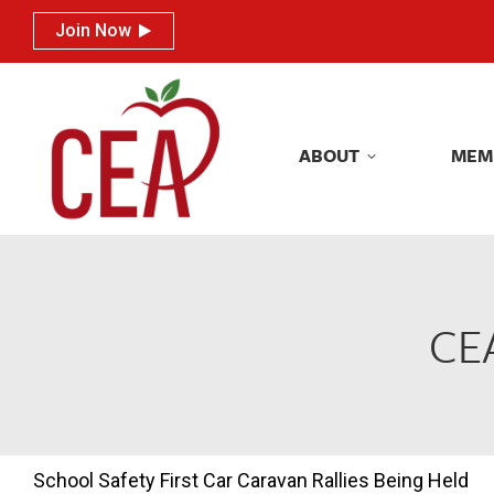
Join Now
Join Now
ABOUT
MEM
ABOUT
MEM
CEA
School Safety First Car Caravan Rallies Being Held