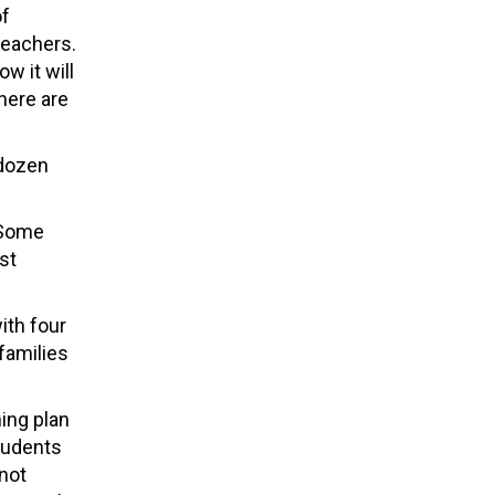
of
teachers.
w it will
here are
 dozen
 “Some
st
ith four
families
ning plan
students
 not