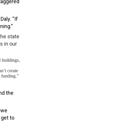
staggered
aly. “If
ning.”
the state
s in our
 buildings,
n’t create
 funding.”
nd the
t we
 get to