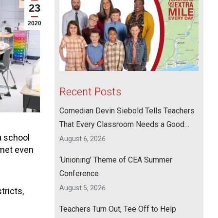
23
2020
Recent Posts
Comedian Devin Siebold Tells Teachers
That Every Classroom Needs a Good
a school
Laugh
August 6, 2026
 met even
‘Unioning’ Theme of CEA Summer
Conference
August 5, 2026
tricts,
Teachers Turn Out, Tee Off to Help