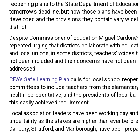
reopening plans to the State Department of Educatio
tomorrow’s deadline, but how those plans have been
developed and the provisions they contain vary widel
district.
Despite Commissioner of Education Miguel Cardona’
repeated urging that districts collaborate with educa
and local unions, in some districts, teachers’ voices
not been included and their concerns have not been
addressed.
CEA’s Safe Learning Plan
calls for local school reope
committees to include teachers from the elementary, 
health representative, and the presidents of local b
this easily achieved requirement.
Local association leaders have been working day and 
uncertainty as the stakes are higher than ever before.
Danbury, Stratford, and Marlborough, have been prepa