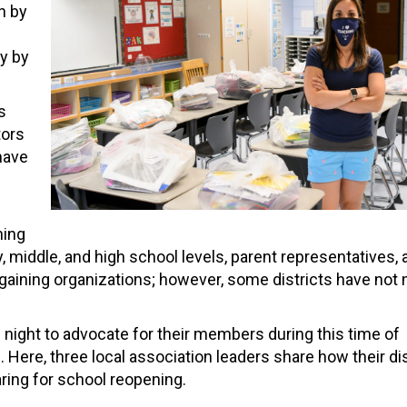
n by
y by
s
tors
 have
ning
middle, and high school levels, parent representatives, 
argaining organizations; however, some districts have not
night to advocate for their members during this time of
 Here, three local association leaders share how their dis
ring for school reopening.