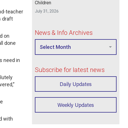
Children
nd-teacher
July 31, 2026
 draft
News & Info Archives
ed on
ll done
s need in
Subscribe for latest news
lutely
Daily Updates
wered,”
ve
Weekly Updates
d with