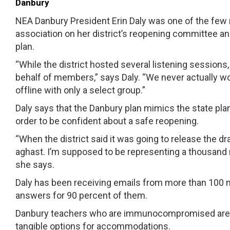
Danbury
NEA Danbury President Erin Daly was one of the few
association on her district’s reopening committee a
plan.
“While the district hosted several listening sessio
behalf of members,” says Daly. “We never actually 
offline with only a select group.”
Daly says that the Danbury plan mimics the state pla
order to be confident about a safe reopening.
“When the district said it was going to release the dr
aghast. I’m supposed to be representing a thousan
she says.
Daly has been receiving emails from more than 100 m
answers for 90 percent of them.
Danbury teachers who are immunocompromised are co
tangible options for accommodations.