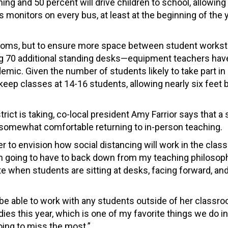
rning and 50 percent will drive children to school, allowin
s monitors on every bus, at least at the beginning of the y
rooms, but to ensure more space between student workst
sing 70 additional standing desks—equipment teachers hav
demic. Given the number of students likely to take part i
o keep classes at 14-16 students, allowing nearly six feet
rict is taking, co-local president Amy Farrior says that a
somewhat comfortable returning to in-person teaching.
her to envision how social distancing will work in the clas
I’m going to have to back down from my teaching philosop
te when students are sitting at desks, facing forward, and
be able to work with any students outside of her classr
ies this year, which is one of my favorite things we do in
oing to miss the most.”