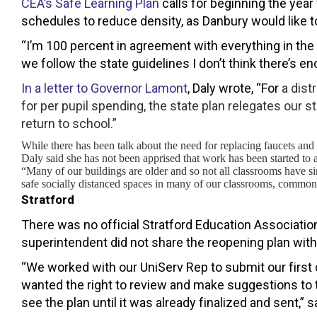
CEA’s Safe Learning Plan
calls for beginning the yea
schedules to reduce density, as Danbury would like t
“I’m 100 percent in agreement with everything in the 
we follow the state guidelines I don’t think there’s en
In a letter to Governor Lamont
, Daly wrote, “For
a dist
for per pupil spending, the state plan relegates our s
return to school.”
While there has been talk about the need for replacing faucets and
Daly said she has not been apprised that work has been started to 
“Many of our buildings are older and so not all classrooms have s
safe socially distanced spaces in many of our classrooms, common 
Stratford
There was no official Stratford Education Associatio
superintendent did not share the reopening plan with S
“We worked with our UniServ Rep to submit our first
wanted the right to review and make suggestions to t
see the plan until it was already finalized and sent,” 