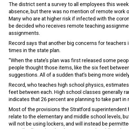
The district sent a survey to all employees this week
absence, but there was no mention of remote work o
Many who are at higher risk if infected with the co
be decided who receives remote teaching assignmen
assignments.
Record says that another big concerns for teachers i
times in the state plan.
“When the state’s plan was first released some people
people thought those items, like the six feet betwee
suggestions. All of a sudden that’s being more wide
Record, who teaches high school physics, estimates 
feet between each. High school classes generally rang
indicates that 26 percent are planning to take part in
Most of the provisions the Stratford superintendent h
relate to the elementary and middle school levels, b
will not be using lockers, and will instead be permitt