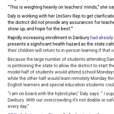
“This is weighing heavily on teachers’ minds,” she sa
Daly is working with her UniServ Rep to get clarifi
the district did not provide any assurances for teacher
show up, and hope for the best.'”
Rapidly increasing enrollment in Danbury
had already
presents a significant health hazard as the state calls
their children will return to in-person learning if that o
Because the large number of students attending Dan
is petitioning the state to allow the district to start
model half of students would attend school Monday
while the other half would learn remotely Monday t
English learners and special education students coul
“I am on board with the hybrid plan,” Daly says. ” I su
Danbury. With our overcrowding it’s not doable or saf
every day.”