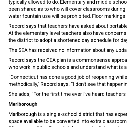
typically allowed to do. Elementary and middle school
been shared as to who will cover classrooms during l
water fountain use will be prohibited. Floor markings i
Record says that teachers have asked about portable 
At the elementary level teachers also have concerns
the district to adopt a shortened day schedule for d
The SEA has received no information about any update
Record says the CEA plan is a commonsense approach
who work in public schools and understand what is a
“Connecticut has done a good job of reopening while
methodically,” Record says. “I don’t see that happenin
She adds, “For the first time ever I’ve heard teachers t
Marlborough
Marlborough is a single-school district that has exp
space available to be converted into extra classrooms