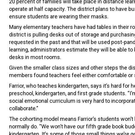
20 percent of families will take place in distance lea
operate at half capacity. The district plans to have bu
ensure students are wearing their masks.
Many elementary teachers have had tables in their 
district is pulling desks out of storage and purcha
requested in the past and that will be used post-pan
learning, administrators estimate they will be able t
desks in most rooms.
Given the smaller class sizes and other steps the dist
members found teachers feel either comfortable or 
Farrior, who teaches kindergarten, says it’s hard for 
preschool, kindergarten, and first grade students. “
social emotional curriculum is very hard to incorpora
collaborate.”
The cohorting model means Farrior’s students won’t 
normally do. “We won’t
have our fifth grade book budd
kindergarten. It’s some of those small things
we’re g