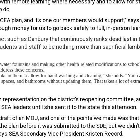
r with remote learning where necessary and to allow for 
o do.
CEA plan, and it’s one our members would support,” says D
ough money for us to go back safely to full, in-person lear
rict such as Danbury that continuously ranks dead last in 
tudents and staff to be nothing more than sacrificial lamb
 water fountains and making other health-related modifications to school
address these concerns.
inks in them to allow for hand washing and cleaning,” she adds. “You ca
spaces, and bathrooms without updating them. That takes a lot of extra
n representation on the district’s reopening committee, a
EA leaders until she sent it to the state this afternoon.
 draft of an MOU, and one of the points we made was tha
he plan before it was submitted to the SDE, but we didn’t
says
SEA Secondary Vice President Kristen Record.