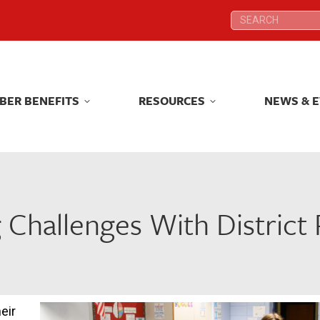
Search:
Search:
BER BENEFITS
RESOURCES
NEWS & 
BER BENEFITS
RESOURCES
NEWS & 
 Challenges With District
eir