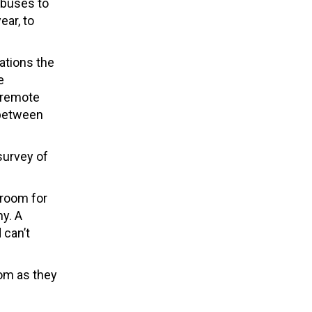
g buses to
ear, to
ations the
e
n remote
 between
 survey of
sroom for
hy. A
 can’t
oom as they