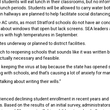
 students will eat lunch in their classrooms, but no info
unch periods. Students will be allowed to carry water bot
n hallways are planned to help facilitate social distancing
AC units, as most Stratford schools do not have air cond
 about windows that open but lack screens. SEA leaders 
ays with high temperatures in September.
s underway or planned to district facilities.
 to reopening schools that sounds like it was written 
ctually necessary and feasible.
 keeping the virus at bay because the state has opened 
g with schools, and that’s causing a lot of anxiety for ma
alking about writing their wills.”
erienced declining student enrollment in recent years and
. Based on the results of an initial survey, administrator