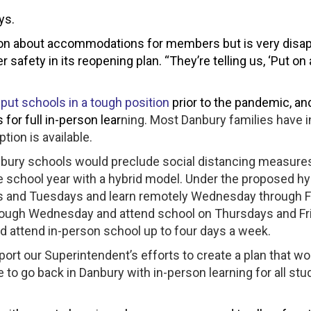
ys.
cation about accommodations for members but is very disa
 safety in its reopening plan. “They’re telling us, ‘Put on
 put schools in a tough position
prior to the pandemic, an
 for full in-person lear
ning. Most Danbury families have 
ption is available.
bury schools would preclude social distancing measure
 the school year with a hybrid model. Under the proposed hy
s and Tuesdays and learn remotely Wednesday through F
hrough Wednesday and attend school on Thursdays and Fr
d attend in-person school up to four days a week.
pport our Superintendent’s efforts to create a plan that wo
e to go back in Danbury with in-person learning for all st