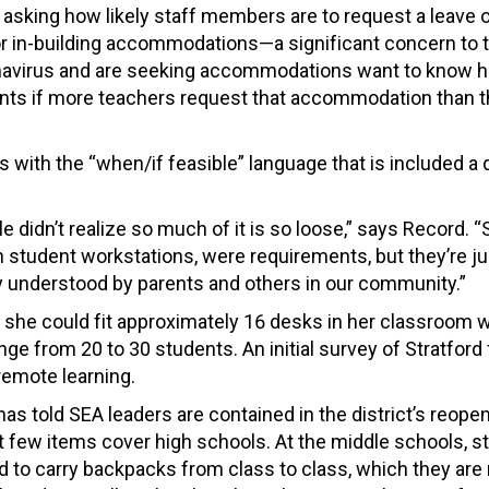
 asking how likely staff members are to request a leave 
r in-building accommodations—a significant concern to 
ronavirus and are seeking accommodations want to know ho
ts if more teachers request that accommodation than t
s with the “when/if feasible” language that is included a
 didn’t realize so much of it is so loose,” says Record.
n student workstations, were requirements, but they’re ju
ly understood by parents and others in our community.”
she could fit approximately 16 desks in her classroom w
e from 20 to 30 students. An initial survey of Stratford 
 remote learning.
as told SEA leaders are contained in the district’s reope
ut few items cover high schools. At the middle schools, 
ed to carry backpacks from class to class, which they are