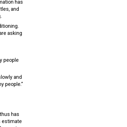
rmation has
tles, and
.
itioning.
are asking
by people
slowly and
ny people.”
 thus has
s estimate