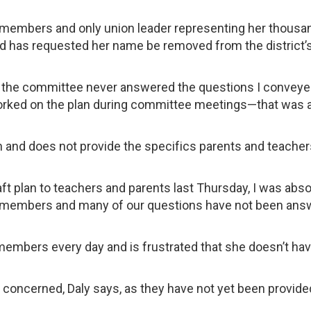
 members and only union leader representing her thousa
nd has requested her name be removed from the district’s
ns, the committee never answered the questions I convey
worked on the plan during committee meetings—that was a
n and does not provide the specifics parents and teacher
aft plan to teachers and parents last Thursday, I was abso
d members and many of our questions have not been ans
embers every day and is frustrated that she doesn’t ha
ncerned, Daly says, as they have not yet been provide