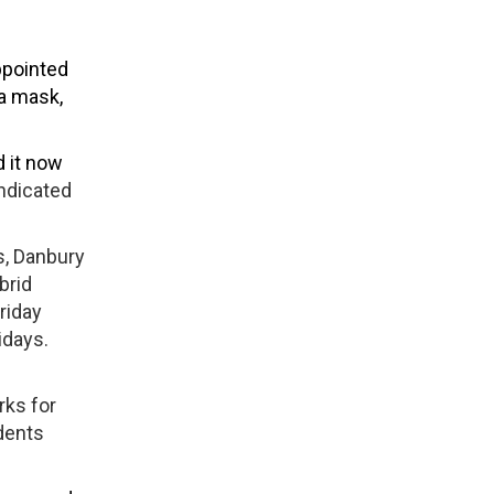
ppointed
 a mask,
d it now
indicated
s, Danbury
brid
riday
idays.
rks for
udents