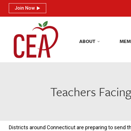
Join Now
Join Now
ABOUT
MEM
ABOUT
MEM
Teachers Facing
Districts around Connecticut are preparing to send th