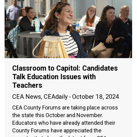
Classroom to Capitol: Candidates
Talk Education Issues with
Teachers
CEA News
,
CEAdaily
October 18, 2024
CEA County Forums are taking place across
the state this October and November.
Educators who have already attended their
County Forums have appreciated the