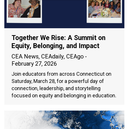
Together We Rise: A Summit on
Equity, Belonging, and Impact
CEA News
,
CEAdaily
,
CEAgo
February 27, 2026
Join educators from across Connecticut on
Saturday, March 28, for a powerful day of
connection, leadership, and storytelling
focused on equity and belonging in education.