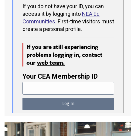
If you do not have your ID, you can
access it by logging into
NEA Ed
Communities
.
First-time visitors must
create a personal profile.
If you are still experiencing
problems logging in, contact
our
web team.
Your CEA Membership ID