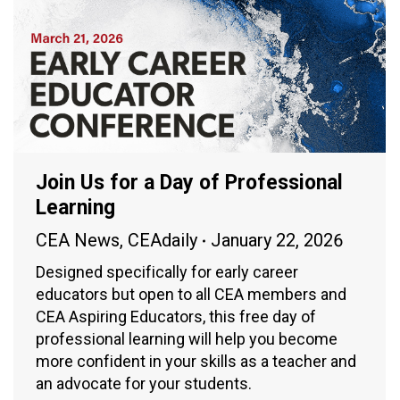
Join Us for a Day of Professional
Learning
CEA News
,
CEAdaily
January 22, 2026
Designed specifically for early career
educators but open to all CEA members and
CEA Aspiring Educators, this free day of
professional learning will help you become
more confident in your skills as a teacher and
an advocate for your students.