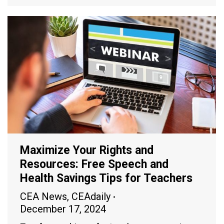
Maximize Your Rights and
Resources: Free Speech and
Health Savings Tips for Teachers
CEA News
,
CEAdaily
December 17, 2024