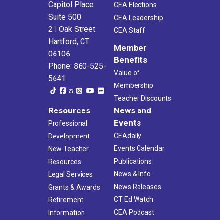
Capitol Place
CEA Elections
Suite 500
CEA Leadership
21 Oak Street
CEA Staff
Hartford, CT
Member
06106
Benefits
Phone: 860-525-
Value of
5641
Membership
Teacher Discounts
Resources
News and
Events
Professional
CEAdaily
Development
Events Calendar
New Teacher
Publications
Resources
News & Info
Legal Services
News Releases
Grants & Awards
CT Ed Watch
Retirement
CEA Podcast
Information