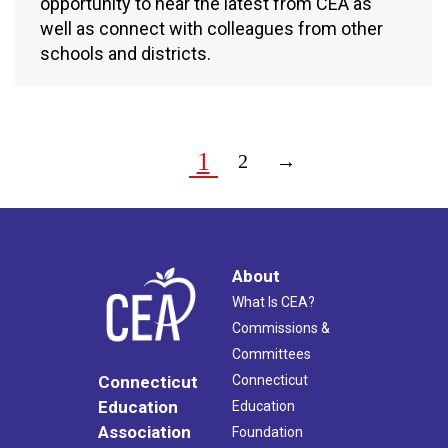
opportunity to hear the latest from CEA as
well as connect with colleagues from other
schools and districts.
1
2
→
About
What Is CEA?
Commissions &
Committees
Connecticut
Connecticut
Education
Education
Association
Foundation