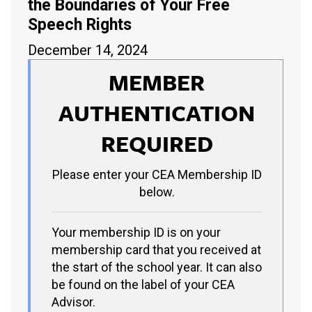
the Boundaries of Your Free
Speech Rights
December 14, 2024
MEMBER
AUTHENTICATION
REQUIRED
Please enter your CEA Membership ID
below.
Your membership ID is on your
membership card that you received at
the start of the school year. It can also
be found on the label of your CEA
Advisor.