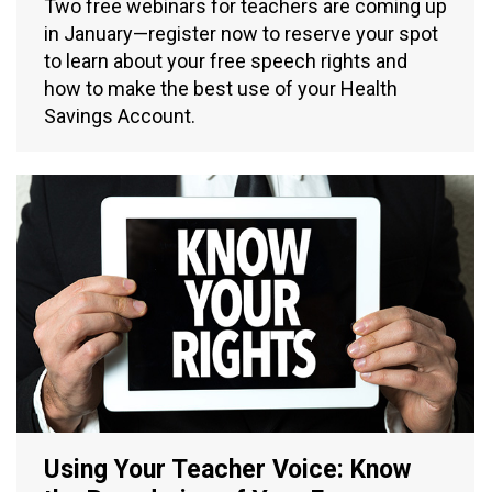
Two free webinars for teachers are coming up
in January—register now to reserve your spot
to learn about your free speech rights and
how to make the best use of your Health
Savings Account.
Using Your Teacher Voice: Know