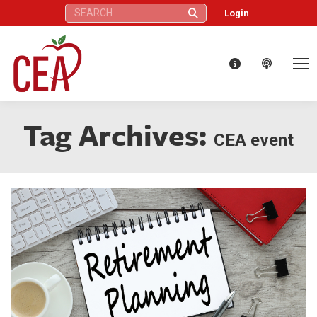
Search:
Login
Tag Archives:
CEA event