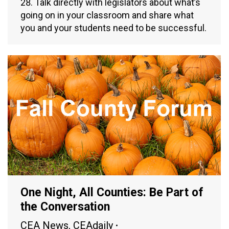
28. Talk directly with legislators about what’s
going on in your classroom and share what
you and your students need to be successful.
One Night, All Counties: Be Part of
the Conversation
CEA News
,
CEAdaily