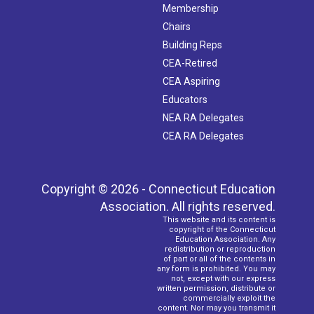
Membership
Chairs
Building Reps
CEA-Retired
CEA Aspiring
Educators
NEA RA Delegates
CEA RA Delegates
Copyright © 2026 - Connecticut Education
Association. All rights reserved.
This website and its content is
copyright of the Connecticut
Education Association. Any
redistribution or reproduction
of part or all of the contents in
any form is prohibited. You may
not, except with our express
written permission, distribute or
commercially exploit the
content. Nor may you transmit it