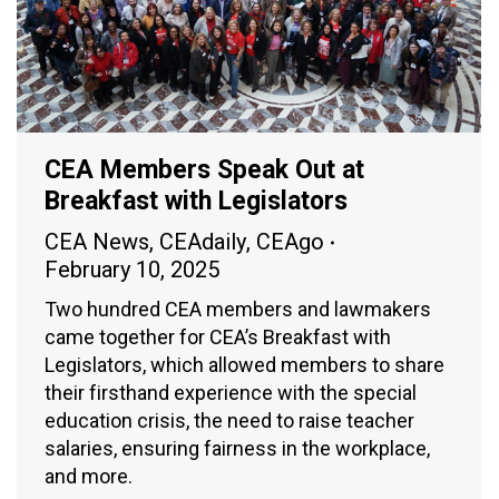
CEA Members Speak Out at
Breakfast with Legislators
CEA News
,
CEAdaily
,
CEAgo
February 10, 2025
Two hundred CEA members and lawmakers
came together for CEA’s Breakfast with
Legislators, which allowed members to share
their firsthand experience with the special
education crisis, the need to raise teacher
salaries, ensuring fairness in the workplace,
and more.