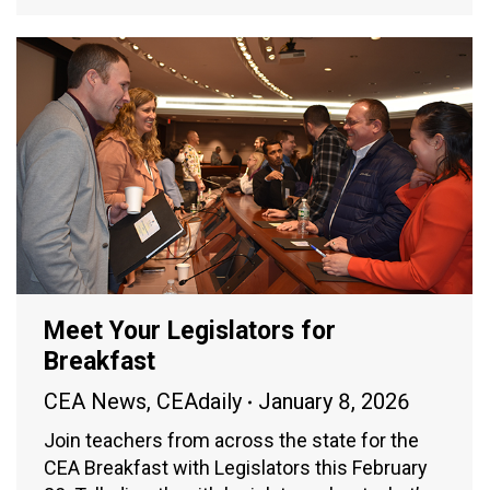
Meet Your Legislators for
Breakfast
CEA News
,
CEAdaily
January 8, 2026
Join teachers from across the state for the
CEA Breakfast with Legislators this February