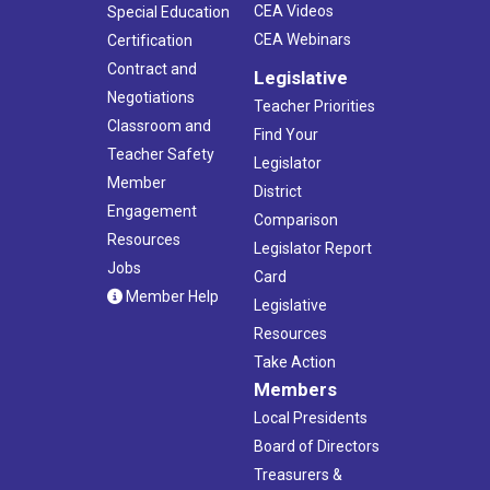
CEA Videos
Special Education
CEA Webinars
Certification
Contract and
Legislative
Negotiations
Teacher Priorities
Classroom and
Find Your
Teacher Safety
Legislator
Member
District
Engagement
Comparison
Resources
Legislator Report
Jobs
Card
Member Help
Legislative
Resources
Take Action
Members
Local Presidents
Board of Directors
Treasurers &