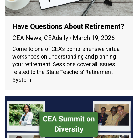
Have Questions About Retirement?
CEA News
,
CEAdaily
March 19, 2026
Come to one of CEA’s comprehensive virtual
workshops on understanding and planning
your retirement. Sessions cover all issues
related to the State Teachers’ Retirement
System.