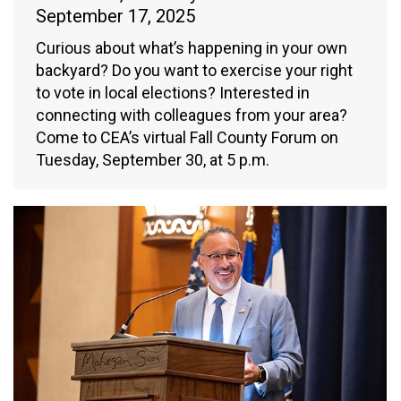
September 17, 2025
Curious about what’s happening in your own
backyard? Do you want to exercise your right
to vote in local elections? Interested in
connecting with colleagues from your area?
Come to CEA’s virtual Fall County Forum on
Tuesday, September 30, at 5 p.m.