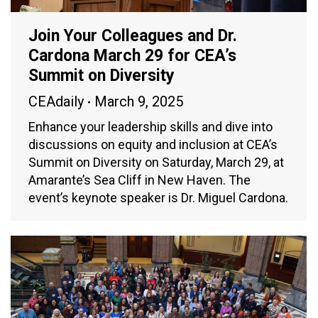
Join Your Colleagues and Dr.
Cardona March 29 for CEA’s
Summit on Diversity
CEAdaily
March 9, 2025
Enhance your leadership skills and dive into
discussions on equity and inclusion at CEA’s
Summit on Diversity on Saturday, March 29, at
Amarante’s Sea Cliff in New Haven. The
event’s keynote speaker is Dr. Miguel Cardona.