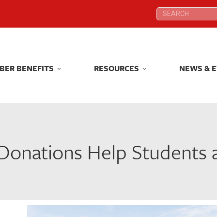
Search:
Search:
BER BENEFITS
RESOURCES
NEWS & 
BER BENEFITS
RESOURCES
NEWS & 
onations Help Students 