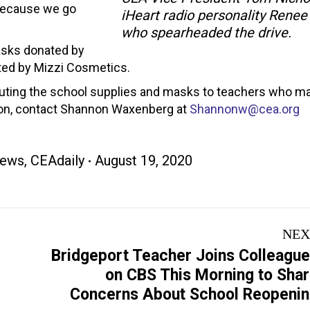
 because we go
iHeart radio personality Renee
who spearheaded the drive.
asks donated by
ted by Mizzi Cosmetics.
ibuting the school supplies and masks to teachers who m
ion, contact Shannon Waxenberg at
Shannonw@cea.org
ews
,
CEAdaily
August 19, 2020
NEX
Bridgeport Teacher Joins Colleagu
Next
on CBS This Morning to Sha
post:
Concerns About School Reopeni