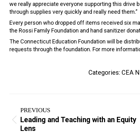
we really appreciate everyone supporting this drive
through supplies very quickly and really need them.”
Every person who dropped off items received six m
the Rossi Family Foundation and hand sanitizer dona
The Connecticut Education Foundation will be distr
requests through the foundation. For more informat
Categories:
CEA N
Post
PREVIOUS
navigation
Leading and Teaching with an Equity
Previous
Lens
post: