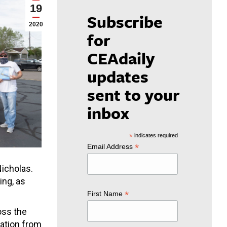
19
Subscribe
2020
for
CEAdaily
updates
sent to your
inbox
*
indicates required
*
Email Address
icholas.
ing, as
*
First Name
oss the
nation from