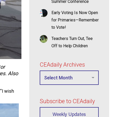
Summer Conference
Early Voting Is Now Open
for Primaries—Remember
to Vote!
Teachers Turn Out, Tee
Off to Help Children
CEAdaily Archives
tor
es. Also
 “I wish
Subscribe to CEAdaily
Weekly Updates