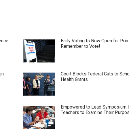
ence
Early Voting Is Now Open for Pri
Remember to Vote!
en
Court Blocks Federal Cuts to Sch
Health Grants
Empowered to Lead Symposium I
Teachers to Examine Their Purpo