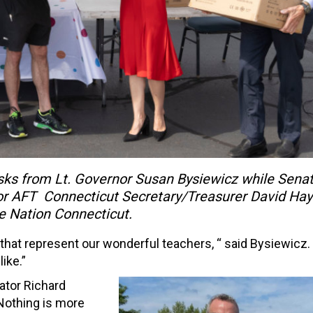
ks from Lt. Governor Susan Bysiewicz while Sena
for AFT Connecticut Secretary/Treasurer David Hay
ive Nation Connecticut.
s that represent our wonderful teachers, “ said Bysiewicz.
ike.”
ator Richard
Nothing is more