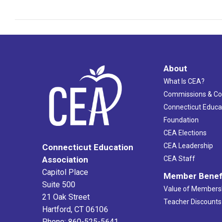
About
What Is CEA?
Commissions & C
Connecticut Educa
Foundation
CEA Elections
CEA Leadership
Connecticut Education
Association
CEA Staff
Capitol Place
Member Benef
Suite 500
Value of Members
21 Oak Street
Teacher Discounts
Hartford, CT 06106
Phone: 860-525-5641