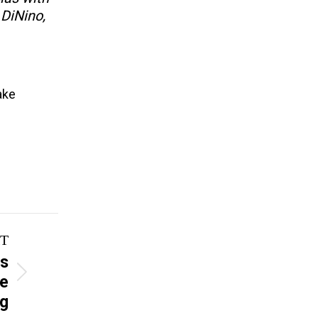
 DiNino,
ake
T
es
re
ng