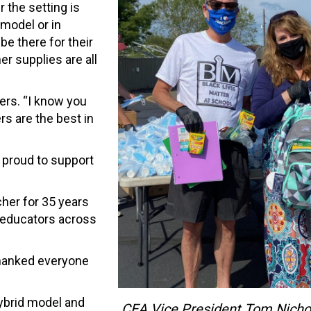
 the setting is
 model or in
be there for their
r supplies are all
ers. “I know you
rs are the best in
 proud to support
cher for 35 years
d educators across
thanked everyone
 hybrid model and
CEA Vice President Tom Nicho