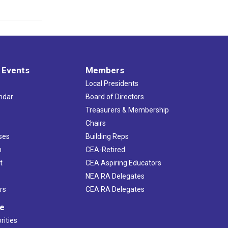
 Events
Members
Local Presidents
ndar
Board of Directors
s
Treasurers & Membership
Chairs
ses
Building Reps
h
CEA-Retired
t
CEA Aspiring Educators
NEA RA Delegates
rs
CEA RA Delegates
ve
rities