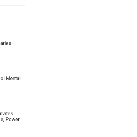
maries—
ool Mental
nvites
se, Power