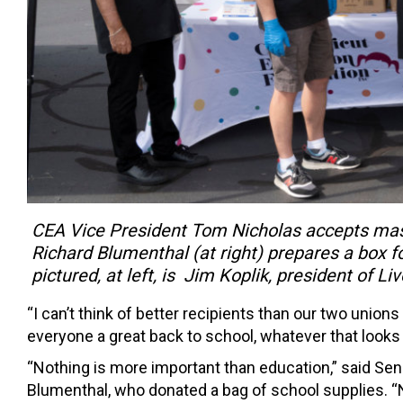
CEA Vice President Tom Nicholas accepts mas
Richard Blumenthal (at right) prepares a box 
pictured, at left, is Jim Koplik, president of L
“I can’t think of better recipients than our two union
everyone a great back to school, whatever that looks l
“Nothing is more important than education,” said Sen
Blumenthal, who donated a bag of school supplies. “