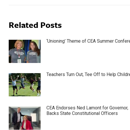
Related Posts
‘Unioning’ Theme of CEA Summer Confer
Teachers Turn Out, Tee Off to Help Childr
CEA Endorses Ned Lamont for Governor,
Backs State Constitutional Officers