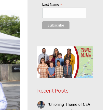
*
Last Name
Recent Posts
‘Unioning’ Theme of CEA