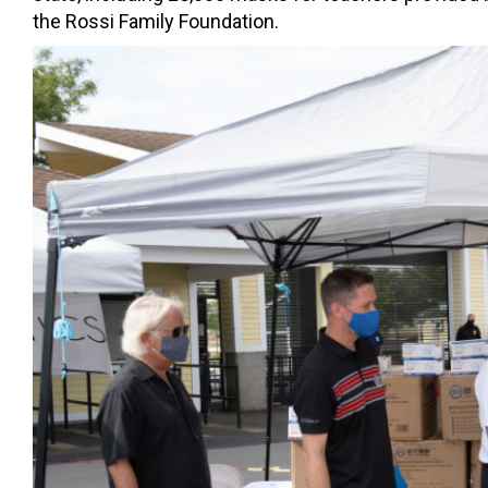
the Rossi Family Foundation.