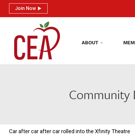
Join Now
Join Now
ABOUT
MEM
ABOUT
MEM
Community D
Car after car after car rolled into the Xfinity Theatre