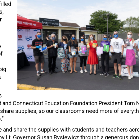
illed
s,
r
y
of
big
e
s
nt and Connecticut Education Foundation President Tom N
 share supplies, so our classrooms need more of everyth
.”
te and share the supplies with students and teachers acr
 by Lt. Governor Susan Bysiewicz through a generous do