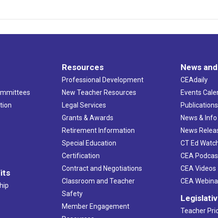
Resources
News and
Professional Development
CEAdaily
ommittees
New Teacher Resources
Events Cale
tion
Legal Services
Publication
Grants & Awards
News & Info
Retirement Information
News Relea
Special Education
CT Ed Watc
Certification
CEA Podcas
Contract and Negotiations
CEA Videos
its
Classroom and Teacher
CEA Webina
hip
Safety
Legislati
Member Engagement
Teacher Prio