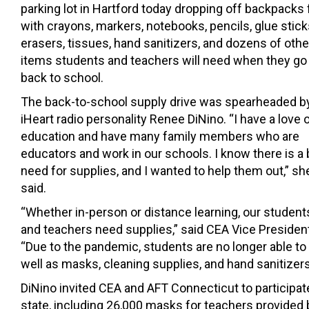
parking lot in Hartford today dropping off backpacks f
with crayons, markers, notebooks, pencils, glue stick
erasers, tissues, hand sanitizers, and dozens of othe
items students and teachers will need when they go
back to school.
The back-to-school supply drive was spearheaded b
iHeart radio personality Renee DiNino. “I have a love 
education and have many family members who are
educators and work in our schools. I know there is a 
need for supplies, and I wanted to help them out,” sh
said.
“Whether in-person or distance learning, our student
and teachers need supplies,” said CEA Vice Preside
“Due to the pandemic, students are no longer able to
well as masks, cleaning supplies, and hand sanitizers
DiNino invited CEA and AFT Connecticut to participa
state, including 26,000 masks for teachers provided