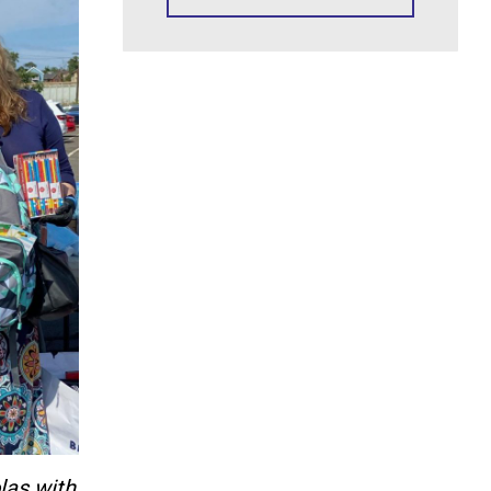
las with