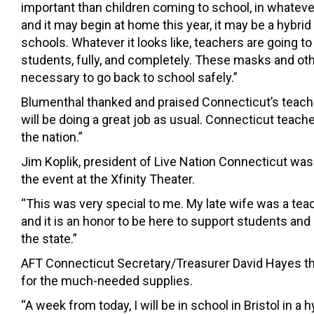
important than children coming to school, in whatever
and it may begin at home this year, it may be a hybrid
schools. Whatever it looks like, teachers are going to 
students, fully, and completely. These masks and othe
necessary to go back to school safely.”
Blumenthal thanked and praised Connecticut’s teach
will be doing a great job as usual. Connecticut teache
the nation.”
Jim Koplik, president of Live Nation Connecticut was
the event at the Xfinity Theater.
“This was very special to me. My late wife was a tea
and it is an honor to be here to support students an
the state.”
AFT Connecticut Secretary/Treasurer David Hayes 
for the much-needed supplies.
“A week from today, I will be in school in Bristol in a