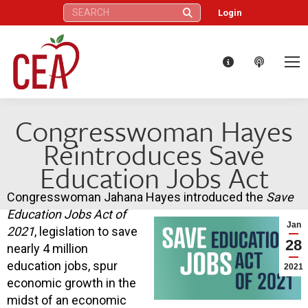
Search:
Login
Congresswoman Hayes
Reintroduces Save
Education Jobs Act
Congresswoman Jahana Hayes introduced the
Save
Education Jobs Act of
Jan
2021
, legislation to save
28
nearly 4 million
education jobs, spur
2021
economic growth in the
midst of an economic