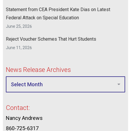
Statement from CEA President Kate Dias on Latest
Federal Attack on Special Education
June 25, 2026
Reject Voucher Schemes That Hurt Students
June 11, 2026
News Release Archives
Contact:
Nancy Andrews
860-725-6317