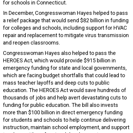
for schools in Connecticut.
In December, Congresswoman Hayes helped to pass
a relief package that would send $82 billion in funding
for colleges and schools, including support for HVAC
repair and replacement to mitigate virus transmission
and reopen classrooms.
Congresswoman Hayes also helped to pass the
HEROES Act, which would provide $915 billion in
emergency funding for state and local governments,
which are facing budget shortfalls that could lead to
mass teacher layoffs and deep cuts to public
education. The HEROES Act would save hundreds of
thousands of jobs and help avert devastating cuts to
funding for public education. The bill also invests
more than $100 billion in direct emergency funding
for students and schools to help continue delivering
instruction, maintain school employment, and support