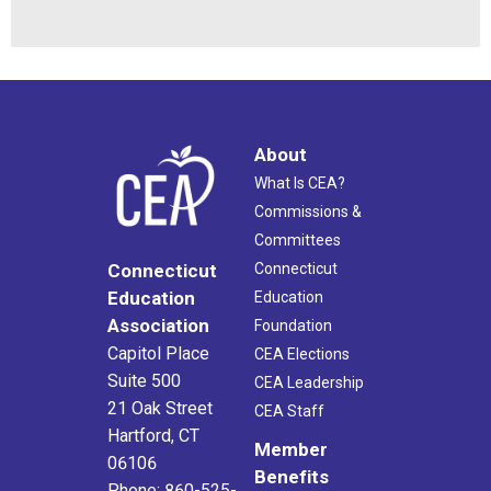
About
What Is CEA?
Commissions &
Committees
Connecticut
Connecticut
Education
Education
Association
Foundation
Capitol Place
CEA Elections
Suite 500
CEA Leadership
21 Oak Street
CEA Staff
Hartford, CT
Member
06106
Benefits
Phone: 860-525-