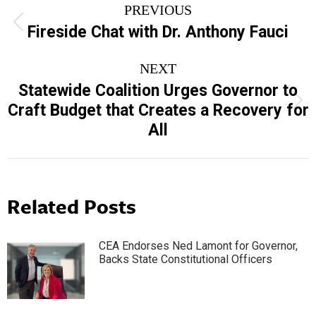
PREVIOUS
navigation
Previous
Fireside Chat with Dr. Anthony Fauci
post:
NEXT
Statewide Coalition Urges Governor to
Next
Craft Budget that Creates a Recovery for
post:
All
Related Posts
CEA Endorses Ned Lamont for Governor,
Backs State Constitutional Officers