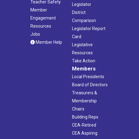
Teacher Safety
Legislator
Member
District
Engagement
Comparison
Resources
Legislator Report
Jobs
Card
Member Help
Legislative
Resources
Take Action
Members
Local Presidents
Board of Directors
Treasurers &
Membership
Chairs
Building Reps
CEA-Retired
CEA Aspiring