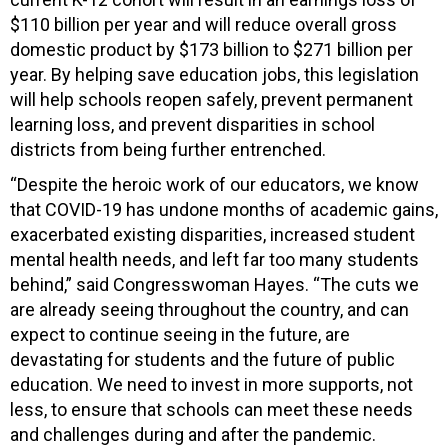
$110 billion per year and will reduce overall gross
domestic product by $173 billion to $271 billion per
year. By helping save education jobs, this legislation
will help schools reopen safely, prevent permanent
learning loss, and prevent disparities in school
districts from being further entrenched.
“Despite the heroic work of our educators, we know
that COVID-19 has undone months of academic gains,
exacerbated existing disparities, increased student
mental health needs, and left far too many students
behind,” said Congresswoman Hayes. “The cuts we
are already seeing throughout the country, and can
expect to continue seeing in the future, are
devastating for students and the future of public
education. We need to invest in more supports, not
less, to ensure that schools can meet these needs
and challenges during and after the pandemic.