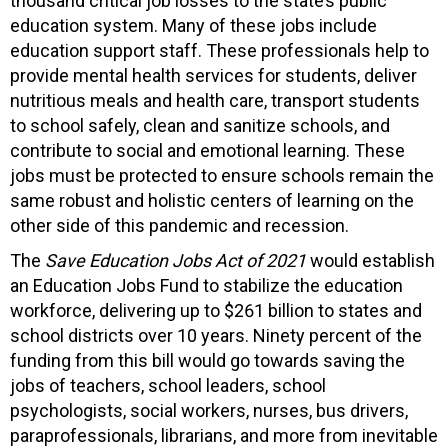
thousand critical job losses to the state’s public
education system. Many of these jobs include
education support staff. These professionals help to
provide mental health services for students, deliver
nutritious meals and health care, transport students
to school safely, clean and sanitize schools, and
contribute to social and emotional learning. These
jobs must be protected to ensure schools remain the
same robust and holistic centers of learning on the
other side of this pandemic and recession.
The
Save Education Jobs Act of 2021
would establish
an Education Jobs Fund to stabilize the education
workforce, delivering up to $261 billion to states and
school districts over 10 years. Ninety percent of the
funding from this bill would go towards saving the
jobs of teachers, school leaders, school
psychologists, social workers, nurses, bus drivers,
paraprofessionals, librarians, and more from inevitable