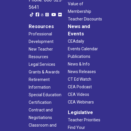
Value of
5641
Membership
Teacher Discounts
Resources
News and
Events
Professional
CEAdaily
Development
Events Calendar
New Teacher
Publications
Resources
News & Info
Legal Services
News Releases
Grants & Awards
CT Ed Watch
Retirement
CEA Podcast
Information
CEA Videos
Special Education
CEA Webinars
Certification
Contract and
Legislative
Negotiations
Teacher Priorities
Classroom and
Find Your