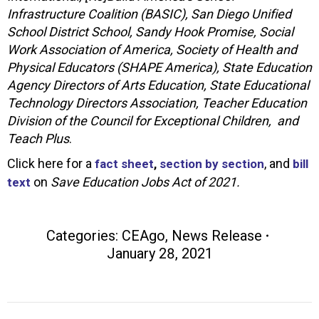
Infrastructure Coalition (BASIC), San Diego Unified
School District School, Sandy Hook Promise, Social
Work Association of America, Society of Health and
Physical Educators (SHAPE America), State Education
Agency Directors of Arts Education, State Educational
Technology Directors Association, Teacher Education
Division of the Council for Exceptional Children, and
Teach Plus
.
Click here for a
, and
fact sheet
,
section by section
bill
on
Save Education Jobs Act of 2021.
text
Categories:
CEAgo
,
News Release
January 28, 2021
Post