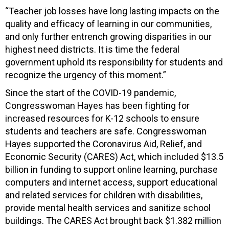
“Teacher job losses have long lasting impacts on the
quality and efficacy of learning in our communities,
and only further entrench growing disparities in our
highest need districts. It is time the federal
government uphold its responsibility for students and
recognize the urgency of this moment.”
Since the start of the COVID-19 pandemic,
Congresswoman Hayes has been fighting for
increased resources for K-12 schools to ensure
students and teachers are safe. Congresswoman
Hayes supported the Coronavirus Aid, Relief, and
Economic Security (CARES) Act, which included $13.5
billion in funding to support online learning, purchase
computers and internet access, support educational
and related services for children with disabilities,
provide mental health services and sanitize school
buildings. The CARES Act brought back $1.382 million