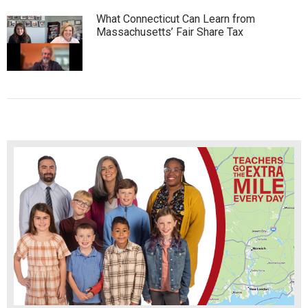
What Connecticut Can Learn from
Massachusetts’ Fair Share Tax