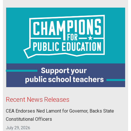
Recent News Releases
CEA Endorses Ned Lamont for Governor, Backs State
Constitutional Officers
July 29, 2026