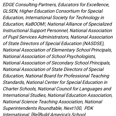
EDGE Consulting Partners, Educators for Excellence,
GLSEN, Higher Education Consortium for Special
Education, International Society for Technology in
Education, KaBOOM!, National Alliance of Specialized
Instructional Support Personnel, National Association
of Pupil Services Administrators, National Association
of State Directors of Special Education (NASDSE),
National Association of Elementary School Principals,
National Association of School Psychologists,
National Association of Secondary School Principals,
National Association of State Directors of Special
Education, National Board for Professional Teaching
Standards, National Center for Special Education in
Charter Schools, National Council for Languages and
International Studies, National Education Association,
National Science Teaching Association, National
Superintendents Roundtable, Next100, PDK
International, [Re]Build America’s School