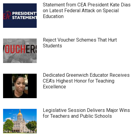
Statement from CEA President Kate Dias
on Latest Federal Attack on Special
Education
Reject Voucher Schemes That Hurt
Students
Dedicated Greenwich Educator Receives
CEA’s Highest Honor for Teaching
Excellence
Legislative Session Delivers Major Wins
for Teachers and Public Schools