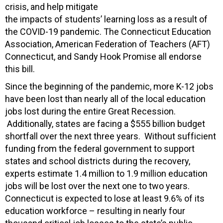
crisis, and help mitigate
the impacts of students’ learning loss as a result of
the COVID-19 pandemic. The Connecticut Education
Association, American Federation of Teachers (AFT)
Connecticut, and Sandy Hook Promise all endorse
this bill.
Since the beginning of the pandemic, more K-12 jobs
have been lost than nearly all of the local education
jobs lost during the entire Great Recession.
Additionally, states are facing a $555 billion budget
shortfall over the next three years. Without sufficient
funding from the federal government to support
states and school districts during the recovery,
experts estimate 1.4 million to 1.9 million education
jobs will be lost over the next one to two years.
Connecticut is expected to lose at least 9.6% of its
education workforce – resulting in nearly four