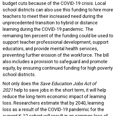
budget cuts because of the COVID-19 crisis. Local
school districts can also use this funding to hire more
teachers to meet their increased need during the
unprecedented transition to hybrid or distance
learning during the COVID-19 pandemic. The
remaining ten percent of the funding could be used to
support teacher professional development, support
educators, and provide mental health services,
preventing further erosion of the workforce. The bill
also includes a provision to safeguard and promote
equity, by ensuring continued funding for high poverty
school districts.
Not only does the
Save Education Jobs Act of
2021
help to save jobs in the short term, it will help
reduce the long-term economic impact of learning
loss. Researchers estimate that by 2040, learning
loss as a result of the COVID-19 pandemic for the
current K-12 cohort will result in an earnings loss of