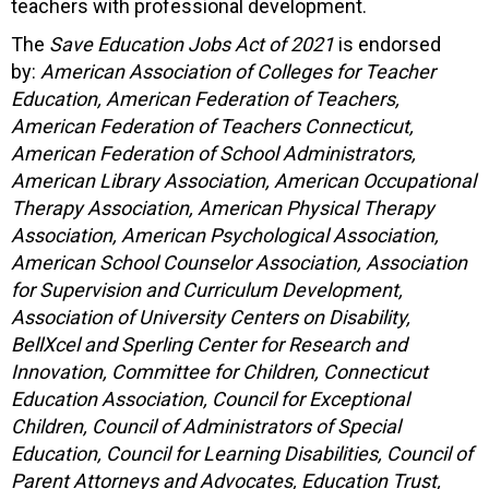
teachers with professional development.
The
Save Education Jobs Act of 2021
is endorsed
by:
American Association of Colleges for Teacher
Education, American Federation of Teachers,
American Federation of Teachers Connecticut,
American Federation of School Administrators,
American Library Association, American Occupational
Therapy Association, American Physical Therapy
Association, American Psychological Association,
American School Counselor Association, Association
for Supervision and Curriculum Development,
Association of University Centers on Disability,
BellXcel and Sperling Center for Research and
Innovation, Committee for Children, Connecticut
Education Association, Council for Exceptional
Children, Council of Administrators of Special
Education, Council for Learning Disabilities, Council of
Parent Attorneys and Advocates, Education Trust,