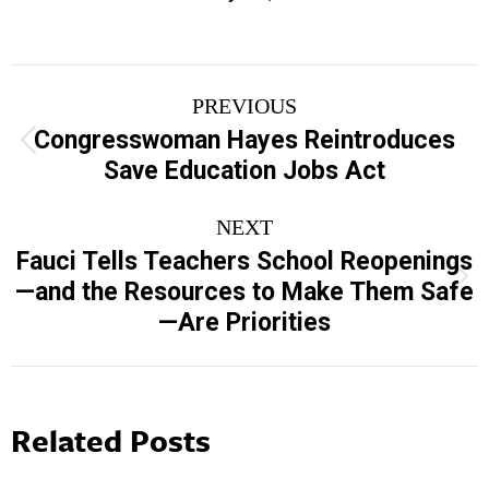
Post
PREVIOUS
navigation
Congresswoman Hayes Reintroduces
Previous
Save Education Jobs Act
post:
NEXT
Fauci Tells Teachers School Reopenings
Next
—and the Resources to Make Them Safe
post:
—Are Priorities
Related Posts