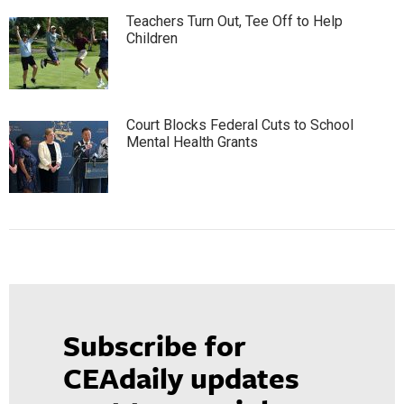
Teachers Turn Out, Tee Off to Help
Children
Court Blocks Federal Cuts to School
Mental Health Grants
Subscribe for
CEAdaily updates