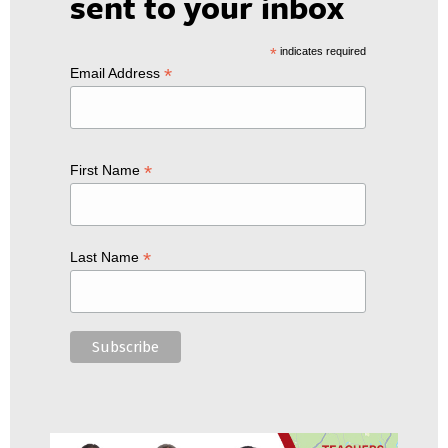
sent to your inbox
*
indicates required
*
Email Address
*
First Name
*
Last Name