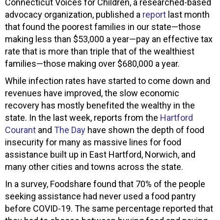
Connecticut Voices for Children, a researched-based
advocacy organization, published a
report
last month
that found the poorest families in our state—those
making less than $53,000 a year—pay an effective tax
rate that is more than triple that of the wealthiest
families—those making over $680,000 a year.
While infection rates have started to come down and
revenues have improved, the slow economic
recovery has mostly benefited the wealthy in the
state. In the last week, reports from the
Hartford
Courant
and
The Day
have shown the depth of food
insecurity for many as massive lines for food
assistance built up in East Hartford, Norwich, and
many other cities and towns across the state.
In a survey, Foodshare found that 70% of the people
seeking assistance had never used a food pantry
before COVID-19. The same percentage reported that