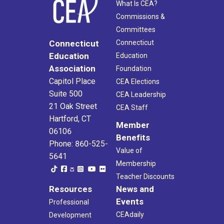
What Is CEA?
Commissions &
Committees
Connecticut
Connecticut
Education
Education
Association
Foundation
Capitol Place
CEA Elections
Suite 500
CEA Leadership
21 Oak Street
CEA Staff
Hartford, CT
Member
06106
Benefits
Phone: 860-525-
Value of
5641
Membership
Teacher Discounts
Resources
News and
Events
Professional
CEAdaily
Development