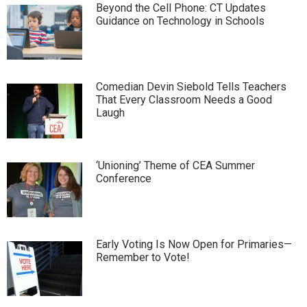
Beyond the Cell Phone: CT Updates
Guidance on Technology in Schools
Comedian Devin Siebold Tells Teachers
That Every Classroom Needs a Good
Laugh
‘Unioning’ Theme of CEA Summer
Conference
Early Voting Is Now Open for Primaries—
Remember to Vote!