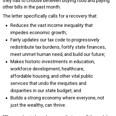
they had to choose between buying food and paying
other bills in the past month.
The letter specifically calls for a recovery that:
Reduces the vast income inequality that
impedes economic growth;
Fairly updates our tax code to progressively
redistribute tax burdens, fortify state finances,
meet unmet human need, and build our future;
Makes historic investments in education,
workforce development, healthcare,
affordable housing, and other vital public
services that undo the inequities and
disparities in our state budget; and
Builds a strong economy where everyone, not
just the wealthy, can thrive.