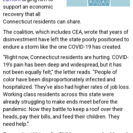
support an economic
recovery that all
Connecticut residents can share.
The coalition, which includes CEA, wrote that years of
disinvestment have left the state poorly positioned to
endure a storm like the one COVID-19 has created.
“Right now, Connecticut residents are hurting. COVID-
19’s pain has been deep and widespread, but it has
not been equally felt,” the letter reads. “People of
color have been disproportionately infected and
hospitalized. They’ve also had higher rates of job loss.
Working class residents across this state were
already struggling to make ends meet before the
pandemic. Now they battle to keep a roof over their
heads, pay their bills, and feed their children. They
need help.”