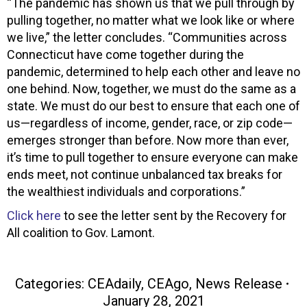
“The pandemic has shown us that we pull through by
pulling together, no matter what we look like or where
we live,” the letter concludes. “Communities across
Connecticut have come together during the
pandemic, determined to help each other and leave no
one behind. Now, together, we must do the same as a
state. We must do our best to ensure that each one of
us—regardless of income, gender, race, or zip code—
emerges stronger than before. Now more than ever,
it’s time to pull together to ensure everyone can make
ends meet, not continue unbalanced tax breaks for
the wealthiest individuals and corporations.”
Click here
to see the letter sent by the Recovery for
All coalition to Gov. Lamont.
Categories:
CEAdaily
,
CEAgo
,
News Release
January 28, 2021