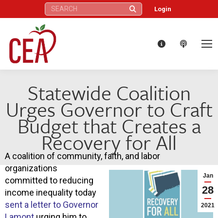
Search:
Login
Statewide Coalition
Urges Governor to Craft
Budget that Creates a
Recovery for All
A coalition of community, faith, and labor
organizations
Jan
committed to reducing
28
income inequality today
sent a letter to Governor
2021
Lamont
urging him to