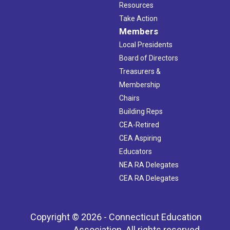
Resources
Take Action
Members
Local Presidents
Board of Directors
Treasurers &
Membership
Chairs
Building Reps
CEA-Retired
CEA Aspiring
Educators
NEA RA Delegates
CEA RA Delegates
Copyright © 2026 - Connecticut Education
Association. All rights reserved.