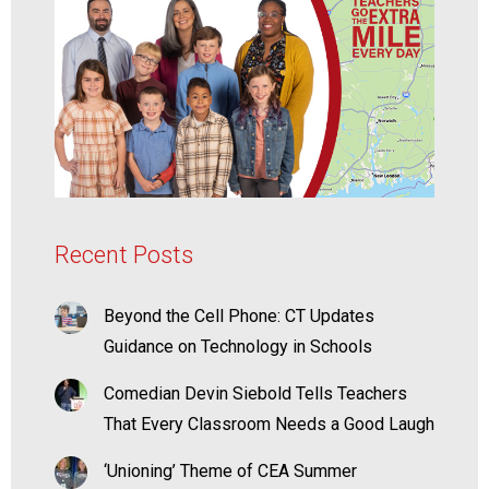
Recent Posts
Beyond the Cell Phone: CT Updates
Guidance on Technology in Schools
Comedian Devin Siebold Tells Teachers
That Every Classroom Needs a Good Laugh
‘Unioning’ Theme of CEA Summer