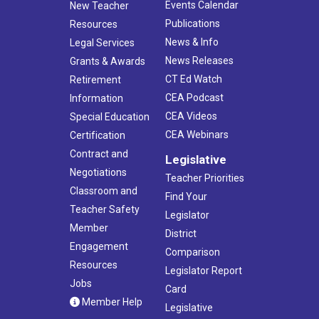
Events Calendar
New Teacher
Publications
Resources
News & Info
Legal Services
News Releases
Grants & Awards
CT Ed Watch
Retirement
CEA Podcast
Information
CEA Videos
Special Education
CEA Webinars
Certification
Contract and
Legislative
Negotiations
Teacher Priorities
Classroom and
Find Your
Teacher Safety
Legislator
Member
District
Engagement
Comparison
Resources
Legislator Report
Jobs
Card
Member Help
Legislative