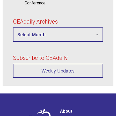
Conference
CEAdaily Archives
Subscribe to CEAdaily
Weekly Updates
About