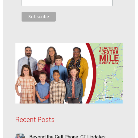
Recent Posts
Beyond the Cell Phone: CT Updates