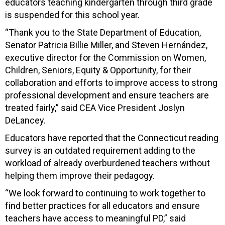
educators teaching kindergarten through third grade
is suspended for this school year.
“Thank you to the State Department of Education,
Senator Patricia Billie Miller, and Steven Hernández,
executive director for the Commission on Women,
Children, Seniors, Equity & Opportunity, for their
collaboration and efforts to improve access to strong
professional development and ensure teachers are
treated fairly,” said CEA Vice President Joslyn
DeLancey.
Educators have reported that the Connecticut reading
survey is an outdated requirement adding to the
workload of already overburdened teachers without
helping them improve their pedagogy.
“We look forward to continuing to work together to
find better practices for all educators and ensure
teachers have access to meaningful PD,” said