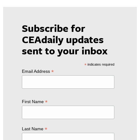
Subscribe for
CEAdaily updates
sent to your inbox
*
indicates required
*
Email Address
*
First Name
*
Last Name