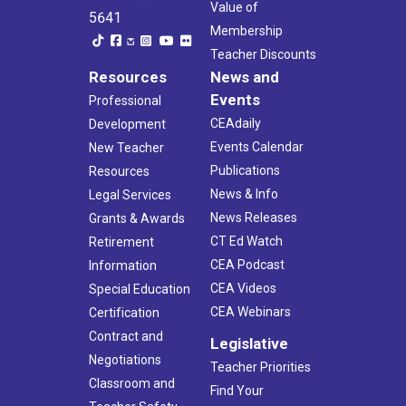
Value of
5641
Membership
Teacher Discounts
Resources
News and
Events
Professional
CEAdaily
Development
Events Calendar
New Teacher
Publications
Resources
News & Info
Legal Services
News Releases
Grants & Awards
CT Ed Watch
Retirement
CEA Podcast
Information
CEA Videos
Special Education
CEA Webinars
Certification
Contract and
Legislative
Negotiations
Teacher Priorities
Classroom and
Find Your