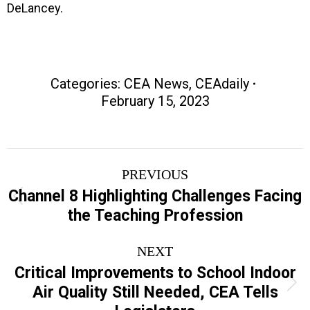
DeLancey.
Categories:
CEA News
,
CEAdaily
February 15, 2023
Post
PREVIOUS
navigation
Channel 8 Highlighting Challenges Facing
Previous
the Teaching Profession
post:
NEXT
Critical Improvements to School Indoor
Next
Air Quality Still Needed, CEA Tells
post: