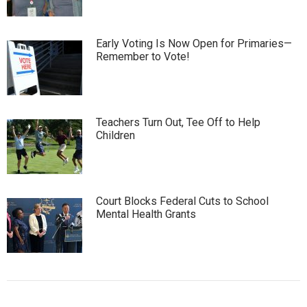
Early Voting Is Now Open for Primaries—
Remember to Vote!
Teachers Turn Out, Tee Off to Help
Children
Court Blocks Federal Cuts to School
Mental Health Grants