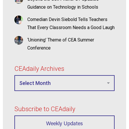
Guidance on Technology in Schools
Comedian Devin Siebold Tells Teachers
That Every Classroom Needs a Good Laugh
‘Unioning’ Theme of CEA Summer
Conference
CEAdaily Archives
Subscribe to CEAdaily
Weekly Updates