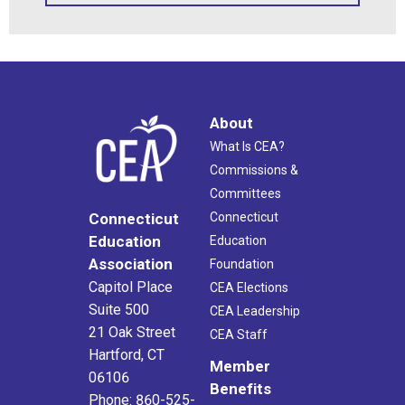
About
What Is CEA?
Commissions &
Committees
Connecticut
Connecticut
Education
Education
Association
Foundation
Capitol Place
CEA Elections
Suite 500
CEA Leadership
21 Oak Street
CEA Staff
Hartford, CT
Member
06106
Benefits
Phone: 860-525-