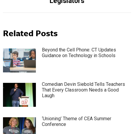
Legislators
Related Posts
Beyond the Cell Phone: CT Updates
Guidance on Technology in Schools
Comedian Devin Siebold Tells Teachers
That Every Classroom Needs a Good
Laugh
‘Unioning’ Theme of CEA Summer
Conference