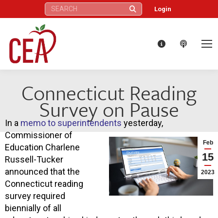
Search:
Login
Connecticut Reading
Survey on Pause
In a
memo to superintendents
yesterday,
Commissioner of
Feb
Education Charlene
15
Russell-Tucker
announced that the
2023
Connecticut reading
survey required
biennially of all