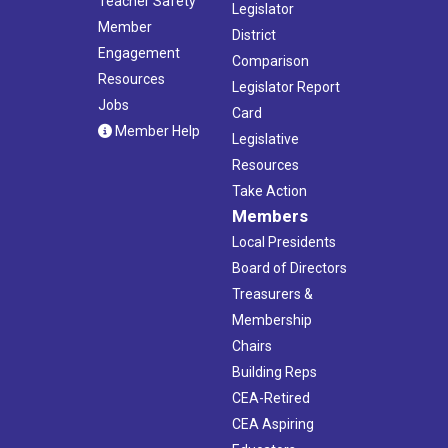
Teacher Safety
Legislator
Member
District
Engagement
Comparison
Resources
Legislator Report
Jobs
Card
Member Help
Legislative
Resources
Take Action
Members
Local Presidents
Board of Directors
Treasurers &
Membership
Chairs
Building Reps
CEA-Retired
CEA Aspiring