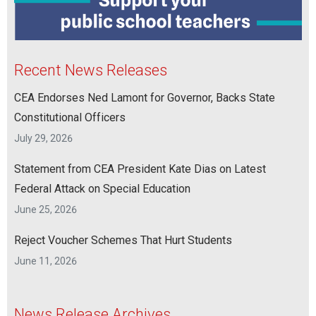
Recent News Releases
CEA Endorses Ned Lamont for Governor, Backs State
Constitutional Officers
July 29, 2026
Statement from CEA President Kate Dias on Latest
Federal Attack on Special Education
June 25, 2026
Reject Voucher Schemes That Hurt Students
June 11, 2026
News Release Archives