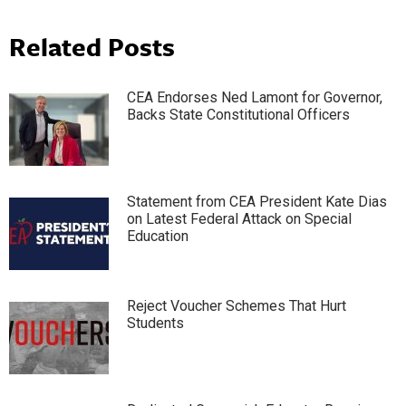
Related Posts
CEA Endorses Ned Lamont for Governor,
Backs State Constitutional Officers
Statement from CEA President Kate Dias
on Latest Federal Attack on Special
Education
Reject Voucher Schemes That Hurt
Students