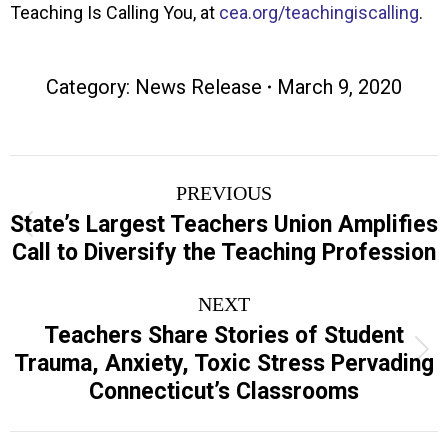
Teaching Is Calling You, at
cea.org/teachingiscalling
.
Category:
News Release
March 9, 2020
Post
PREVIOUS
navigation
State’s Largest Teachers Union Amplifies
Previous
Call to Diversify the Teaching Profession
post:
NEXT
Teachers Share Stories of Student
Next
Trauma, Anxiety, Toxic Stress Pervading
post:
Connecticut’s Classrooms