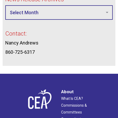
Contact:
Nancy Andrews
860-725-6317
About
What Is CEA?
Commissions &
Committees