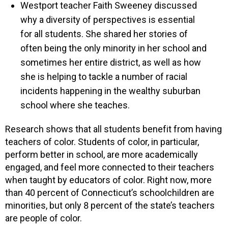
Westport teacher Faith Sweeney discussed
why a diversity of perspectives is essential
for all students. She shared her stories of
often being the only minority in her school and
sometimes her entire district, as well as how
she is helping to tackle a number of racial
incidents happening in the wealthy suburban
school where she teaches.
Research shows that all students benefit from having
teachers of color. Students of color, in particular,
perform better in school, are more academically
engaged, and feel more connected to their teachers
when taught by educators of color. Right now, more
than 40 percent of Connecticut’s schoolchildren are
minorities, but only 8 percent of the state’s teachers
are people of color.