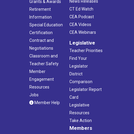
News Releases
Grants & Awards
CT Ed Watch
Retirement
CEA Podcast
Information
CEA Videos
Special Education
CEA Webinars
Certification
Contract and
Legislative
Negotiations
Teacher Priorities
Classroom and
Find Your
Teacher Safety
Legislator
Member
District
Engagement
Comparison
Resources
Legislator Report
Jobs
Card
Member Help
Legislative
Resources
Take Action
Members