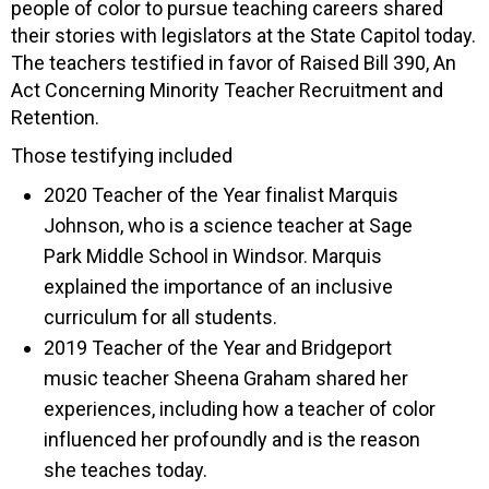
people of color to pursue teaching careers shared
their stories with legislators at the State Capitol today.
The teachers testified in favor of Raised Bill 390, An
Act Concerning Minority Teacher Recruitment and
Retention.
Those testifying included
2020 Teacher of the Year finalist Marquis
Johnson, who is a science teacher at Sage
Park Middle School in Windsor. Marquis
explained the importance of an inclusive
curriculum for all students.
2019 Teacher of the Year and Bridgeport
music teacher Sheena Graham shared her
experiences, including how a teacher of color
influenced her profoundly and is the reason
she teaches today.