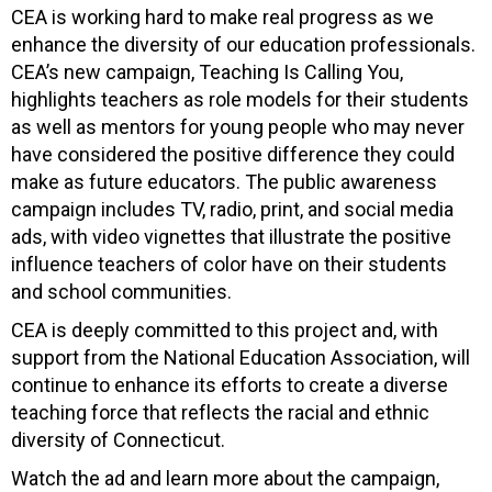
CEA is working hard to make real progress as we
enhance the diversity of our education professionals.
CEA’s new campaign, Teaching Is Calling You,
highlights teachers as role models for their students
as well as mentors for young people who may never
have considered the positive difference they could
make as future educators. The public awareness
campaign includes TV, radio, print, and social media
ads, with video vignettes that illustrate the positive
influence teachers of color have on their students
and school communities.
CEA is deeply committed to this project and, with
support from the National Education Association, will
continue to enhance its efforts to create a diverse
teaching force that reflects the racial and ethnic
diversity of Connecticut.
Watch the ad and learn more about the campaign,