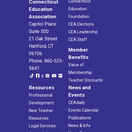
Connecticut
Connecticut
Education
Education
Association
Foundation
Capitol Place
CEA Elections
Suite 500
CEA Leadership
21 Oak Street
CEA Staff
Hartford, CT
Member
06106
Benefits
Phone: 860-525-
Value of
5641
Membership
Teacher Discounts
Resources
News and
Events
Professional
CEAdaily
Development
Events Calendar
New Teacher
Publications
Resources
News & Info
Legal Services