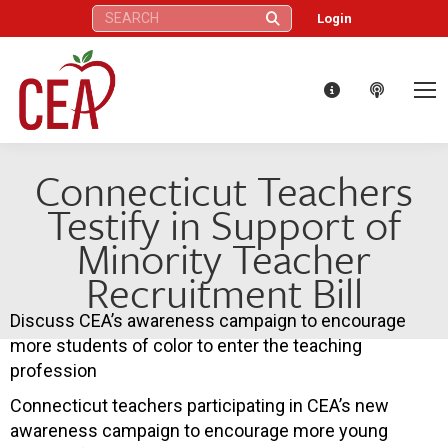
Search:
Login
Connecticut Teachers
Testify in Support of
Minority Teacher
Recruitment Bill
Discuss CEA’s awareness campaign to encourage
more students of color to enter the teaching
profession
Connecticut teachers participating in CEA’s new
awareness campaign to encourage more young