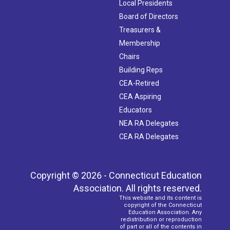
Local Presidents
Board of Directors
Treasurers &
Membership
Chairs
Building Reps
CEA-Retired
CEA Aspiring
Educators
NEA RA Delegates
CEA RA Delegates
Copyright © 2026 - Connecticut Education
Association. All rights reserved.
This website and its content is
copyright of the Connecticut
Education Association. Any
redistribution or reproduction
of part or all of the contents in