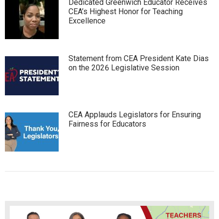
Dedicated Greenwich Educator Receives
CEA’s Highest Honor for Teaching
Excellence
Statement from CEA President Kate Dias
on the 2026 Legislative Session
CEA Applauds Legislators for Ensuring
Fairness for Educators