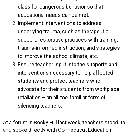
class for dangerous behavior so that
educational needs can be met.
Implement interventions to address
underlying trauma, such as therapeutic
support; restorative practices with training;
trauma-informed instruction; and strategies
to improve the school climate, etc.
Ensure teacher input into the supports and
interventions necessary to help affected
students and protect teachers who
advocate for their students from workplace
retaliation – an all-too-familiar form of
silencing teachers.
At a forum in Rocky Hill last week, teachers stood up
and spoke directly with Connecticut Education