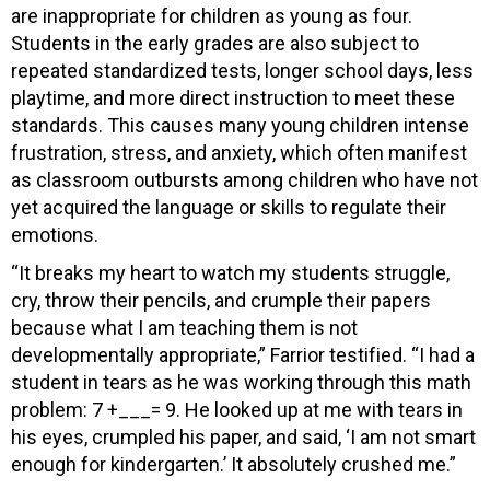
are inappropriate for children as young as four.
Students in the early grades are also subject to
repeated standardized tests, longer school days, less
playtime, and more direct instruction to meet these
standards. This causes many young children intense
frustration, stress, and anxiety, which often manifest
as classroom outbursts among children who have not
yet acquired the language or skills to regulate their
emotions.
“It breaks my heart to watch my students struggle,
cry, throw their pencils, and crumple their papers
because what I am teaching them is not
developmentally appropriate,” Farrior testified. “I had a
student in tears as he was working through this math
problem: 7 +___= 9. He looked up at me with tears in
his eyes, crumpled his paper, and said, ‘I am not smart
enough for kindergarten.’ It absolutely crushed me.”