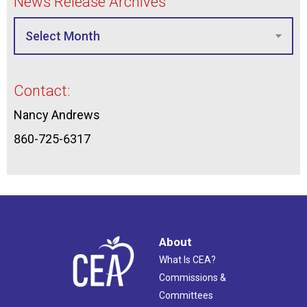
News Release Archives
Contact:
Nancy Andrews
860-725-6317
About
What Is CEA?
Commissions &
Committees