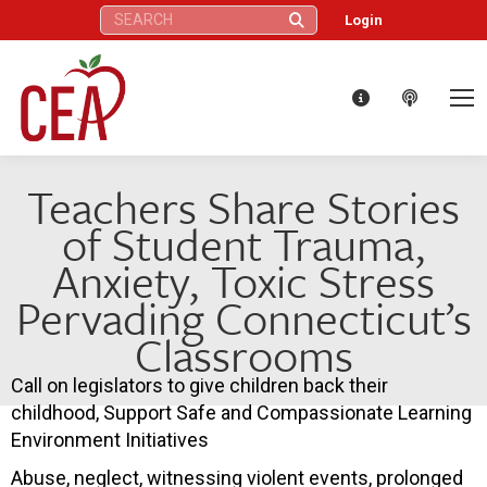
Search:
Login
Teachers Share Stories
of Student Trauma,
Anxiety, Toxic Stress
Pervading Connecticut’s
Classrooms
Call on legislators to give children back their
childhood, Support Safe and Compassionate Learning
Environment Initiatives
Abuse, neglect, witnessing violent events, prolonged