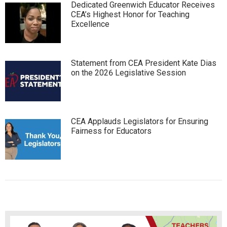
Dedicated Greenwich Educator Receives
CEA’s Highest Honor for Teaching
Excellence
Statement from CEA President Kate Dias
on the 2026 Legislative Session
CEA Applauds Legislators for Ensuring
Fairness for Educators