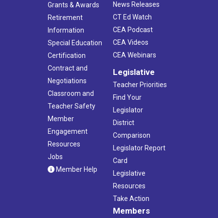
News Releases
Grants & Awards
CT Ed Watch
Retirement
CEA Podcast
Information
CEA Videos
Special Education
CEA Webinars
Certification
Contract and
Legislative
Negotiations
Teacher Priorities
Classroom and
Find Your
Teacher Safety
Legislator
Member
District
Engagement
Comparison
Resources
Legislator Report
Jobs
Card
Member Help
Legislative
Resources
Take Action
Members