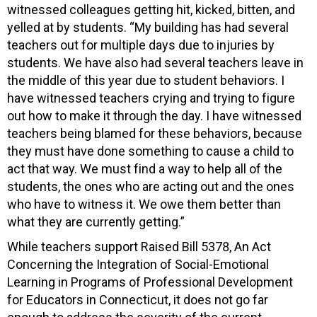
witnessed colleagues getting hit, kicked, bitten, and
yelled at by students. “My building has had several
teachers out for multiple days due to injuries by
students. We have also had several teachers leave in
the middle of this year due to student behaviors. I
have witnessed teachers crying and trying to figure
out how to make it through the day. I have witnessed
teachers being blamed for these behaviors, because
they must have done something to cause a child to
act that way. We must find a way to help all of the
students, the ones who are acting out and the ones
who have to witness it. We owe them better than
what they are currently getting.”
While teachers support Raised Bill 5378, An Act
Concerning the Integration of Social-Emotional
Learning in Programs of Professional Development
for Educators in Connecticut, it does not go far