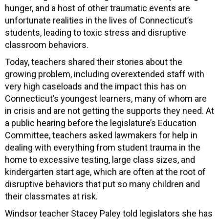
hunger, and a host of other traumatic events are
unfortunate realities in the lives of Connecticut’s
students, leading to toxic stress and disruptive
classroom behaviors.
Today, teachers shared their stories about the
growing problem, including overextended staff with
very high caseloads and the impact this has on
Connecticut’s youngest learners, many of whom are
in crisis and are not getting the supports they need. At
a public hearing before the legislature’s Education
Committee, teachers asked lawmakers for help in
dealing with everything from student trauma in the
home to excessive testing, large class sizes, and
kindergarten start age, which are often at the root of
disruptive behaviors that put so many children and
their classmates at risk.
Windsor teacher Stacey Paley told legislators she has