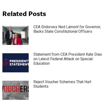
Related Posts
CEA Endorses Ned Lamont for Governor,
Backs State Constitutional Officers
Statement from CEA President Kate Dias
on Latest Federal Attack on Special
Education
Reject Voucher Schemes That Hurt
Students