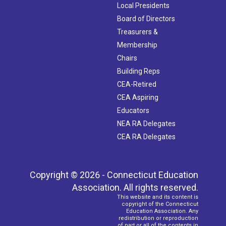
Local Presidents
Board of Directors
Treasurers &
Membership
Chairs
Building Reps
CEA-Retired
CEA Aspiring
Educators
NEA RA Delegates
CEA RA Delegates
Copyright © 2026 - Connecticut Education
Association. All rights reserved.
This website and its content is
copyright of the Connecticut
Education Association. Any
redistribution or reproduction
of part or all of the contents in