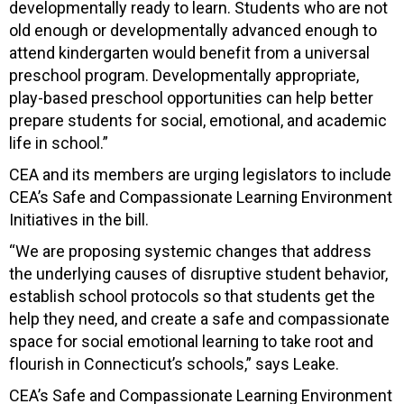
developmentally ready to learn. Students who are not
old enough or developmentally advanced enough to
attend kindergarten would benefit from a universal
preschool program. Developmentally appropriate,
play-based preschool opportunities can help better
prepare students for social, emotional, and academic
life in school.”
CEA and its members are urging legislators to include
CEA’s Safe and Compassionate Learning Environment
Initiatives in the bill.
“We are proposing systemic changes that address
the underlying causes of disruptive student behavior,
establish school protocols so that students get the
help they need, and create a safe and compassionate
space for social emotional learning to take root and
flourish in Connecticut’s schools,” says Leake.
CEA’s Safe and Compassionate Learning Environment