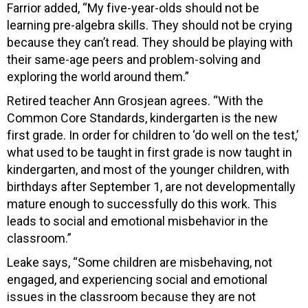
Farrior added, “My five-year-olds should not be
learning pre-algebra skills. They should not be crying
because they can’t read. They should be playing with
their same-age peers and problem-solving and
exploring the world around them.”
Retired teacher Ann Grosjean agrees. “With the
Common Core Standards, kindergarten is the new
first grade. In order for children to ‘do well on the test,’
what used to be taught in first grade is now taught in
kindergarten, and most of the younger children, with
birthdays after September 1, are not developmentally
mature enough to successfully do this work. This
leads to social and emotional misbehavior in the
classroom.”
Leake says, “Some children are misbehaving, not
engaged, and experiencing social and emotional
issues in the classroom because they are not