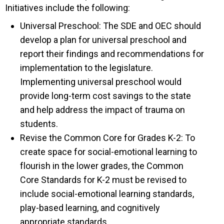
Initiatives include the following:
Universal Preschool: The SDE and OEC should
develop a plan for universal preschool and
report their findings and recommendations for
implementation to the legislature.
Implementing universal preschool would
provide long-term cost savings to the state
and help address the impact of trauma on
students.
Revise the Common Core for Grades K-2: To
create space for social-emotional learning to
flourish in the lower grades, the Common
Core Standards for K-2 must be revised to
include social-emotional learning standards,
play-based learning, and cognitively
appropriate standards.