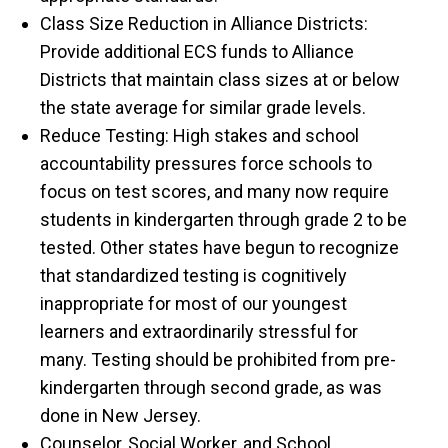
Class Size Reduction in Alliance Districts:
Provide additional ECS funds to Alliance
Districts that maintain class sizes at or below
the state average for similar grade levels.
Reduce Testing: High stakes and school
accountability pressures force schools to
focus on test scores, and many now require
students in kindergarten through grade 2 to be
tested. Other states have begun to recognize
that standardized testing is cognitively
inappropriate for most of our youngest
learners and extraordinarily stressful for
many. Testing should be prohibited from pre-
kindergarten through second grade, as was
done in New Jersey.
Counselor, Social Worker, and School