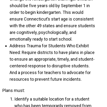
should be five years old by September 1 in
order to begin kindergarten. This would
ensure Connecticut’s start age is consistent
with the other 49 states and ensure students
are cognitively, psychologically, and
emotionally ready to start school.
Address Trauma for Students Who Exhibit
Need: Require districts to have plans in place
to ensure an appropriate, timely, and student-
centered response to disruptive students.
And a process for teachers to advocate for
resources to prevent future incidents.
Plans must:
Identify a suitable location for a student
who has been temporarily removed from