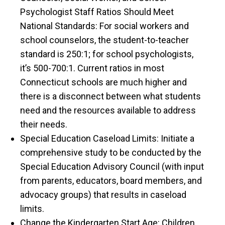
Psychologist Staff Ratios Should Meet
National Standards: For social workers and
school counselors, the student-to-teacher
standard is 250:1; for school psychologists,
it’s 500-700:1. Current ratios in most
Connecticut schools are much higher and
there is a disconnect between what students
need and the resources available to address
their needs.
Special Education Caseload Limits: Initiate a
comprehensive study to be conducted by the
Special Education Advisory Council (with input
from parents, educators, board members, and
advocacy groups) that results in caseload
limits.
Change the Kindergarten Start Age: Children