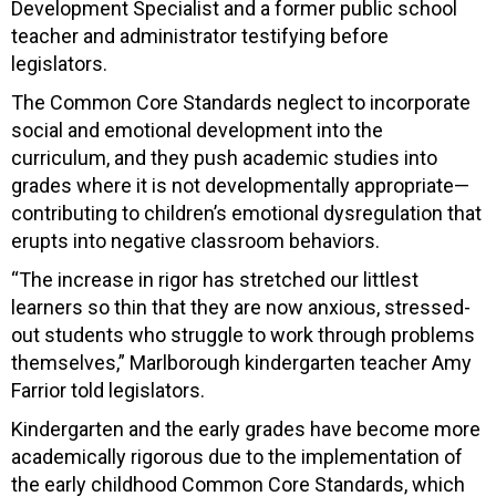
Development Specialist and a former public school
teacher and administrator testifying before
legislators.
The Common Core Standards neglect to incorporate
social and emotional development into the
curriculum, and they push academic studies into
grades where it is not developmentally appropriate—
contributing to children’s emotional dysregulation that
erupts into negative classroom behaviors.
“The increase in rigor has stretched our littlest
learners so thin that they are now anxious, stressed-
out students who struggle to work through problems
themselves,” Marlborough kindergarten teacher Amy
Farrior told legislators.
Kindergarten and the early grades have become more
academically rigorous due to the implementation of
the early childhood Common Core Standards, which