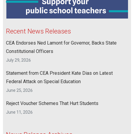
Recent News Releases
CEA Endorses Ned Lamont for Governor, Backs State
Constitutional Officers
July 29, 2026
Statement from CEA President Kate Dias on Latest
Federal Attack on Special Education
June 25, 2026
Reject Voucher Schemes That Hurt Students
June 11, 2026