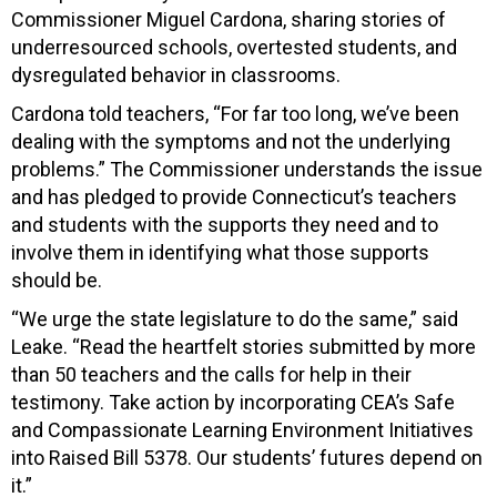
Commissioner Miguel Cardona, sharing stories of
underresourced schools, overtested students, and
dysregulated behavior in classrooms.
Cardona told teachers, “For far too long, we’ve been
dealing with the symptoms and not the underlying
problems.” The Commissioner understands the issue
and has pledged to provide Connecticut’s teachers
and students with the supports they need and to
involve them in identifying what those supports
should be.
“We urge the state legislature to do the same,” said
Leake. “Read the heartfelt stories submitted by more
than 50 teachers and the calls for help in their
testimony. Take action by incorporating CEA’s Safe
and Compassionate Learning Environment Initiatives
into Raised Bill 5378. Our students’ futures depend on
it.”