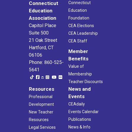
Connecticut
Connecticut
Education
Education
Association
Foundation
Capitol Place
CEA Elections
Suite 500
CEA Leadership
21 Oak Street
CEA Staff
Hartford, CT
Member
06106
Benefits
Phone: 860-525-
Value of
5641
Membership
Teacher Discounts
Resources
News and
Events
Professional
CEAdaily
Development
Events Calendar
New Teacher
Publications
Resources
News & Info
Legal Services