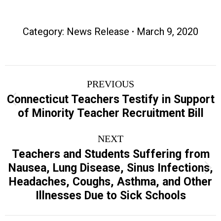
Category:
News Release
March 9, 2020
Post
PREVIOUS
navigation
Connecticut Teachers Testify in Support
Previous
of Minority Teacher Recruitment Bill
post:
NEXT
Teachers and Students Suffering from
Nausea, Lung Disease, Sinus Infections,
Next
Headaches, Coughs, Asthma, and Other
post:
Illnesses Due to Sick Schools