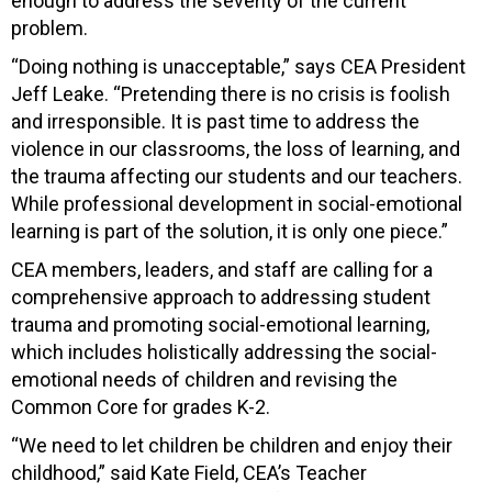
enough to address the severity of the current
problem.
“Doing nothing is unacceptable,” says CEA President
Jeff Leake. “Pretending there is no crisis is foolish
and irresponsible. It is past time to address the
violence in our classrooms, the loss of learning, and
the trauma affecting our students and our teachers.
While professional development in social-emotional
learning is part of the solution, it is only one piece.”
CEA members, leaders, and staff are calling for a
comprehensive approach to addressing student
trauma and promoting social-emotional learning,
which includes holistically addressing the social-
emotional needs of children and revising the
Common Core for grades K-2.
“We need to let children be children and enjoy their
childhood,” said Kate Field, CEA’s Teacher