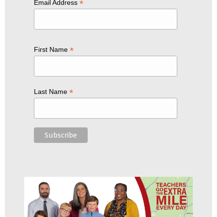
*
Email Address
*
First Name
*
Last Name