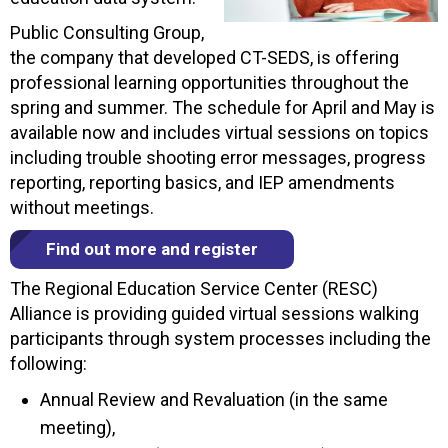
Public Consulting Group,
the company that developed CT-SEDS, is offering
professional learning opportunities throughout the
spring and summer. The schedule for April and May is
available now and includes virtual sessions on topics
including trouble shooting error messages, progress
reporting, reporting basics, and IEP amendments
without meetings.
Find out more and register
The Regional Education Service Center (RESC)
Alliance is providing guided virtual sessions walking
participants through system processes including the
following:
Annual Review and Revaluation (in the same
meeting),