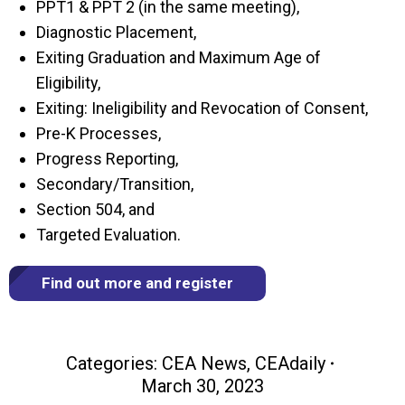
PPT1 & PPT 2 (in the same meeting),
Diagnostic Placement,
Exiting Graduation and Maximum Age of
Eligibility,
Exiting: Ineligibility and Revocation of Consent,
Pre-K Processes,
Progress Reporting,
Secondary/Transition,
Section 504, and
Targeted Evaluation.
Find out more and register
Categories:
CEA News
,
CEAdaily
March 30, 2023