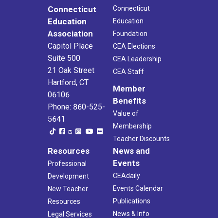
Connecticut
Connecticut
Education
Education
Association
Foundation
Capitol Place
CEA Elections
Suite 500
CEA Leadership
21 Oak Street
CEA Staff
Hartford, CT
Member
06106
Benefits
Phone: 860-525-
Value of
5641
Membership
Teacher Discounts
Resources
News and
Events
Professional
CEAdaily
Development
Events Calendar
New Teacher
Publications
Resources
News & Info
Legal Services