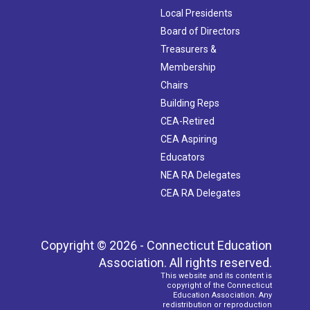
Local Presidents
Board of Directors
Treasurers &
Membership
Chairs
Building Reps
CEA-Retired
CEA Aspiring
Educators
NEA RA Delegates
CEA RA Delegates
Copyright © 2026 - Connecticut Education
Association. All rights reserved.
This website and its content is
copyright of the Connecticut
Education Association. Any
redistribution or reproduction