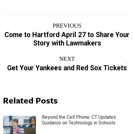
Post
PREVIOUS
navigation
Come to Hartford April 27 to Share Your
Previous
Story with Lawmakers
post:
NEXT
Next
Get Your Yankees and Red Sox Tickets
post:
Related Posts
Beyond the Cell Phone: CT Updates
Guidance on Technology in Schools