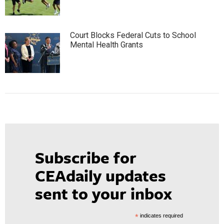
Court Blocks Federal Cuts to School
Mental Health Grants
Subscribe for
CEAdaily updates
sent to your inbox
*
indicates required