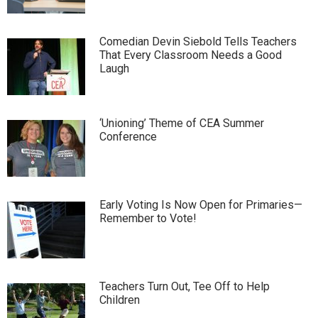
Comedian Devin Siebold Tells Teachers
That Every Classroom Needs a Good
Laugh
‘Unioning’ Theme of CEA Summer
Conference
Early Voting Is Now Open for Primaries—
Remember to Vote!
Teachers Turn Out, Tee Off to Help
Children