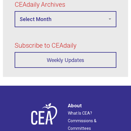
CEAdaily Archives
Subscribe to CEAdaily
Weekly Updates
About
What Is CEA?
Commissions &
Committees