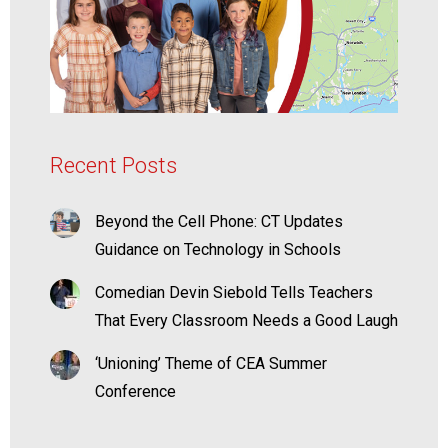
Recent Posts
Beyond the Cell Phone: CT Updates
Guidance on Technology in Schools
Comedian Devin Siebold Tells Teachers
That Every Classroom Needs a Good Laugh
‘Unioning’ Theme of CEA Summer
Conference