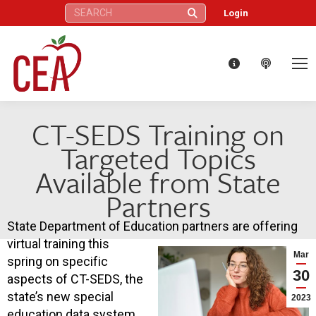
Search:
Login
CT-SEDS Training on
Targeted Topics
Available from State
Partners
State Department of Education partners are offering
virtual training this
Mar
spring on specific
30
aspects of CT-SEDS, the
state’s new special
2023
education data system.