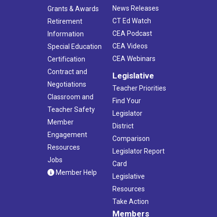
News Releases
Grants & Awards
CT Ed Watch
Retirement
CEA Podcast
Information
CEA Videos
Special Education
CEA Webinars
Certification
Contract and
Legislative
Negotiations
Teacher Priorities
Classroom and
Find Your
Teacher Safety
Legislator
Member
District
Engagement
Comparison
Resources
Legislator Report
Jobs
Card
Member Help
Legislative
Resources
Take Action
Members