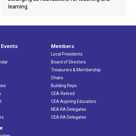
learning.
 Events
Members
Local Presidents
ndar
Board of Directors
s
Treasurers & Membership
Chairs
ses
Building Reps
h
CEA-Retired
t
CEA Aspiring Educators
NEA RA Delegates
rs
CEA RA Delegates
ve
rities