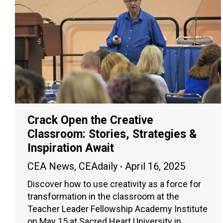
Crack Open the Creative
Classroom: Stories, Strategies &
Inspiration Await
CEA News
,
CEAdaily
April 16, 2025
Discover how to use creativity as a force for
transformation in the classroom at the
Teacher Leader Fellowship Academy Institute
on May 15 at Sacred Heart University in