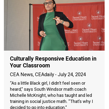
Culturally Responsive Education in
Your Classroom
CEA News
,
CEAdaily
July 24, 2024
“As a little Black girl, I didn’t feel seen or
heard,” says South Windsor math coach
Michelle McKnight, who has taught and led
training in social justice math. “That’s why I
decided to go into education.”