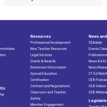
Resources
News and
Professional Development
CEAdaily
ommittees
New Teacher Resources
Events Cale
tion
Legal Services
Publication
Grants & Awards
News & Info
Retirement Information
News Relea
Special Education
CT Ed Watc
Certification
CEA Podcas
Contract and Negotiations
CEA Videos
its
Classroom and Teacher
CEA Webina
hip
Safety
Legislati
Member Engagement
Teacher Prio