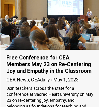
Free Conference for CEA
Members May 23 on Re-Centering
Joy and Empathy in the Classroom
CEA News
,
CEAdaily
May 1, 2023
Join teachers across the state for a
conference at Sacred Heart University on May
23 on re-centering joy, empathy, and
belonging as foundations for teaching and