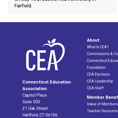
Fairfield.
About
What Is CEA?
Commissions & C
Connecticut Educa
Foundation
CEA Elections
CEA Leadership
Connecticut Education
Association
CEA Staff
Capitol Place
Member Benef
Suite 500
Value of Members
21 Oak Street
Teacher Discounts
Hartford, CT 06106