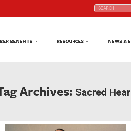
Search:
Search:
BER BENEFITS
RESOURCES
NEWS & 
BER BENEFITS
RESOURCES
NEWS & 
Tag Archives:
Sacred Hear