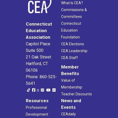
What Is CEA?
Commissions &
Committees
Connecticut
Connecticut
Education
Education
Association
Foundation
Capitol Place
CEA Elections
Suite 500
CEA Leadership
21 Oak Street
CEA Staff
Hartford, CT
Member
06106
Benefits
Phone: 860-525-
Value of
5641
Membership
Teacher Discounts
Resources
News and
Events
Professional
CEAdaily
Development