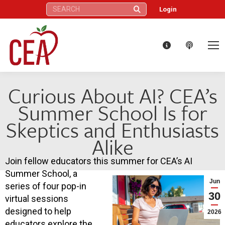
Search:
Login
Curious About AI? CEA’s
Summer School Is for
Skeptics and Enthusiasts
Alike
Join fellow educators this summer for CEA’s AI
Summer School, a
Jun
series of four pop-in
30
virtual sessions
designed to help
2026
educators explore the