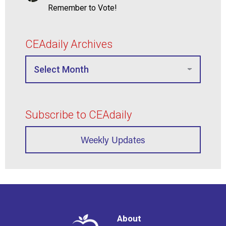
Remember to Vote!
CEAdaily Archives
Subscribe to CEAdaily
Weekly Updates
About