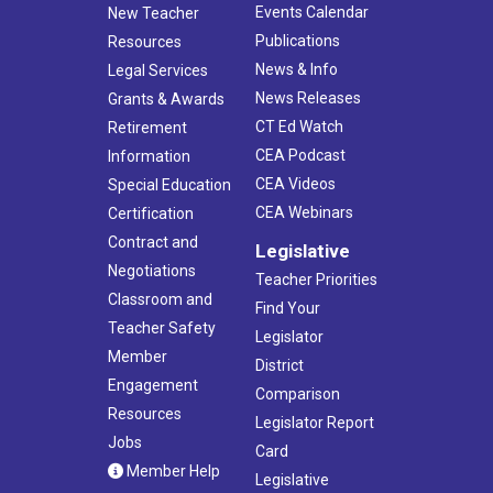
Events Calendar
New Teacher
Publications
Resources
News & Info
Legal Services
News Releases
Grants & Awards
CT Ed Watch
Retirement
CEA Podcast
Information
CEA Videos
Special Education
CEA Webinars
Certification
Contract and
Legislative
Negotiations
Teacher Priorities
Classroom and
Find Your
Teacher Safety
Legislator
Member
District
Engagement
Comparison
Resources
Legislator Report
Jobs
Card
Member Help
Legislative