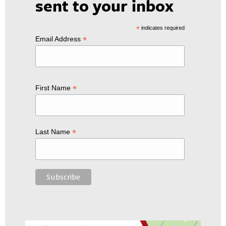
sent to your inbox
*
indicates required
*
Email Address
*
First Name
*
Last Name