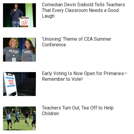
Comedian Devin Siebold Tells Teachers
That Every Classroom Needs a Good
Laugh
‘Unioning’ Theme of CEA Summer
Conference
Early Voting Is Now Open for Primaries—
Remember to Vote!
Teachers Turn Out, Tee Off to Help
Children