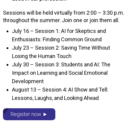
Sessions will be held virtually from 2:00 – 3:30 p.m.
throughout the summer. Join one or join them all.
July 16 – Session 1: AI for Skeptics and
Enthusiasts: Finding Common Ground
July 23 – Session 2: Saving Time Without
Losing the Human Touch
July 30 – Session 3: Students and AI: The
Impact on Learning and Social Emotional
Development
August 13 – Session 4: AI Show and Tell:
Lessons, Laughs, and Looking Ahead
Register now ►