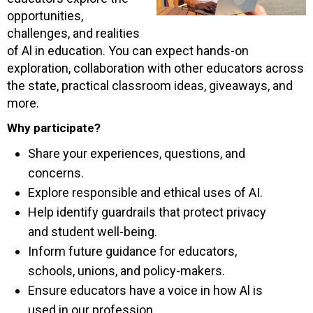
opportunities,
challenges, and realities
of Al in education. You can expect hands-on
exploration, collaboration with other educators across
the state, practical classroom ideas, giveaways, and
more.
Why participate?
Share your experiences, questions, and
concerns.
Explore responsible and ethical uses of AI.
Help identify guardrails that protect privacy
and student well-being.
Inform future guidance for educators,
schools, unions, and policy-makers.
Ensure educators have a voice in how Al is
used in our profession.