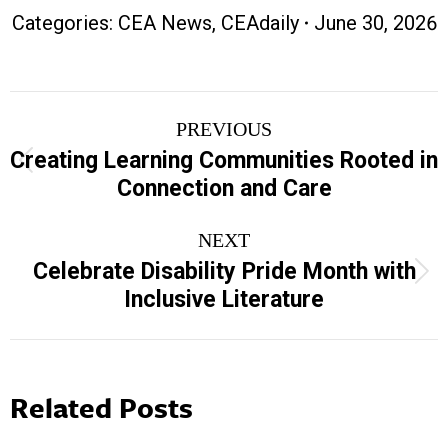
Categories:
CEA News
,
CEAdaily
June 30, 2026
Post
PREVIOUS
navigation
Creating Learning Communities Rooted in
Previous
Connection and Care
post:
NEXT
Celebrate Disability Pride Month with
Next
Inclusive Literature
post:
Related Posts