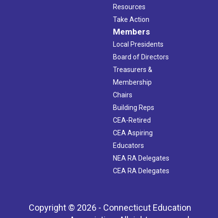
Resources
Take Action
Members
Local Presidents
Board of Directors
Treasurers &
Membership
Chairs
Building Reps
CEA-Retired
CEA Aspiring
Educators
NEA RA Delegates
CEA RA Delegates
Copyright © 2026 - Connecticut Education