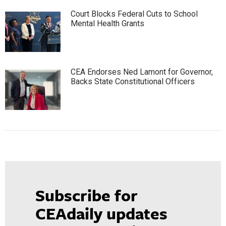
Court Blocks Federal Cuts to School
Mental Health Grants
CEA Endorses Ned Lamont for Governor,
Backs State Constitutional Officers
Subscribe for
CEAdaily updates