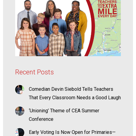
Recent Posts
Comedian Devin Siebold Tells Teachers
That Every Classroom Needs a Good Laugh
‘Unioning’ Theme of CEA Summer
Conference
Early Voting Is Now Open for Primaries—