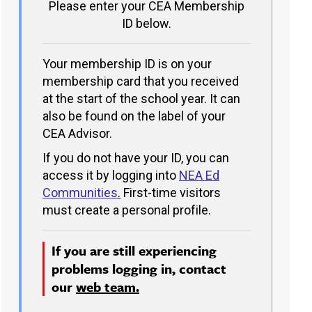
Please enter your CEA Membership
ID below.
Your membership ID is on your
membership card that you received
at the start of the school year. It can
also be found on the label of your
CEA Advisor.
If you do not have your ID, you can
access it by logging into
NEA Ed
Communities
.
First-time visitors
must create a personal profile.
If you are still experiencing
problems logging in, contact
our
web team.