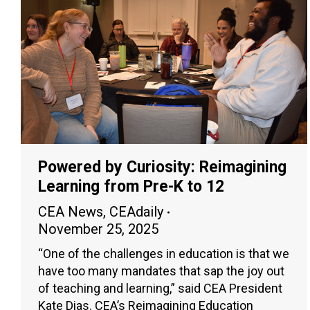
Powered by Curiosity: Reimagining
Learning from Pre-K to 12
CEA News
,
CEAdaily
November 25, 2025
“One of the challenges in education is that we
have too many mandates that sap the joy out
of teaching and learning,” said CEA President
Kate Dias. CEA’s Reimagining Education