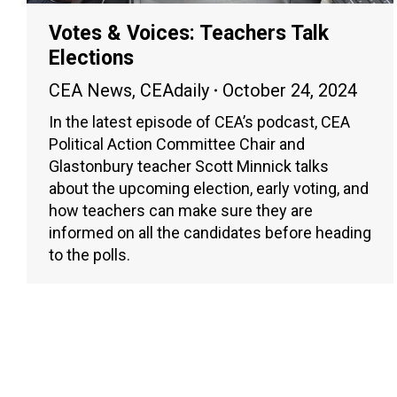
Votes & Voices: Teachers Talk
Elections
CEA News
,
CEAdaily
October 24, 2024
In the latest episode of CEA’s podcast, CEA
Political Action Committee Chair and
Glastonbury teacher Scott Minnick talks
about the upcoming election, early voting, and
how teachers can make sure they are
informed on all the candidates before heading
to the polls.