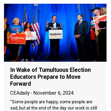
In Wake of Tumultuous Election
Educators Prepare to Move
Forward
CEAdaily
November 6, 2024
“Some people are happy, some people are
sad, but at the end of the day our work is still