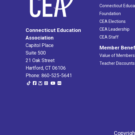
Connecticut Educa
Foundation
CEA Elections
CEA Leadership
Connecticut Education
Association
CEA Staff
Capitol Place
Member Benef
Suite 500
Value of Members
21 Oak Street
Teacher Discounts
Hartford, CT 06106
Phone: 860-525-5641
Copyrigh