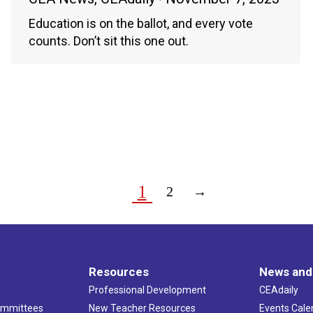
Education is on the ballot, and every vote
counts. Don’t sit this one out.
1
2
→
Resources
News and
Professional Development
CEAdaily
ommittees
New Teacher Resources
Events Cale