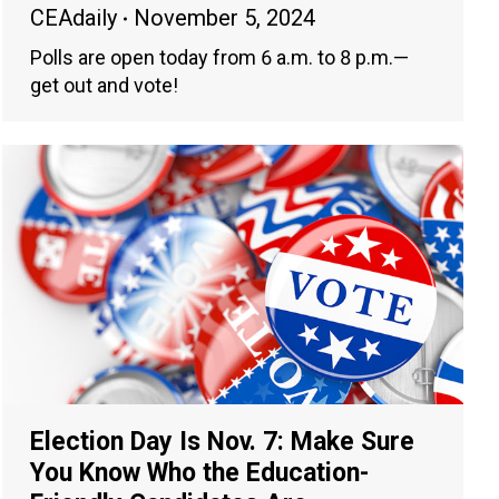
CEAdaily
November 5, 2024
Polls are open today from 6 a.m. to 8 p.m.—
get out and vote!
Election Day Is Nov. 7: Make Sure
You Know Who the Education-