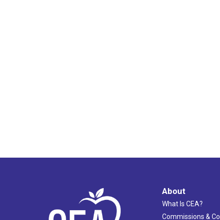
About
What Is CEA?
Commissions & C