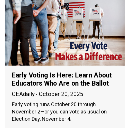
Early Voting Is Here: Learn About
Educators Who Are on the Ballot
CEAdaily
October 20, 2025
Early voting runs October 20 through
November 2—or you can vote as usual on
Election Day, November 4.