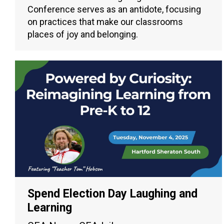
Conference serves as an antidote, focusing
on practices that make our classrooms
places of joy and belonging.
Spend Election Day Laughing and
Learning