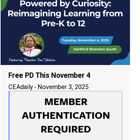
Free PD This November 4
CEAdaily
November 3, 2025
MEMBER
AUTHENTICATION
REQUIRED