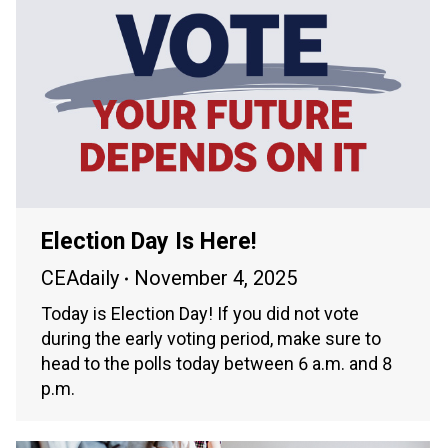
Election Day Is Here!
CEAdaily
November 4, 2025
Today is Election Day! If you did not vote
during the early voting period, make sure to
head to the polls today between 6 a.m. and 8
p.m.