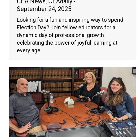
CEA News
,
CEAdaily
September 24, 2025
Looking for a fun and inspiring way to spend
Election Day? Join fellow educators for a
dynamic day of professional growth
celebrating the power of joyful learning at
every age.