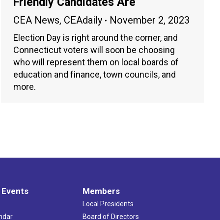
Friendly Candidates Are
CEA News
,
CEAdaily
November 2, 2023
Election Day is right around the corner, and
Connecticut voters will soon be choosing
who will represent them on local boards of
education and finance, town councils, and
more.
 Events
Members
Local Presidents
ndar
Board of Directors