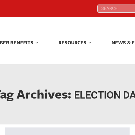
Search:
Search:
BER BENEFITS
RESOURCES
NEWS & 
BER BENEFITS
RESOURCES
NEWS & 
ag Archives:
ELECTION D