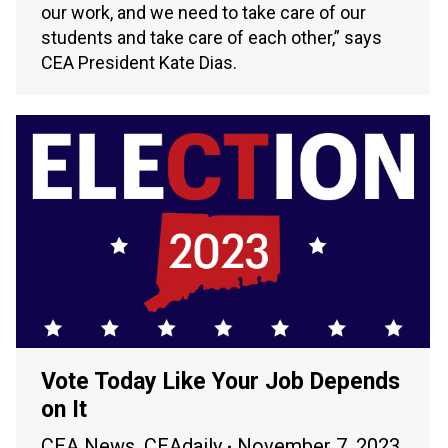
our work, and we need to take care of our
students and take care of each other,” says
CEA President Kate Dias.
Vote Today Like Your Job Depends
on It
CEA News
,
CEAdaily
November 7, 2023