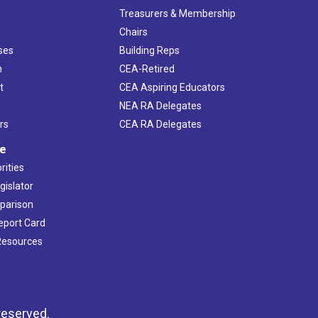
s
Treasurers & Membership
Chairs
ses
Building Reps
h
CEA-Retired
t
CEA Aspiring Educators
NEA RA Delegates
rs
CEA RA Delegates
ve
rities
gislator
mparison
Report Card
 Resources
reserved.