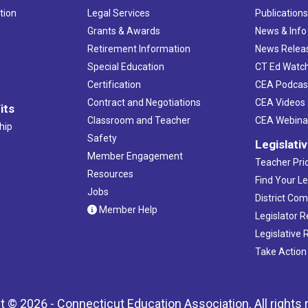
tion
Legal Services
Publication
Grants & Awards
News & Info
Retirement Information
News Relea
Special Education
CT Ed Watc
Certification
CEA Podcas
Contract and Negotiations
CEA Videos
its
Classroom and Teacher
CEA Webina
hip
Safety
Legislati
Member Engagement
Teacher Prio
Resources
Find Your Le
Jobs
District Co
Member Help
Legislator 
Legislative
Take Action
t © 2026 - Connecticut Education Association. All rights 