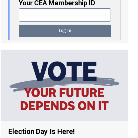
Your CEA Membership ID
Election Day Is Here!