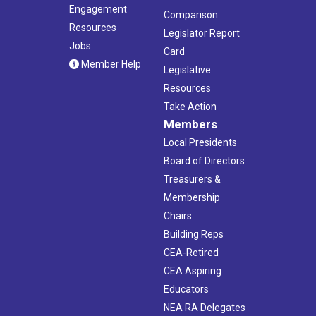
Engagement
Comparison
Resources
Legislator Report
Jobs
Card
Member Help
Legislative
Resources
Take Action
Members
Local Presidents
Board of Directors
Treasurers &
Membership
Chairs
Building Reps
CEA-Retired
CEA Aspiring
Educators
NEA RA Delegates