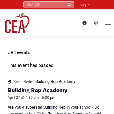
Search:
Login
« All Events
This event has passed.
Building Rep Academy
Event Series:
Building Rep Academy
April 27 @ 4:30 pm
-
5:30 pm
Are you a superstar Building Rep in your school? Do
you want to be? CEA’s “Building Rep Academy” might