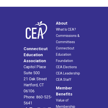
About
What Is CEA?
Commissions &
Committees
Connecticut
Connecticut
Education
Education
Association
Foundation
Capitol Place
CEA Elections
Suite 500
CEA Leadership
21 Oak Street
CEA Staff
Hartford, CT
Member
06106
Benefits
Phone: 860-525-
Value of
5641
Membership