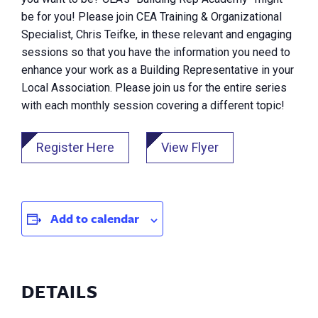
be for you! Please join CEA Training & Organizational
Specialist, Chris Teifke, in these relevant and engaging
sessions so that you have the information you need to
enhance your work as a Building Representative in your
Local Association. Please join us for the entire series
with each monthly session covering a different topic!
Register Here
View Flyer
Add to calendar
DETAILS