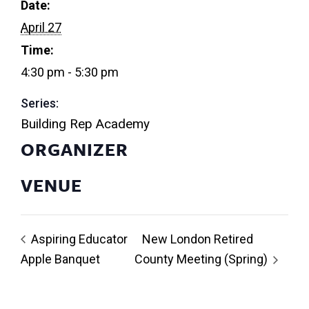
Date:
April 27
Time:
4:30 pm - 5:30 pm
Series:
Building Rep Academy
ORGANIZER
VENUE
Aspiring Educator
New London Retired
Apple Banquet
County Meeting (Spring)