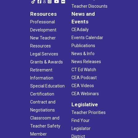
Teacher Discounts
Resources
News and
Events
Professional
CEAdaily
Development
Events Calendar
New Teacher
Publications
Resources
News & Info
Legal Services
News Releases
Grants & Awards
CT Ed Watch
Retirement
CEA Podcast
Information
CEA Videos
Special Education
CEA Webinars
Certification
Contract and
Legislative
Negotiations
Teacher Priorities
Classroom and
Find Your
Teacher Safety
Legislator
Member
District