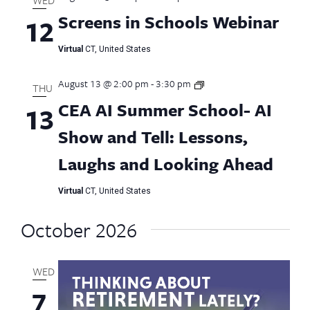
Screens in Schools Webinar
12
Virtual
CT, United States
August 13 @ 2:00 pm
-
3:30 pm
CEA
THU
AI
CEA AI Summer School- AI
13
Summer
School
Show and Tell: Lessons,
Laughs and Looking Ahead
Virtual
CT, United States
October 2026
WED
7