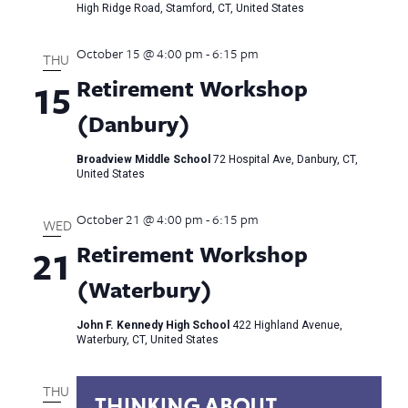
High Ridge Road, Stamford, CT, United States
October 15 @ 4:00 pm
-
6:15 pm
THU
Retirement Workshop
15
(Danbury)
Broadview Middle School
72 Hospital Ave, Danbury, CT,
United States
October 21 @ 4:00 pm
-
6:15 pm
WED
Retirement Workshop
21
(Waterbury)
John F. Kennedy High School
422 Highland Avenue,
Waterbury, CT, United States
THU