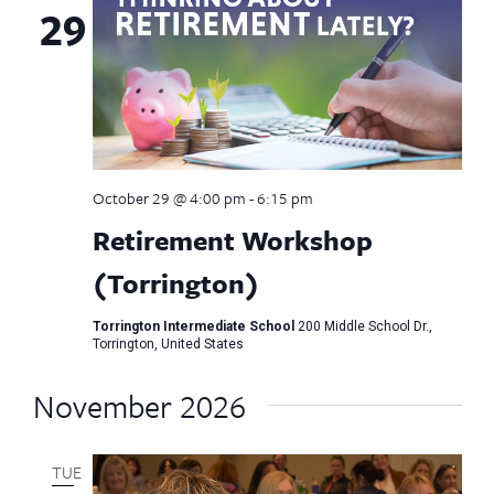
29
October 29 @ 4:00 pm
-
6:15 pm
Retirement Workshop
(Torrington)
Torrington Intermediate School
200 Middle School Dr.,
Torrington, United States
November 2026
TUE