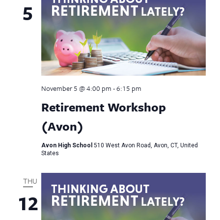
5
November 5 @ 4:00 pm
-
6:15 pm
Retirement Workshop
(Avon)
Avon High School
510 West Avon Road, Avon, CT, United
States
THU
12