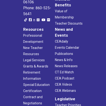
06106
Benefits
Phone: 860-525-
Value of
5641
Membership
Teacher Discounts
Resources
News and
Events
Professional
CEAdaily
Development
Events Calendar
New Teacher
Publications
Resources
News & Info
Legal Services
News Releases
Grants & Awards
CT Ed Watch
Retirement
CEA Podcast
Information
CEA Videos
Special Education
CEA Webinars
Certification
Contract and
Legislative
Negotiations
Teacher Priorities