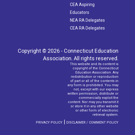
CEA Aspiring
Educators
NEA RA Delegates
CEA RA Delegates
Copyright © 2026 - Connecticut Education
Association. All rights reserved.
This website and its content is
copyright of the Connecticut
Education Association. Any
redistribution or reproduction
of part or all of the contents in
any form is prohibited. You may
not, except with our express
written permission, distribute or
commercially exploit the
content. Nor may you transmit it
or store it in any other website
or other form of electronic
retrieval system.
|
PRIVACY POLICY
DISCLAIMER / COMMENT POLICY