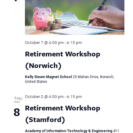
October 7 @ 4:00 pm
-
6:15 pm
Retirement Workshop
(Norwich)
Kelly Steam Magnet School
25 Mahan Drive, Norwich,
United States
October 8 @ 4:00 pm
-
6:15 pm
THU
Retirement Workshop
8
(Stamford)
Academy of Information Technology & Engineering
411