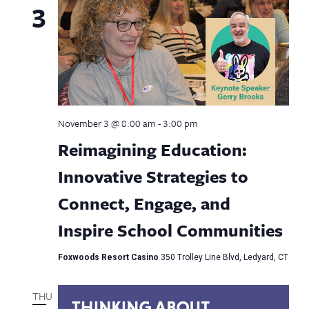
3
November 3 @ 8:00 am
-
3:00 pm
Reimagining Education:
Innovative Strategies to
Connect, Engage, and
Inspire School Communities
Foxwoods Resort Casino
350 Trolley Line Blvd, Ledyard, CT
THU