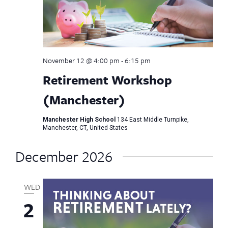
November 12 @ 4:00 pm
-
6:15 pm
Retirement Workshop
(Manchester)
Manchester High School
134 East Middle Turnpike,
Manchester, CT, United States
December 2026
WED
2