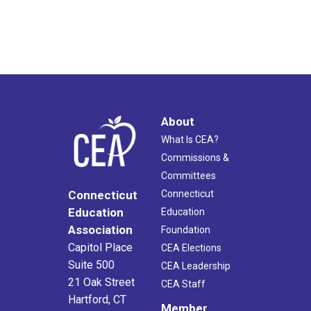
About
What Is CEA?
Commissions &
Committees
Connecticut
Connecticut
Education
Education
Association
Foundation
Capitol Place
CEA Elections
Suite 500
CEA Leadership
21 Oak Street
CEA Staff
Hartford, CT
Member