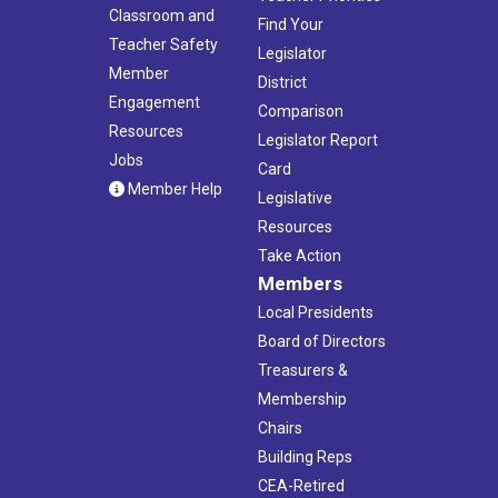
Classroom and
Find Your
Teacher Safety
Legislator
Member
District
Engagement
Comparison
Resources
Legislator Report
Jobs
Card
Member Help
Legislative
Resources
Take Action
Members
Local Presidents
Board of Directors
Treasurers &
Membership
Chairs
Building Reps
CEA-Retired