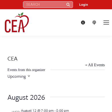
Search:
Login
CEA
« All Events
Events from this organizer
Upcoming
Select
date.
August 2026
August 12 @ 7:00 pm
-
8:00 pm
WED