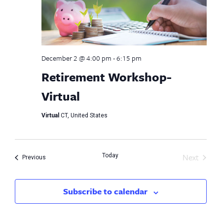
December 2 @ 4:00 pm
-
6:15 pm
Retirement Workshop-
Virtual
Virtual
CT, United States
Next
Today
Events
Previous
Events
Subscribe to calendar