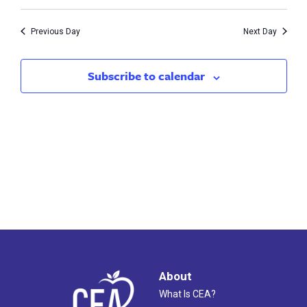
Vie
17,
Search
Nav
2023
Previous Day
Next Day
and
Views
Subscribe to calendar
Naviga
About
What Is CEA?