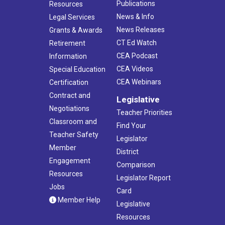
Publications
Resources
News & Info
Legal Services
News Releases
Grants & Awards
CT Ed Watch
Retirement
CEA Podcast
Information
CEA Videos
Special Education
CEA Webinars
Certification
Contract and
Legislative
Negotiations
Teacher Priorities
Classroom and
Find Your
Teacher Safety
Legislator
Member
District
Engagement
Comparison
Resources
Legislator Report
Jobs
Card
Member Help
Legislative
Resources