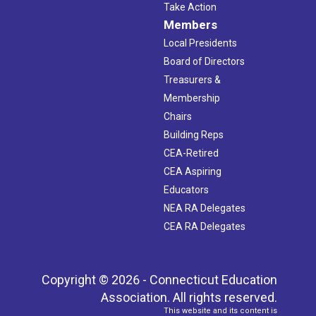
Take Action
Members
Local Presidents
Board of Directors
Treasurers &
Membership
Chairs
Building Reps
CEA-Retired
CEA Aspiring
Educators
NEA RA Delegates
CEA RA Delegates
Copyright © 2026 - Connecticut Education
Association. All rights reserved.
This website and its content is