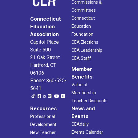
Commissions &
Committees
Connecticut
Connecticut
Education
Education
Association
Foundation
Capitol Place
CEA Elections
Suite 500
CEA Leadership
21 Oak Street
CEA Staff
Hartford, CT
Member
06106
Benefits
Phone: 860-525-
Value of
5641
Membership
Teacher Discounts
Resources
News and
Events
Professional
CEAdaily
Development
Events Calendar
New Teacher