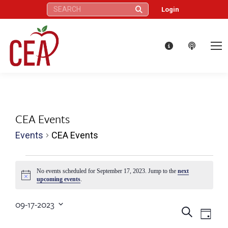
Search:
Login
CEA Events
Events
CEA Events
Events
No events scheduled for September 17, 2023. Jump to the
next
Notice
upcoming events
.
for
09-17-2023
September
Eve
Events
Search
Select
Day
date.