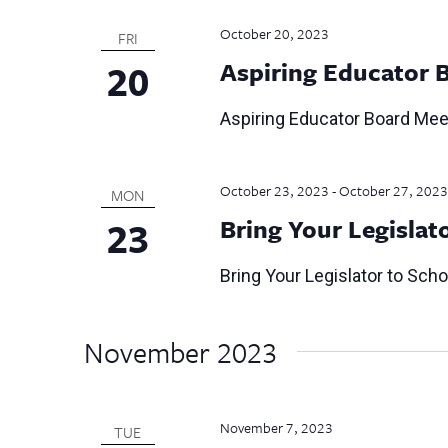
October 20, 2023
FRI
20
Aspiring Educator 
Aspiring Educator Board Mee
October 23, 2023
-
October 27, 2023
MON
23
Bring Your Legislat
Bring Your Legislator to Sch
November 2023
November 7, 2023
TUE