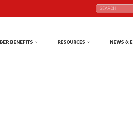
Search:
Search:
BER BENEFITS
RESOURCES
NEWS & 
BER BENEFITS
RESOURCES
NEWS & 