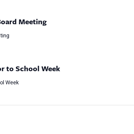
Board Meeting
ting
or to School Week
ool Week