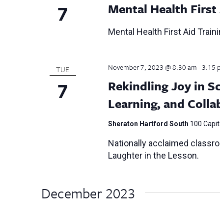
7
Mental Health First
Mental Health First Aid Train
November 7, 2023 @ 8:30 am
-
3:15 
TUE
7
Rekindling Joy in S
Learning, and Colla
Sheraton Hartford South
100 Capita
Nationally acclaimed classr
Laughter in the Lesson.
December 2023