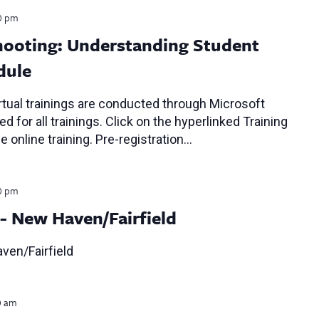
0 pm
ooting: Understanding Student
dule
tual trainings are conducted through Microsoft
d for all trainings. Click on the hyperlinked Training
e online training. Pre-registration…
0 pm
- New Haven/Fairfield
ven/Fairfield
0 am