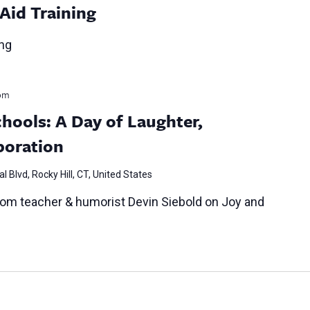
 Aid Training
ing
pm
chools: A Day of Laughter,
boration
l Blvd, Rocky Hill, CT, United States
oom teacher & humorist Devin Siebold on Joy and