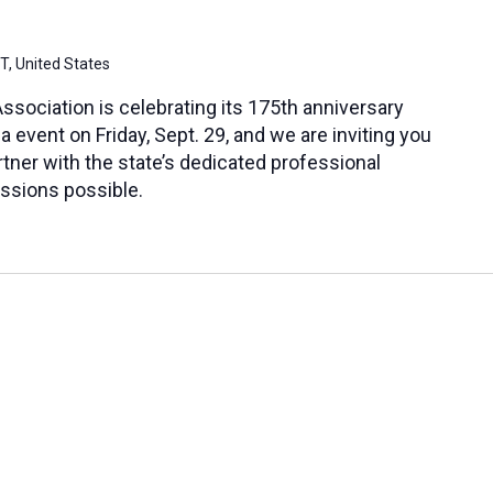
CT, United States
sociation is celebrating its 175th anniversary
a event on Friday, Sept. 29, and we are inviting you
ner with the state’s dedicated professional
ssions possible.