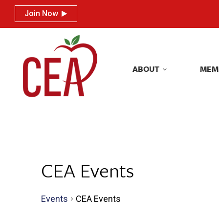
Join Now
Join Now
ABOUT
MEM
ABOUT
MEM
CEA Events
Events
CEA Events