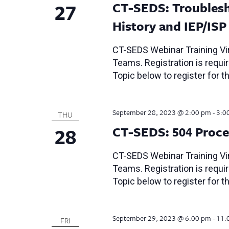
27
CT-SEDS: Troublesh
History and IEP/IS
CT-SEDS Webinar Training Vir
Teams. Registration is require
Topic below to register for th
September 28, 2023 @ 2:00 pm
-
3:0
THU
28
CT-SEDS: 504 Proc
CT-SEDS Webinar Training Vir
Teams. Registration is require
Topic below to register for th
September 29, 2023 @ 6:00 pm
-
11:
FRI