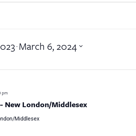
2023
March 6, 2024
 - 
0 pm
g- New London/Middlesex
ondon/Middlesex