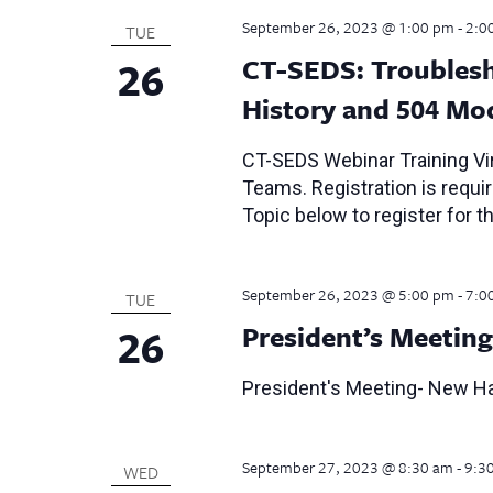
September 26, 2023 @ 1:00 pm
-
2:0
TUE
26
CT-SEDS: Troublesh
History and 504 Mo
CT-SEDS Webinar Training Vir
Teams. Registration is require
Topic below to register for th
September 26, 2023 @ 5:00 pm
-
7:0
TUE
26
President’s Meeting
President's Meeting- New Ha
September 27, 2023 @ 8:30 am
-
9:3
WED