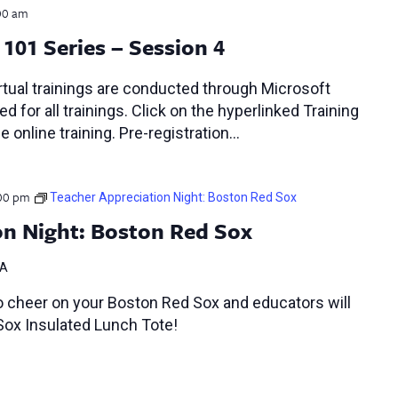
00 am
101 Series – Session 4
tual trainings are conducted through Microsoft
d for all trainings. Click on the hyperlinked Training
e online training. Pre-registration…
00 pm
Teacher Appreciation Night: Boston Red Sox
on Night: Boston Red Sox
MA
o cheer on your Boston Red Sox and educators will
Sox Insulated Lunch Tote!