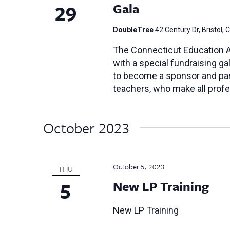
29
Gala
DoubleTree
42 Century Dr, Bristol, 
The Connecticut Education As
with a special fundraising gal
to become a sponsor and part
teachers, who make all profe
October 2023
October 5, 2023
THU
5
New LP Training
New LP Training