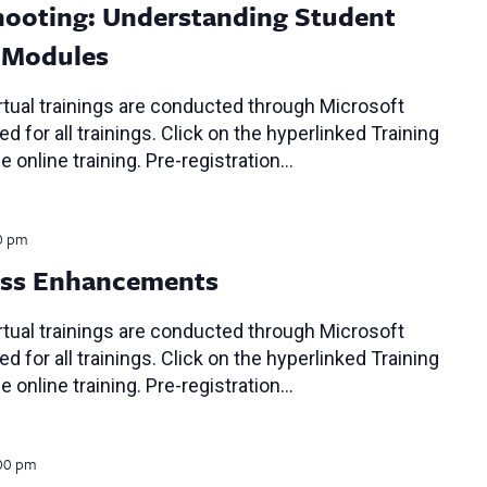
ooting: Understanding Student
P Modules
tual trainings are conducted through Microsoft
d for all trainings. Click on the hyperlinked Training
e online training. Pre-registration…
0 pm
ess Enhancements
tual trainings are conducted through Microsoft
d for all trainings. Click on the hyperlinked Training
e online training. Pre-registration…
00 pm