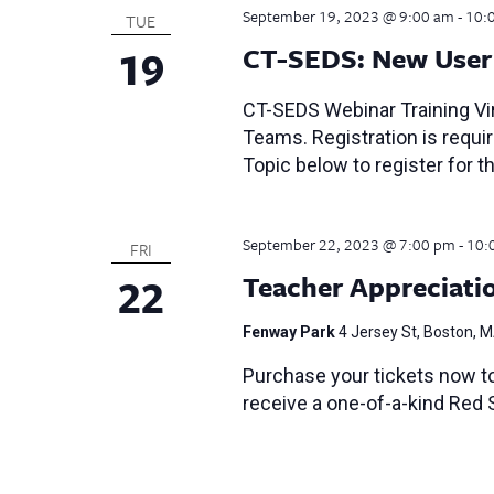
September 19, 2023 @ 9:00 am
-
10:
TUE
19
CT-SEDS: New User 
CT-SEDS Webinar Training Vir
Teams. Registration is require
Topic below to register for th
September 22, 2023 @ 7:00 pm
-
10:
FRI
22
Teacher Appreciati
Fenway Park
4 Jersey St, Boston, 
Purchase your tickets now t
receive a one-of-a-kind Red 