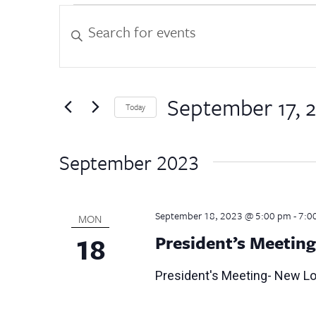
Events
Events
Enter
Keyword.
Search
Search
for
and
Events
by
September 17, 
Views
Today
Keyword.
Select
Navigation
date.
September 2023
September 18, 2023 @ 5:00 pm
-
7:0
MON
18
President’s Meetin
President's Meeting- New L