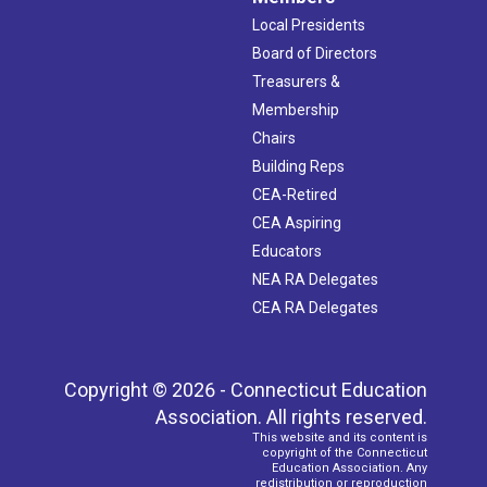
Local Presidents
Board of Directors
Treasurers &
Membership
Chairs
Building Reps
CEA-Retired
CEA Aspiring
Educators
NEA RA Delegates
CEA RA Delegates
Copyright © 2026 - Connecticut Education
Association. All rights reserved.
This website and its content is
copyright of the Connecticut
Education Association. Any
redistribution or reproduction