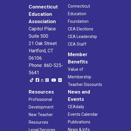
Connecticut
Connecticut
Education
Education
Association
Foundation
Capitol Place
CEA Elections
Suite 500
CEA Leadership
21 Oak Street
CEA Staff
Hartford, CT
Member
06106
Benefits
Phone: 860-525-
Value of
5641
Membership
Teacher Discounts
Resources
News and
Events
Professional
CEAdaily
Development
Events Calendar
New Teacher
Publications
Resources
News & Info
Legal Services