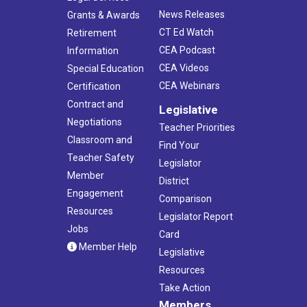
News Releases
Grants & Awards
CT Ed Watch
Retirement
CEA Podcast
Information
CEA Videos
Special Education
CEA Webinars
Certification
Contract and
Legislative
Negotiations
Teacher Priorities
Classroom and
Find Your
Teacher Safety
Legislator
Member
District
Engagement
Comparison
Resources
Legislator Report
Jobs
Card
Member Help
Legislative
Resources
Take Action
Members