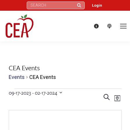
Search:
Login
CEA Events
Events
CEA Events
Events
09-17-2023
 - 
02-17-2024
Eve
Events
Search
Select
Map
Vie
date.
Search
Nav
and