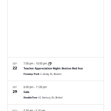
Views
Naviga
7:00 pm
-
10:00 pm
SEP
22
Teacher Appreciation Night: Boston Red Sox
Fenway Park
4 Jersey St, Boston
6:00 pm
-
11:00 pm
SEP
29
Gala
DoubleTree
42 Century Dr, Bristol
8:30 am
-
3:15 pm
NOV