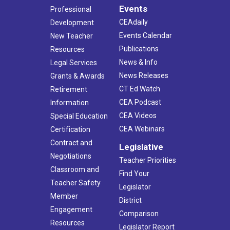
Events
Professional
CEAdaily
Development
Events Calendar
New Teacher
Publications
Resources
News & Info
Legal Services
News Releases
Grants & Awards
CT Ed Watch
Retirement
CEA Podcast
Information
CEA Videos
Special Education
CEA Webinars
Certification
Contract and
Legislative
Negotiations
Teacher Priorities
Classroom and
Find Your
Teacher Safety
Legislator
Member
District
Engagement
Comparison
Resources
Legislator Report