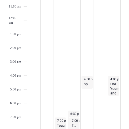
of
11:00 am
Events
12:00
pm
1:00 pm
2:00 pm
3:00 pm
4:00 pm
May 4, 2023
May 6, 2023
4:00 pm
-
5:00 pm
4:00 pm
-
5:
Special Education Teacher Feedback Sessions
ONE
Young
5:00 pm
and
Union
Networking
6:00 pm
Event
May 3, 2023
6:30 pm
-
8:00 pm
7:00 pm
Cancel
May 2, 2023
May 3, 2023
7:00 pm
-
7:00 pm
10:00 pm
-
8:00 pm
Your
Teacher
Teacher Well-Being Support Group
Student