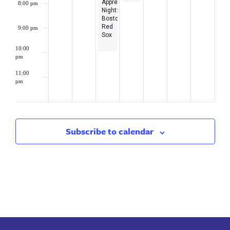
Appreciation
8:00 pm
Loan
Night:
Debt
Boston
Webinar
Red
9:00 pm
Sox
10:00
pm
11:00
pm
2:00
am
Subscribe to calendar