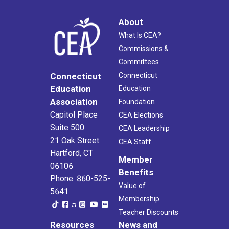
About
What Is CEA?
Commissions &
Committees
Connecticut
Connecticut
Education
Education
Association
Foundation
Capitol Place
CEA Elections
Suite 500
CEA Leadership
21 Oak Street
CEA Staff
Hartford, CT
Member
06106
Benefits
Phone: 860-525-
Value of
5641
Membership
Teacher Discounts
Resources
News and