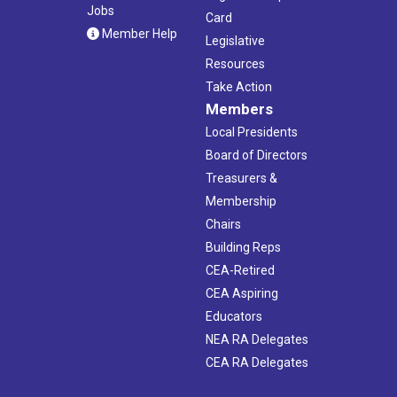
Jobs
Card
Member Help
Legislative
Resources
Take Action
Members
Local Presidents
Board of Directors
Treasurers &
Membership
Chairs
Building Reps
CEA-Retired
CEA Aspiring
Educators
NEA RA Delegates
CEA RA Delegates