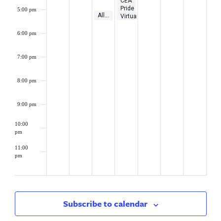
CEA
Pride
5:00 pm
May 9, 2023
5:00 pm
-
5:30 pm
Alliance District Loan Subsidy Program Webinar
Virtual
Workshop:
Educating
6:00 pm
with
Pride!
7:00 pm
8:00 pm
9:00 pm
10:00
pm
11:00
pm
2:00
am
Subscribe to calendar