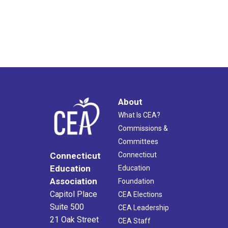
About
What Is CEA?
Commissions &
Committees
Connecticut
Connecticut
Education
Education
Association
Foundation
Capitol Place
CEA Elections
Suite 500
CEA Leadership
21 Oak Street
CEA Staff