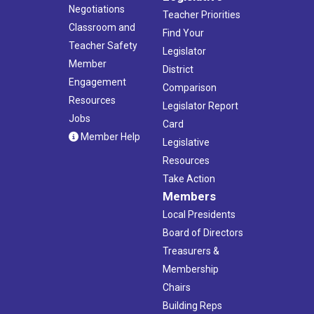
Negotiations
Teacher Priorities
Classroom and
Find Your
Teacher Safety
Legislator
Member
District
Engagement
Comparison
Resources
Legislator Report
Jobs
Card
Member Help
Legislative
Resources
Take Action
Members
Local Presidents
Board of Directors
Treasurers &
Membership
Chairs
Building Reps