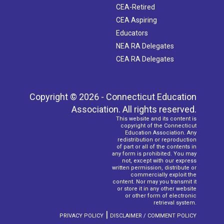
CEA-Retired
CEA Aspiring
Educators
NEA RA Delegates
CEA RA Delegates
Copyright © 2026 - Connecticut Education
Association. All rights reserved.
This website and its content is
copyright of the Connecticut
Education Association. Any
redistribution or reproduction
of part or all of the contents in
any form is prohibited. You may
not, except with our express
written permission, distribute or
commercially exploit the
content. Nor may you transmit it
or store it in any other website
or other form of electronic
retrieval system.
|
PRIVACY POLICY
DISCLAIMER / COMMENT POLICY