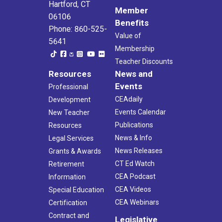
Hartford, CT
Member
06106
Benefits
Phone: 860-525-
Value of
5641
Membership
Teacher Discounts
Resources
News and
Events
Professional
CEAdaily
Development
Events Calendar
New Teacher
Publications
Resources
News & Info
Legal Services
News Releases
Grants & Awards
CT Ed Watch
Retirement
CEA Podcast
Information
CEA Videos
Special Education
CEA Webinars
Certification
Contract and
Legislative