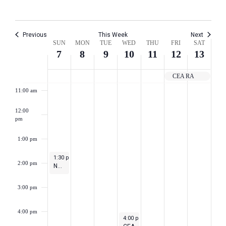
8:00 am
Previous
This Week
Next
Week
9:00 am
SUN
MON
TUE
WED
THU
FRI
SAT
7
8
9
10
11
12
13
of
10:00 am
CEA RA
Events
11:00 am
12:00
pm
1:00 pm
May 7, 2023
1:30 pm
-
2:30 pm
2:00 pm
NEA Town Hall for Teacher Appreciation Week
3:00 pm
4:00 pm
May 10, 2023
4:00 pm
-
5:30 pm