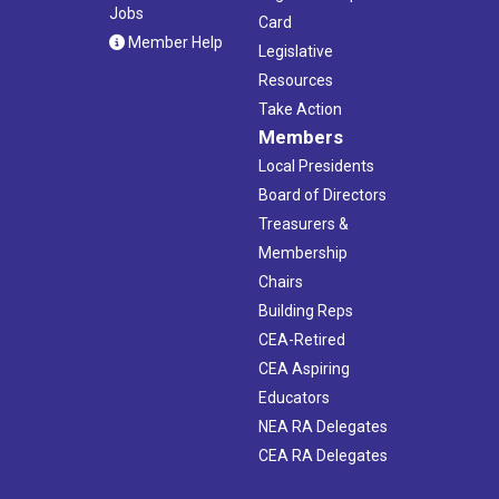
Jobs
Card
Member Help
Legislative
Resources
Take Action
Members
Local Presidents
Board of Directors
Treasurers &
Membership
Chairs
Building Reps
CEA-Retired
CEA Aspiring
Educators
NEA RA Delegates
CEA RA Delegates