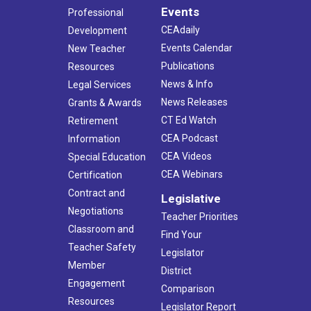
Events
Professional
CEAdaily
Development
Events Calendar
New Teacher
Publications
Resources
News & Info
Legal Services
News Releases
Grants & Awards
CT Ed Watch
Retirement
CEA Podcast
Information
CEA Videos
Special Education
CEA Webinars
Certification
Contract and
Legislative
Negotiations
Teacher Priorities
Classroom and
Find Your
Teacher Safety
Legislator
Member
District
Engagement
Comparison
Resources
Legislator Report