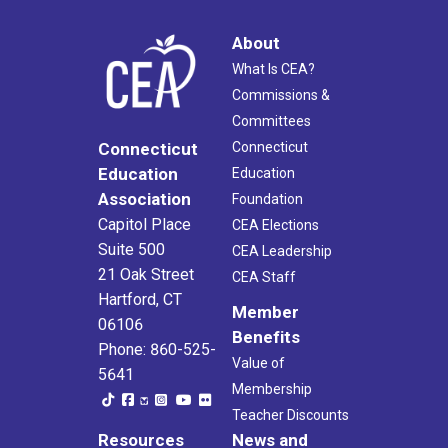
About
What Is CEA?
Commissions &
Committees
Connecticut
Connecticut
Education
Education
Association
Foundation
Capitol Place
CEA Elections
Suite 500
CEA Leadership
21 Oak Street
CEA Staff
Hartford, CT
Member
06106
Benefits
Phone: 860-525-
Value of
5641
Membership
Teacher Discounts
Resources
News and