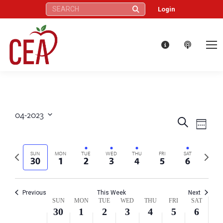
on
on
on
30,
1,
2,
3,
4,
5,
6,
Search:
Login
this
this
this
2:00 am
2023
2023
2023
2023
2023
2023
2023
day.
day.
day.
3:00 am
4:00 am
5:00 am
04-2023
6:00 am
Eve
Events
Search
Select
Week
Vie
date.
7:00 am
Search
Nav
Previous
Next
SUN
MON
TUE
WED
THU
FRI
SAT
30
1
2
3
4
5
6
and
8:00 am
week
week
Views
9:00 am
Previous
This Week
Next
Week
SUN
MON
TUE
WED
THU
FRI
SAT
Naviga
30
1
2
3
4
5
6
10:00 am