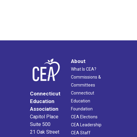
About
What Is CEA?
Commissions &
Committees
Connecticut
Connecticut
Education
Education
Association
Foundation
Capitol Place
CEA Elections
Suite 500
CEA Leadership
21 Oak Street
CEA Staff