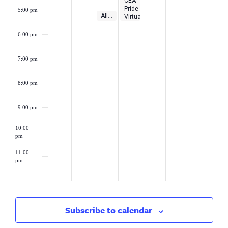
CEA
Pride
5:00 pm
May 9, 2023
5:00 pm
-
5:30 pm
Alliance District Loan Subsidy Program Webinar
Virtual
Workshop:
Educating
6:00 pm
with
Pride!
7:00 pm
8:00 pm
9:00 pm
10:00
pm
11:00
pm
2:00
am
Subscribe to calendar