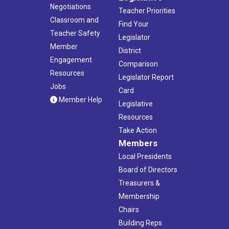
Negotiations
Teacher Priorities
Classroom and
Find Your
Teacher Safety
Legislator
Member
District
Engagement
Comparison
Resources
Legislator Report
Jobs
Card
Member Help
Legislative
Resources
Take Action
Members
Local Presidents
Board of Directors
Treasurers &
Membership
Chairs
Building Reps