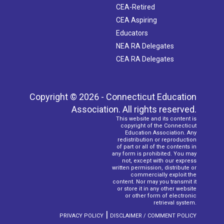
CEA-Retired
CEA Aspiring
Educators
NEA RA Delegates
CEA RA Delegates
Copyright © 2026 - Connecticut Education
Association. All rights reserved.
This website and its content is
copyright of the Connecticut
Education Association. Any
redistribution or reproduction
of part or all of the contents in
any form is prohibited. You may
not, except with our express
written permission, distribute or
commercially exploit the
content. Nor may you transmit it
or store it in any other website
or other form of electronic
retrieval system.
|
PRIVACY POLICY
DISCLAIMER / COMMENT POLICY