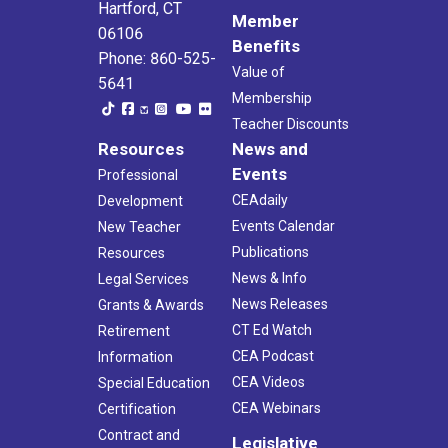
Hartford, CT
Member
06106
Benefits
Phone: 860-525-
Value of
5641
Membership
Teacher Discounts
Resources
News and
Events
Professional
CEAdaily
Development
Events Calendar
New Teacher
Publications
Resources
News & Info
Legal Services
News Releases
Grants & Awards
CT Ed Watch
Retirement
CEA Podcast
Information
CEA Videos
Special Education
CEA Webinars
Certification
Contract and
Legislative