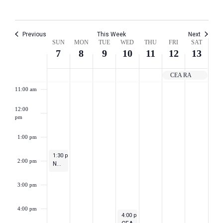
8:00 am
Previous
This Week
Next
Week
9:00 am
SUN
MON
TUE
WED
THU
FRI
SAT
7
8
9
10
11
12
13
of
10:00 am
CEA RA
Events
11:00 am
12:00
pm
1:00 pm
May 7, 2023
1:30 pm
-
2:30 pm
2:00 pm
NEA Town Hall for Teacher Appreciation Week
3:00 pm
4:00 pm
May 10, 2023
4:00 pm
-
5:30 pm