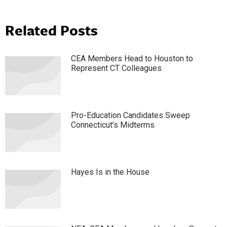
Related Posts
CEA Members Head to Houston to
Represent CT Colleagues
Pro-Education Candidates Sweep
Connecticut’s Midterms
Hayes Is in the House