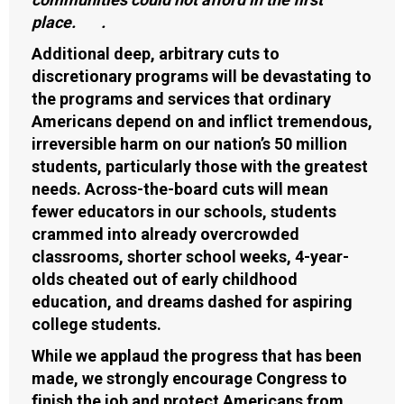
place. .
Additional deep, arbitrary cuts to
discretionary programs will be devastating to
the programs and services that ordinary
Americans depend on and inflict tremendous,
irreversible harm on our nation’s 50 million
students, particularly those with the greatest
needs. Across-the-board cuts will mean
fewer educators in our schools, students
crammed into already overcrowded
classrooms, shorter school weeks, 4-year-
olds cheated out of early childhood
education, and dreams dashed for aspiring
college students.
While we applaud the progress that has been
made, we strongly encourage Congress to
finish the job and protect Americans from