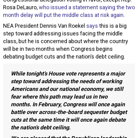
Rosa DeLauro,
who issued a statement saying the two
month delay will put the middle class at risk again.
NEA President Dennis Van Roekel
says
this is a big
step toward addressing issues facing the middle
class, but he is concerned about where the country
will be in two months when Congress begins
debating budget cuts and the nation’s debt ceiling.
While tonight’s House vote represents a major
step toward addressing the needs of working
Americans and our national economy, we still
fear where this path may lead us in two
months. In February, Congress will once again
battle over across-the-board sequester budget
cuts at the same time it will once again debate
the nation’s debt ceiling.