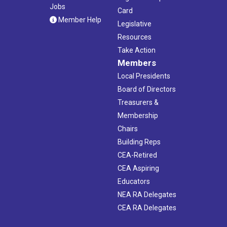
Jobs
Card
Member Help
Legislative
Resources
Take Action
Members
Local Presidents
Board of Directors
Treasurers &
Membership
Chairs
Building Reps
CEA-Retired
CEA Aspiring
Educators
NEA RA Delegates
CEA RA Delegates