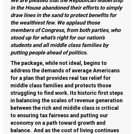
We are pleased that the Republican leadership
in the House abandoned their efforts to simply
draw lines in the sand to protect benefits for
the wealthiest few. We applaud those
members of Congress, from both parties, who
stood up for what’s right for our nation’s
students and all middle class families by
putting people ahead of politics.
The package, while not ideal, begins to
address the demands of average Americans
for a plan that provides real tax relief for
middle class families and protects those
struggling to find work. Its historic first steps
in balancing the scales of revenue generation
between the rich and middle class is critical
to ensuring tax fairness and putting our
economy on a path toward growth and
balance. And as the cost of living continues