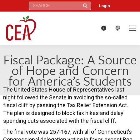
Search:
Login
Fiscal Package: A Source
of Hope and Concern
for America’s Students
The United States House of Representatives last
night followed the Senate in avoiding the so-called
fiscal cliff by passing the Tax Relief Extension Act.
The plan is designed to block tax hikes and delay
spending cuts associated with the fiscal cliff.
The final vote was 257-167, with all of Connecticut’s
Congressional delegation voting in favor, except Rep.