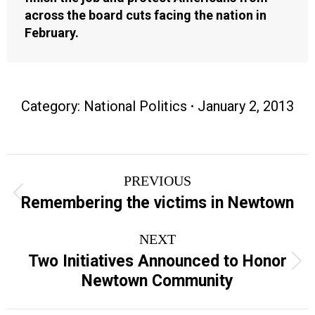
across the board cuts facing the nation in
February.
Category:
National Politics
January 2, 2013
Post
PREVIOUS
navigation
Previous
Remembering the victims in Newtown
post:
NEXT
Two Initiatives Announced to Honor
Next
Newtown Community
post: