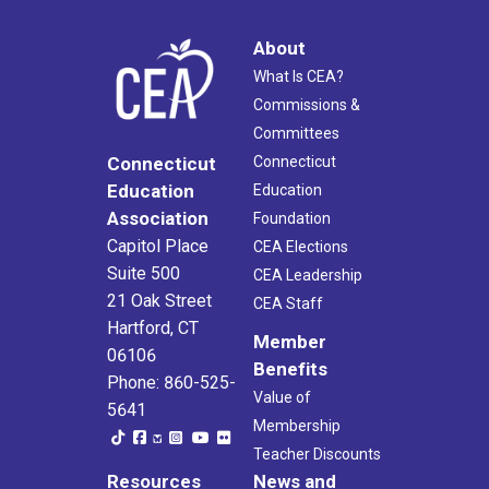
About
What Is CEA?
Commissions &
Committees
Connecticut
Connecticut
Education
Education
Association
Foundation
Capitol Place
CEA Elections
Suite 500
CEA Leadership
21 Oak Street
CEA Staff
Hartford, CT
Member
06106
Benefits
Phone: 860-525-
Value of
5641
Membership
Teacher Discounts
Resources
News and