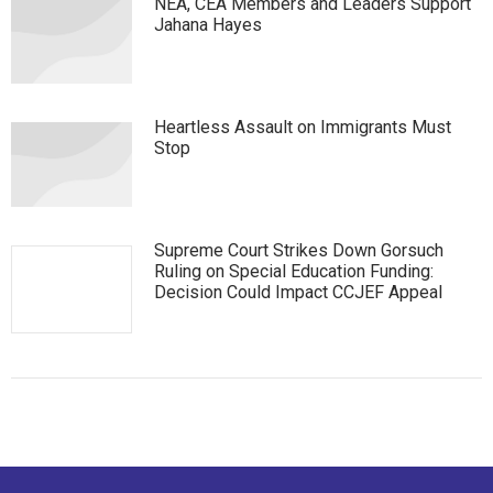
NEA, CEA Members and Leaders Support
Jahana Hayes
Heartless Assault on Immigrants Must
Stop
Supreme Court Strikes Down Gorsuch
Ruling on Special Education Funding:
Decision Could Impact CCJEF Appeal