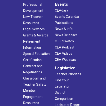
Events
Professional
CEAdaily
Development
Events Calendar
New Teacher
Publications
Resources
News & Info
Legal Services
News Releases
Grants & Awards
CT Ed Watch
Retirement
CEA Podcast
Information
CEA Videos
Special Education
CEA Webinars
Certification
Contract and
Legislative
Negotiations
Teacher Priorities
Classroom and
Find Your
Teacher Safety
Legislator
Member
District
Engagement
Comparison
Resources
Legislator Report