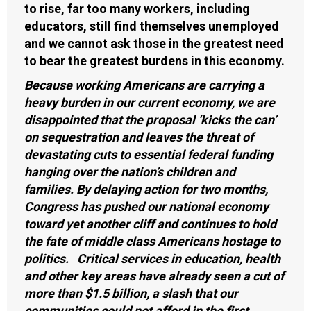
to rise, far too many workers, including
educators, still find themselves unemployed
and we cannot ask those in the greatest need
to bear the greatest burdens in this economy.
Because working Americans are carrying a
heavy burden in our current economy, we are
disappointed that the proposal ‘kicks the can’
on sequestration and leaves the threat of
devastating cuts to essential federal funding
hanging over the nation’s children and
families. By delaying action for two months,
Congress has pushed our national economy
toward yet another cliff and continues to hold
the fate of middle class Americans hostage to
politics. Critical services in education, health
and other key areas have already seen a cut of
more than $1.5 billion, a slash that our
communities could not afford in the first