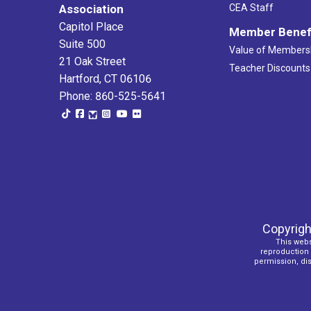
Association
CEA Staff
Capitol Place
Member Benef
Suite 500
Value of Members
21 Oak Street
Teacher Discounts
Hartford, CT 06106
Phone: 860-525-5641
Copyrigh
This webs
reproduction o
permission, dist