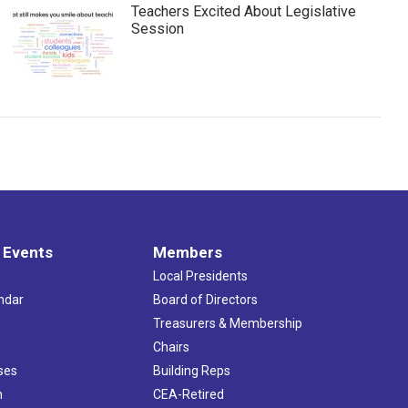
Teachers Excited About Legislative
Session
 Events
Members
Local Presidents
ndar
Board of Directors
s
Treasurers & Membership
Chairs
ses
Building Reps
h
CEA-Retired