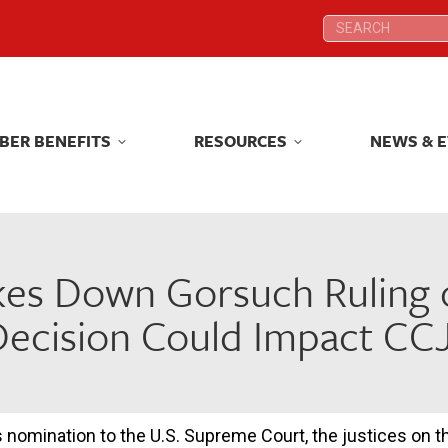
Search:
Search:
BER BENEFITS
RESOURCES
NEWS & 
BER BENEFITS
RESOURCES
NEWS & 
kes Down Gorsuch Ruling o
Decision Could Impact CC
s nomination to the U.S. Supreme Court, the justices on t