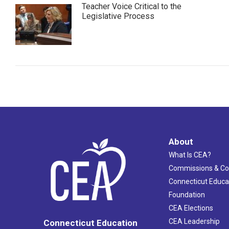
Teacher Voice Critical to the
Legislative Process
About
What Is CEA?
Commissions & C
Connecticut Educa
Foundation
CEA Elections
CEA Leadership
Connecticut Education