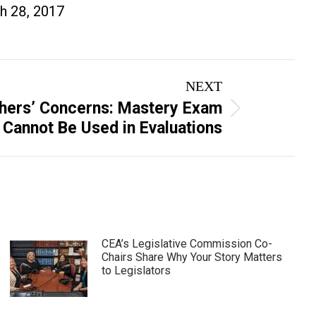
h 28, 2017
NEXT
hers’ Concerns: Mastery Exam
 Cannot Be Used in Evaluations
CEA’s Legislative Commission Co-
Chairs Share Why Your Story Matters
to Legislators