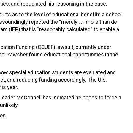
ties, and repudiated his reasoning in the case.
urts as to the level of educational benefits a school
esoundingly rejected the “merely . . . more than de
m (IEP) that is “reasonably calculated” to enable a
Education Funding (CCJEF) lawsuit, currently under
Moukawsher found educational opportunities in the
 how special education students are evaluated and
, and reducing funding accordingly. The U.S.
is year.
 Leader McConnell has indicated he hopes to force a
unlikely.
on.