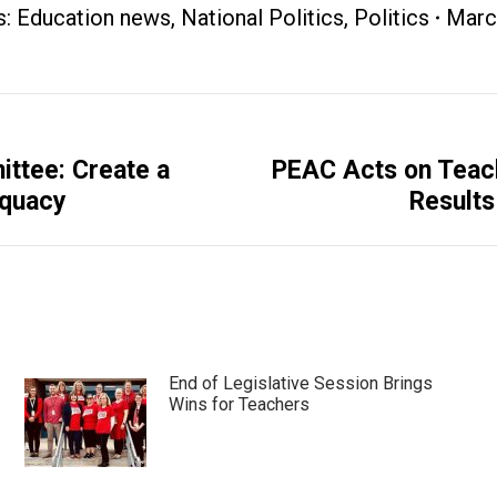
s:
Education news
,
National Politics
,
Politics
Marc
ittee: Create a
PEAC Acts on Teac
Next
equacy
Results
post:
End of Legislative Session Brings
Wins for Teachers