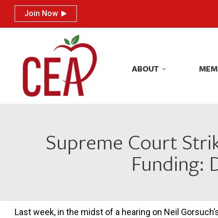
Join Now
Join Now
ABOUT
MEM
ABOUT
MEM
Supreme Court Stri
Funding: 
Last week, in the midst of a hearing on Neil Gorsuch’