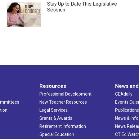
Stay Up to Date This Legislative
Session
Resources
News and
Professional Development
CEAdaily
ommittees
New Teacher Resources
Events Cale
tion
Legal Services
Publication
Grants & Awards
News & Info
Retirement Information
News Relea
Special Education
CT Ed Watc