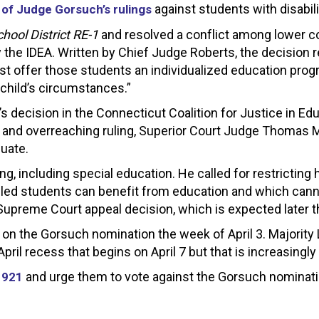
against students with disabili
 of Judge Gorsuch’s rulings
hool District RE-1
and resolved a conflict among lower co
 the IDEA. Written by Chief Judge Roberts, the decision r
t offer those students an individualized education progra
 child’s circumstances.”
ear’s decision in the Connecticut Coalition for Justice in 
d and overreaching ruling, Superior Court Judge Thomas 
quate.
, including special education. He called for restricting
ed students can benefit from education and which cannot
upreme Court appeal decision, which is expected later th
on the Gorsuch nomination the week of April 3. Majority
pril recess that begins on April 7 but that is increasingly 
and urge them to vote against the Gorsuch nominati
1921