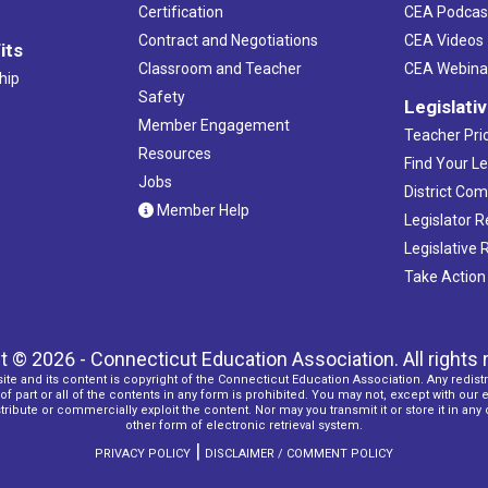
Certification
CEA Podcas
Contract and Negotiations
CEA Videos
its
Classroom and Teacher
CEA Webina
hip
Safety
Legislati
Member Engagement
Teacher Prio
Resources
Find Your Le
Jobs
District Co
Member Help
Legislator 
Legislative
Take Action
t © 2026 - Connecticut Education Association. All rights 
ite and its content is copyright of the Connecticut Education Association. Any redistr
f part or all of the contents in any form is prohibited. You may not, except with our 
ribute or commercially exploit the content. Nor may you transmit it or store it in any
other form of electronic retrieval system.
|
PRIVACY POLICY
DISCLAIMER / COMMENT POLICY