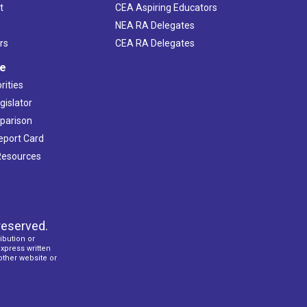
t
CEA Aspiring Educators
NEA RA Delegates
rs
CEA RA Delegates
ve
rities
gislator
mparison
Report Card
 Resources
reserved.
ibution or
express written
 other website or