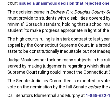
court
issued a unanimous decision that rejected one
The decision came in
Endrew F. v. Douglas County Sc
must provide to students with disabilities covered by
minimis” Gorsuch standard, holding that a school mus
student “to make progress appropriate in light of the
The high court’s ruling is in stark contrast to last y
appeal by the Connecticut Supreme Court. In a broa
state to be constitutionally inequitable but not inade
Judge Moukawsher took on many subjects in his ruling
served by making judgements regarding which disabl
Supreme Court ruling could impact the Connecticut S
The Senate Judiciary Committee is expected to vote 
vote on the nomination by the full Senate
before
the A
Call Senators Blumenthal and Murphy at
1-855-632-