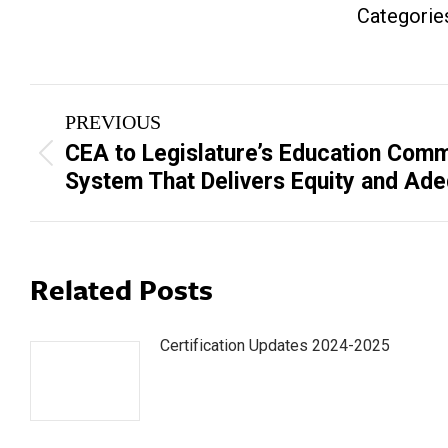
Categorie
Post
PREVIOUS
navigation
CEA to Legislature’s Education Comm
Previous
System That Delivers Equity and Ad
post:
Related Posts
Certification Updates 2024-2025