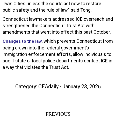
Twin Cities unless the courts act now to restore
public safety and the rule of law,” said Tong.
Connecticut lawmakers addressed ICE overreach and
strengthened the Connecticut Trust Act with
amendments that went into effect this past October.
, which prevents Connecticut from
Changes to the law
being drawn into the federal government’s
immigration enforcement efforts, allow individuals to
sue if state or local police departments contact ICE in
a way that violates the Trust Act.
Category:
CEAdaily
January 23, 2026
Post
PREVIOUS