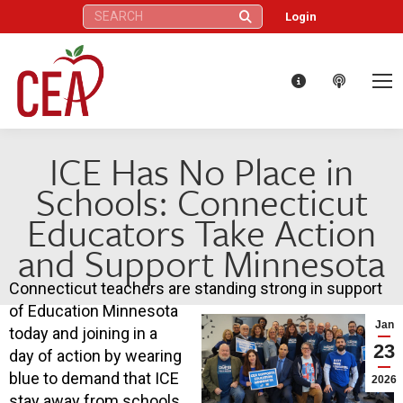
Search:
Login
ICE Has No Place in
Schools: Connecticut
Educators Take Action
and Support Minnesota
Connecticut teachers are standing strong in support
of Education Minnesota
Jan
today and joining in a
23
day of action by wearing
blue to demand that ICE
2026
stay away from schools.