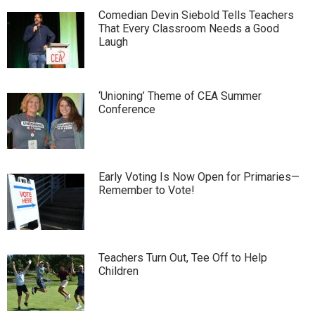
Comedian Devin Siebold Tells Teachers
That Every Classroom Needs a Good
Laugh
‘Unioning’ Theme of CEA Summer
Conference
Early Voting Is Now Open for Primaries—
Remember to Vote!
Teachers Turn Out, Tee Off to Help
Children