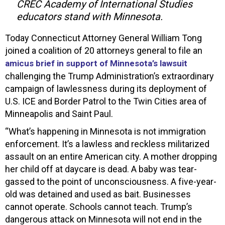
CREC Academy of International Studies
educators stand with Minnesota.
Today Connecticut Attorney General William Tong
joined a coalition of 20 attorneys general to file an
amicus brief in support of Minnesota’s lawsuit
challenging the Trump Administration’s extraordinary
campaign of lawlessness during its deployment of
U.S. ICE and Border Patrol to the Twin Cities area of
Minneapolis and Saint Paul.
“What’s happening in Minnesota is not immigration
enforcement. It’s a lawless and reckless militarized
assault on an entire American city. A mother dropping
her child off at daycare is dead. A baby was tear-
gassed to the point of unconsciousness. A five-year-
old was detained and used as bait. Businesses
cannot operate. Schools cannot teach. Trump’s
dangerous attack on Minnesota will not end in the