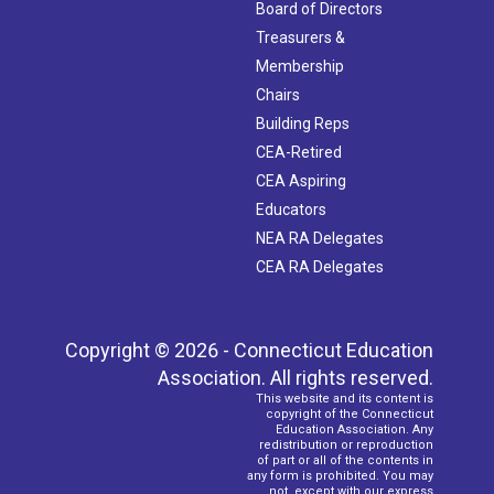
Board of Directors
Treasurers &
Membership
Chairs
Building Reps
CEA-Retired
CEA Aspiring
Educators
NEA RA Delegates
CEA RA Delegates
Copyright © 2026 - Connecticut Education
Association. All rights reserved.
This website and its content is
copyright of the Connecticut
Education Association. Any
redistribution or reproduction
of part or all of the contents in
any form is prohibited. You may
not, except with our express