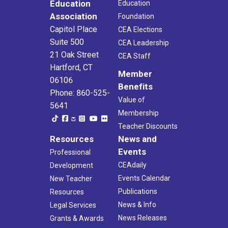
Education
Education
Association
Foundation
Capitol Place
CEA Elections
Suite 500
CEA Leadership
21 Oak Street
CEA Staff
Hartford, CT
Member
06106
Benefits
Phone: 860-525-
Value of
5641
Membership
Teacher Discounts
Resources
News and
Events
Professional
CEAdaily
Development
Events Calendar
New Teacher
Publications
Resources
News & Info
Legal Services
News Releases
Grants & Awards