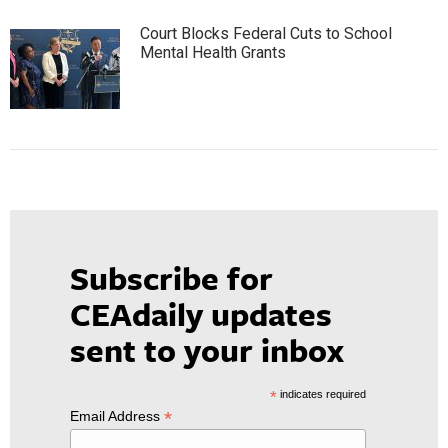
Court Blocks Federal Cuts to School
Mental Health Grants
Subscribe for
CEAdaily updates
sent to your inbox
*
indicates required
*
Email Address