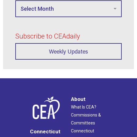
Subscribe to CEAdaily
Weekly Updates
About
What Is CEA?
Commissions &
Committees
Connecticut
Connecticut