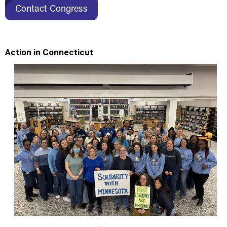
Contact Congress
Action in Connecticut