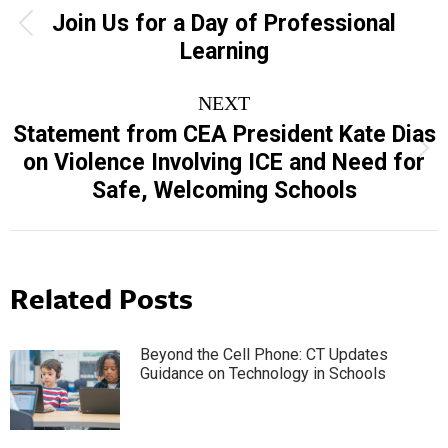
navigation
Join Us for a Day of Professional
Previous
Learning
post:
NEXT
Statement from CEA President Kate Dias
Next
on Violence Involving ICE and Need for
post:
Safe, Welcoming Schools
Related Posts
Beyond the Cell Phone: CT Updates
Guidance on Technology in Schools