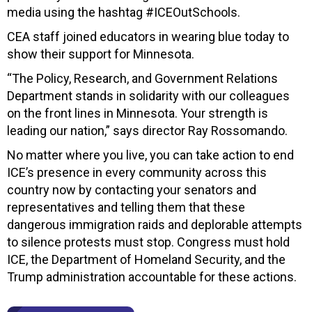
media using the hashtag #ICEOutSchools.
CEA staff joined educators in wearing blue today to
show their support for Minnesota.
“The Policy, Research, and Government Relations
Department stands in solidarity with our colleagues
on the front lines in Minnesota. Your strength is
leading our nation,” says director Ray Rossomando.
No matter where you live, you can take action to end
ICE’s presence in every community across this
country now by contacting
your senators and
representatives and telling them that these
dangerous immigration raids and deplorable attempts
to silence protests must stop. Congress must hold
ICE, the Department of Homeland Security, and the
Trump administration accountable for these actions.