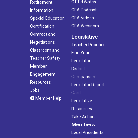
CT Ed Watch
Retirement
CEA Podcast
Information
CEA Videos
Special Education
CEA Webinars
Certification
Contract and
Legislative
Negotiations
Teacher Priorities
Classroom and
Find Your
Teacher Safety
Legislator
Member
District
Engagement
Comparison
Resources
Legislator Report
Jobs
Card
Member Help
Legislative
Resources
Take Action
Members
Local Presidents