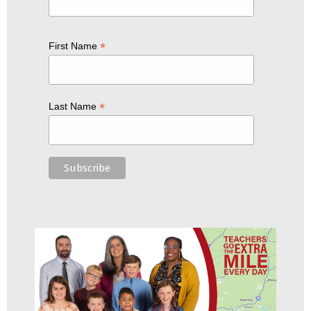
*
First Name
*
Last Name