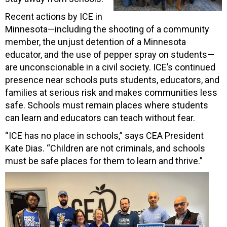
Recent actions by ICE in
Minnesota—including the shooting of a community
member, the unjust detention of a Minnesota
educator, and the use of pepper spray on students—
are unconscionable in a civil society. ICE’s continued
presence near schools puts students, educators, and
families at serious risk and makes communities less
safe. Schools must remain places where students
can learn and educators can teach without fear.
“ICE has no place in schools,” says CEA President
Kate Dias. “Children are not criminals, and schools
must be safe places for them to learn and thrive.”