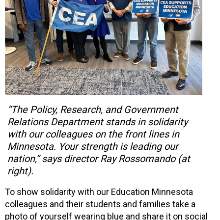
“The Policy, Research, and Government
Relations Department stands in solidarity
with our colleagues on the front lines in
Minnesota. Your strength is leading our
nation,” says director Ray Rossomando (at
right).
To show solidarity with our Education Minnesota
colleagues and their students and families take a
photo of yourself wearing blue and share it on social