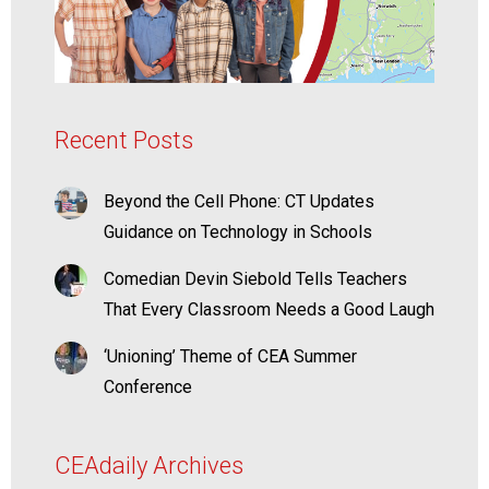
Recent Posts
Beyond the Cell Phone: CT Updates
Guidance on Technology in Schools
Comedian Devin Siebold Tells Teachers
That Every Classroom Needs a Good Laugh
‘Unioning’ Theme of CEA Summer
Conference
CEAdaily Archives