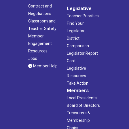
Contract and
Legislative
Negotiations
Teacher Priorities
Classroom and
Find Your
Teacher Safety
Legislator
Member
District
Engagement
Comparison
Resources
Legislator Report
Jobs
Card
Member Help
Legislative
Resources
Take Action
Members
Local Presidents
Board of Directors
Treasurers &
Membership
Chairs