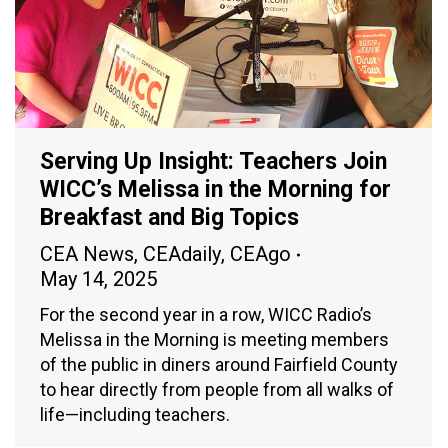
Serving Up Insight: Teachers Join
WICC’s Melissa in the Morning for
Breakfast and Big Topics
CEA News
,
CEAdaily
,
CEAgo
May 14, 2025
For the second year in a row, WICC Radio’s
Melissa in the Morning is meeting members
of the public in diners around Fairfield County
to hear directly from people from all walks of
life—including teachers.