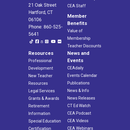
21 Oak Street
CEA Staff
Hartford, CT
Member
06106
Benefits
Phone: 860-525-
Value of
5641
Membership
Teacher Discounts
Resources
News and
Events
Professional
CEAdaily
Development
Events Calendar
New Teacher
Publications
Resources
News & Info
Legal Services
News Releases
Grants & Awards
CT Ed Watch
Retirement
CEA Podcast
Information
CEA Videos
Special Education
CEA Webinars
Certification