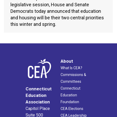
legislative session, House and Senate
Democrats today announced that education
and housing will be their two central priorities
this winter and spring.
About
What Is CEA?
Commissions &
Committees
Connecticut
Connecticut
Education
Education
Association
Foundation
Capitol Place
CEA Elections
Suite 500
CEA Leadership