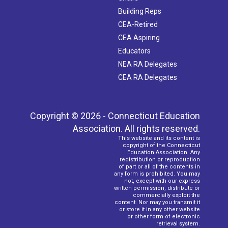
Building Reps
CEA-Retired
CEA Aspiring
Educators
NEA RA Delegates
CEA RA Delegates
Copyright © 2026 - Connecticut Education
Association. All rights reserved.
This website and its content is
copyright of the Connecticut
Education Association. Any
redistribution or reproduction
of part or all of the contents in
any form is prohibited. You may
not, except with our express
written permission, distribute or
commercially exploit the
content. Nor may you transmit it
or store it in any other website
or other form of electronic
retrieval system.