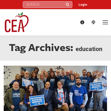
Search:
Login
Tag Archives:
education