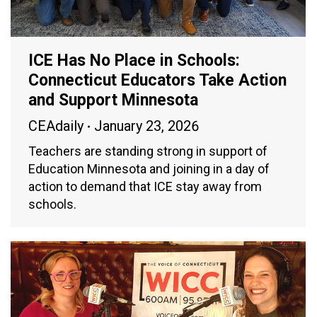
ICE Has No Place in Schools:
Connecticut Educators Take Action
and Support Minnesota
CEAdaily
January 23, 2026
Teachers are standing strong in support of
Education Minnesota and joining in a day of
action to demand that ICE stay away from
schools.