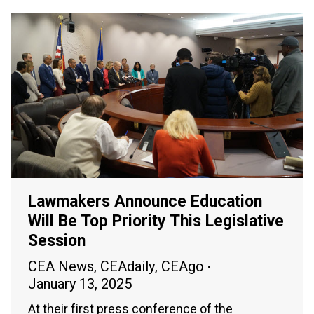
Lawmakers Announce Education
Will Be Top Priority This Legislative
Session
CEA News
,
CEAdaily
,
CEAgo
January 13, 2025
At their first press conference of the