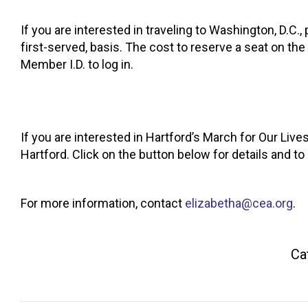
If you are interested in traveling to Washington, D.C.,
first-served, basis. The cost to reserve a seat on 
Member I.D. to log in.
If you are interested in Hartford’s March for Our Live
Hartford. Click on the button below for details and to
For more information, contact
elizabetha@cea.org
.
Ca