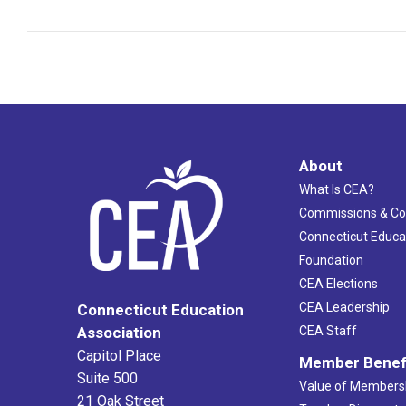
About
What Is CEA?
Commissions & C
Connecticut Educa
Foundation
CEA Elections
CEA Leadership
Connecticut Education
Association
CEA Staff
Capitol Place
Member Benef
Suite 500
Value of Members
21 Oak Street