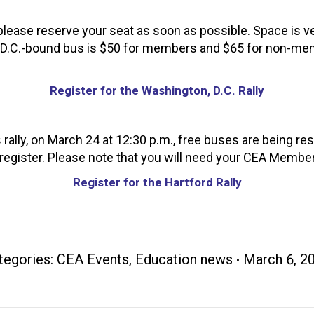
 please reserve your seat as soon as possible. Space is ver
the D.C.-bound bus is $50 for members and $65 for non-me
Register for the Washington, D.C. Rally
s rally, on March 24 at 12:30 p.m., free buses are being r
 register. Please note that you will need your CEA Member I
Register for the Hartford Rally
tegories:
CEA Events
,
Education news
March 6, 2