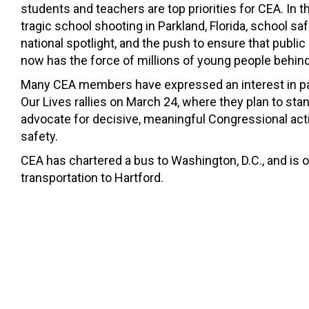
students and teachers are top priorities for CEA. In 
tragic school shooting in Parkland, Florida, school saf
national spotlight, and the push to ensure that publi
now has the force of millions of young people behind 
Many CEA members have expressed an interest in par
Our Lives rallies on March 24, where they plan to st
advocate for decisive, meaningful Congressional act
safety.
CEA has chartered a bus to Washington, D.C., and is 
transportation to Hartford.