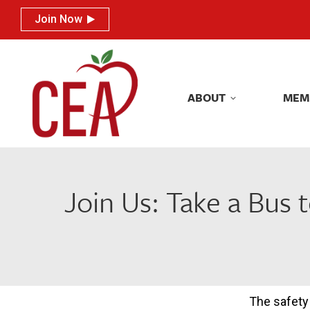
Join Now
Join Now
ABOUT
MEM
ABOUT
MEM
Join Us: Take a Bus 
The safety 