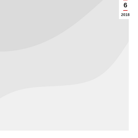
6
2018