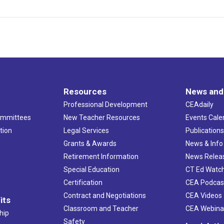
Resources
News and
Professional Development
CEAdaily
ommittees
New Teacher Resources
Events Cale
tion
Legal Services
Publication
Grants & Awards
News & Info
Retirement Information
News Relea
Special Education
CT Ed Watc
Certification
CEA Podcas
Contract and Negotiations
CEA Videos
its
Classroom and Teacher
CEA Webina
hip
Safety