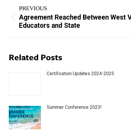
Post
PREVIOUS
navigation
Agreement Reached Between West Vi
Previous
Educators and State
post:
Related Posts
Certification Updates 2024-2025
Summer Conference 2023!