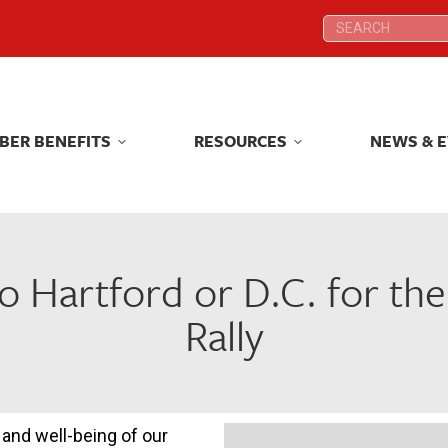
Search:
Search:
BER BENEFITS
RESOURCES
NEWS & 
BER BENEFITS
RESOURCES
NEWS & 
to Hartford or D.C. for th
Rally
and well-being of our