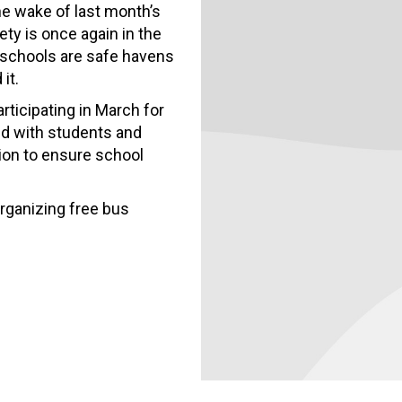
the wake of last month’s
ety is once again in the
c schools are safe havens
it.
ticipating in March for
and with students and
ion to ensure school
organizing free bus