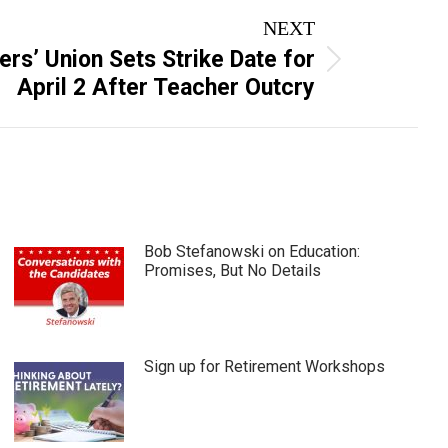
NEXT
rs’ Union Sets Strike Date for
April 2 After Teacher Outcry
Bob Stefanowski on Education:
Promises, But No Details
Sign up for Retirement Workshops