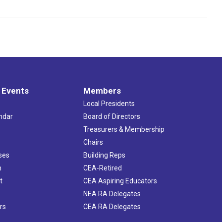
 Events
Members
Local Presidents
ndar
Board of Directors
s
Treasurers & Membership
Chairs
ses
Building Reps
h
CEA-Retired
t
CEA Aspiring Educators
NEA RA Delegates
rs
CEA RA Delegates