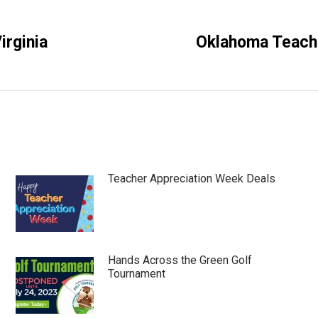
rginia
Oklahoma Teache
Next
post:
Teacher Appreciation Week Deals
Hands Across the Green Golf
Tournament