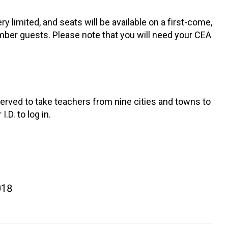
y limited, and seats will be available on a first-come,
mber guests. Please note that you will need your CEA
eserved to take teachers from nine cities and towns to
.D. to log in.
018