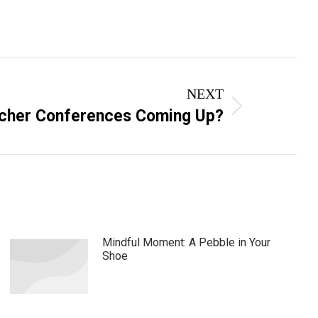
NEXT
cher Conferences Coming Up?
Mindful Moment: A Pebble in Your
Shoe