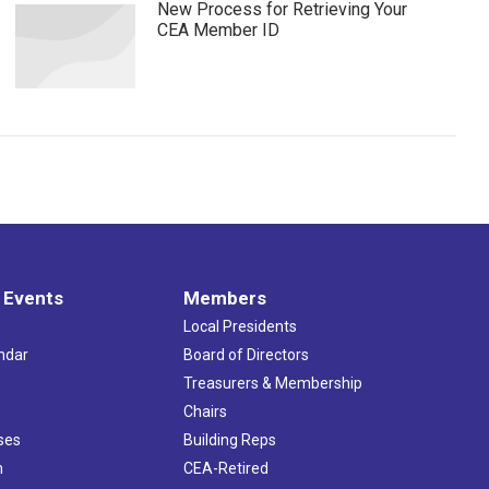
New Process for Retrieving Your
CEA Member ID
 Events
Members
Local Presidents
ndar
Board of Directors
s
Treasurers & Membership
Chairs
ses
Building Reps
h
CEA-Retired