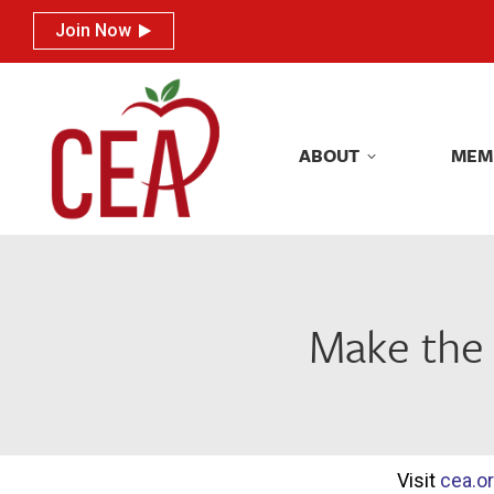
Join Now
Join Now
ABOUT
MEM
ABOUT
MEM
Make the
Visit
cea.o