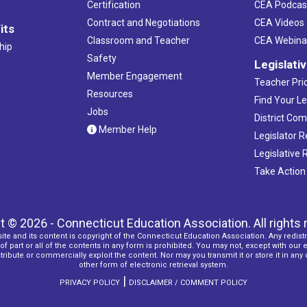
Certification
CEA Podcas
Contract and Negotiations
CEA Videos
its
Classroom and Teacher
CEA Webina
hip
Safety
Legislati
Member Engagement
Teacher Prio
Resources
Find Your Le
Jobs
District Co
Member Help
Legislator 
Legislative
Take Action
t © 2026 - Connecticut Education Association. All rights 
ite and its content is copyright of the Connecticut Education Association. Any redistr
f part or all of the contents in any form is prohibited. You may not, except with our 
ribute or commercially exploit the content. Nor may you transmit it or store it in any
other form of electronic retrieval system.
|
PRIVACY POLICY
DISCLAIMER / COMMENT POLICY