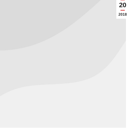
20
2018