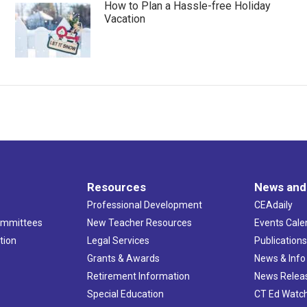
How to Plan a Hassle-free Holiday
Vacation
Resources
News and
Professional Development
CEAdaily
ommittees
New Teacher Resources
Events Cale
tion
Legal Services
Publication
Grants & Awards
News & Info
Retirement Information
News Relea
Special Education
CT Ed Watc