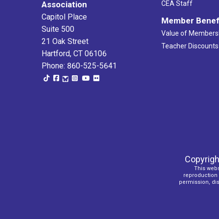
Association
CEA Staff
Capitol Place
Member Benef
Suite 500
Value of Members
21 Oak Street
Teacher Discounts
Hartford, CT 06106
Phone: 860-525-5641
Copyrigh
This webs
reproduction o
permission, dist