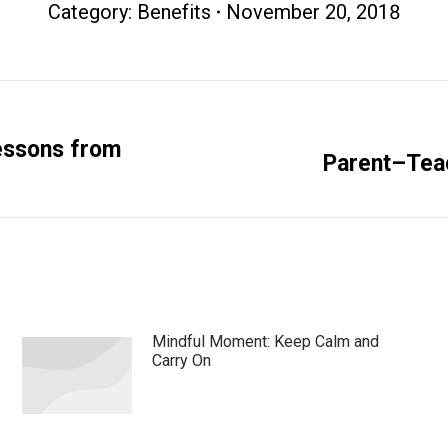
Category:
Benefits
November 20, 2018
essons from
Next
Parent–Tea
post:
Mindful Moment: Keep Calm and
Carry On