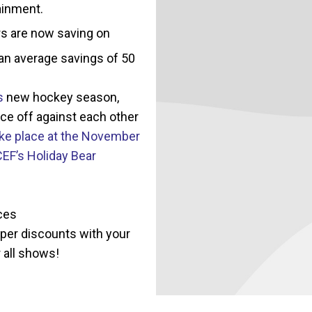
ainment.
s are now saving on
 an average savings of 50
s
new hockey season,
ce off against each other
take place at the November
CEF’s Holiday Bear
ces
per discounts with your
 all shows!