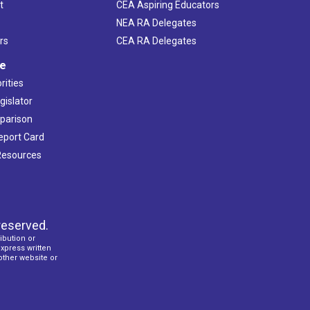
t
CEA Aspiring Educators
NEA RA Delegates
rs
CEA RA Delegates
ve
rities
gislator
mparison
Report Card
 Resources
reserved.
ibution or
express written
 other website or