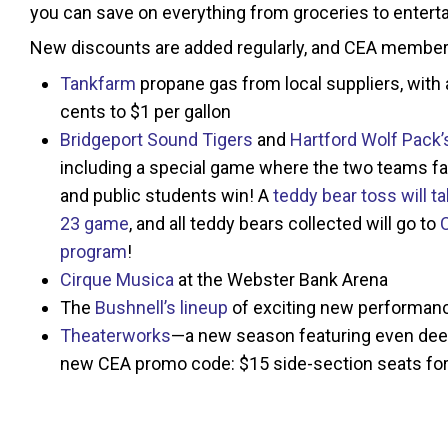
you can save on everything from groceries to entert
New discounts are added regularly, and CEA member
Tankfarm
propane gas from local suppliers, with
cents to $1 per gallon
Bridgeport Sound Tigers
and
Hartford Wolf Pack’
including a special game where the two teams fa
and public students win! A
teddy bear toss will 
23 game
, and all teddy bears collected will go to
program
!
Cirque Musica
at the Webster Bank Arena
The
Bushnell’s lineup
of exciting new performan
Theaterworks
—a new season featuring even dee
new CEA promo code: $15 side-section seats for