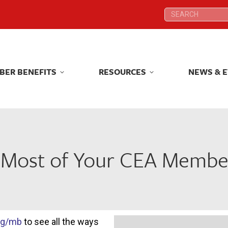
Search:
Search:
BER BENEFITS
RESOURCES
NEWS & 
BER BENEFITS
RESOURCES
NEWS & 
 Most of Your CEA Member
rg/mb
to see all the ways