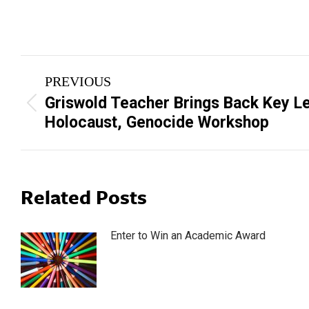
Post
PREVIOUS
navigation
Griswold Teacher Brings Back Key L
Previous
Holocaust, Genocide Workshop
post:
Related Posts
Enter to Win an Academic Award