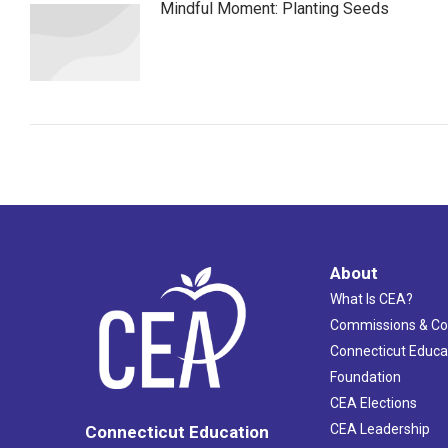
Mindful Moment: Planting Seeds
About
What Is CEA?
Commissions & C
Connecticut Educa
Foundation
CEA Elections
CEA Leadership
Connecticut Education