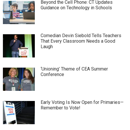
Beyond the Cell Phone: CT Updates
Guidance on Technology in Schools
Comedian Devin Siebold Tells Teachers
That Every Classroom Needs a Good
Laugh
‘Unioning’ Theme of CEA Summer
Conference
Early Voting Is Now Open for Primaries—
Remember to Vote!