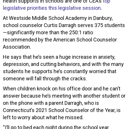
health supports in schools are one of CEA’s
top
legislative priorities this legislative session
.
At Westside Middle School Academy in Danbury,
school counselor Curtis Darragh serves 375 students
—significantly more than the 250:1 ratio
recommended by the American School Counselor
Association.
He says that he’s seen a huge increase in anxiety,
depression, and cutting behaviors, and with the many
students he supports he’s constantly worried that
someone will fall through the cracks.
When children knock on his office door and he can’t
answer because he’s meeting with another student or
on the phone with a parent Darragh, who is
Connecticut’s 2021 School Counselor of the Year, is
left to worry about what he missed.
“I’ll go to bed each night during the school year