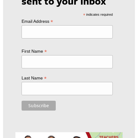
sent to your inbox
*
indicates required
*
Email Address
*
First Name
*
Last Name