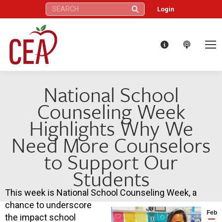
Search:
Login
National School
Counseling Week
Highlights Why We
Need More Counselors
to Support Our
Students
This week is National School Counseling Week, a
chance to underscore
Feb
the impact school