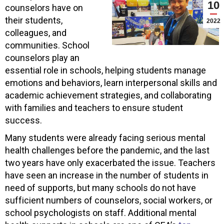
10
counselors have on
their students,
2022
colleagues, and
communities. School
counselors play an
essential role in schools, helping students manage
emotions and behaviors, learn interpersonal skills and
academic achievement strategies, and collaborating
with families and teachers to ensure student
success.
Many students were already facing serious mental
health challenges before the pandemic, and the last
two years have only exacerbated the issue. Teachers
have seen an increase in the number of students in
need of supports, but many schools do not have
sufficient numbers of counselors, social workers, or
school psychologists on staff. Additional mental