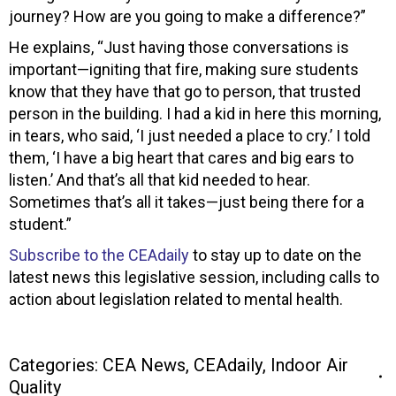
journey? How are you going to make a difference?”
He explains, “Just having those conversations is
important—igniting that fire, making sure students
know that they have that go to person, that trusted
person in the building. I had a kid in here this morning,
in tears, who said, ‘I just needed a place to cry.’ I told
them, ‘I have a big heart that cares and big ears to
listen.’ And that’s all that kid needed to hear.
Sometimes that’s all it takes—just being there for a
student.”
Subscribe to the CEAdaily
to stay up to date on the
latest news this legislative session, including calls to
action about legislation related to mental health.
Categories:
CEA News
,
CEAdaily
,
Indoor Air
Quality