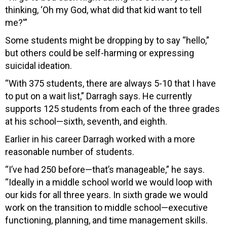
thinking, ‘Oh my God, what did that kid want to tell
me?'”
Some students might be dropping by to say “hello,”
but others could be self-harming or expressing
suicidal ideation.
“With 375 students, there are always 5-10 that I have
to put on a wait list,” Darragh says. He currently
supports 125 students from each of the three grades
at his school—sixth, seventh, and eighth.
Earlier in his career Darragh worked with a more
reasonable number of students.
“I
’ve had 250 before—that’s manageable,” he says.
“Ideally in a middle school world we w
ould loop with
our kids for all three years. In sixth grade we would
work on the transition to middle school—executive
functioning, planning, and time management skills.