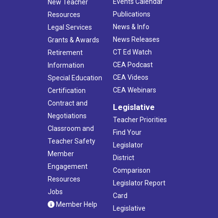
Events Calendar
New Teacher
Publications
Resources
News & Info
Legal Services
News Releases
Grants & Awards
CT Ed Watch
Retirement
CEA Podcast
Information
CEA Videos
Special Education
CEA Webinars
Certification
Contract and
Legislative
Negotiations
Teacher Priorities
Classroom and
Find Your
Teacher Safety
Legislator
Member
District
Engagement
Comparison
Resources
Legislator Report
Jobs
Card
Member Help
Legislative