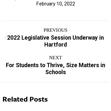
February 10, 2022
Post
PREVIOUS
navigation
2022 Legislative Session Underway in
Previous
Hartford
post:
NEXT
For Students to Thrive, Size Matters in
Next
Schools
post:
Related Posts