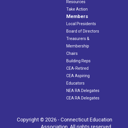
Resources
Take Action
Members
Local Presidents
Board of Directors
Treasurers &
Membership
Chairs
Building Reps
CEA-Retired
CEA Aspiring
Educators
NEA RA Delegates
CEA RA Delegates
Copyright © 2026 - Connecticut Education
Association. All rights reserved.