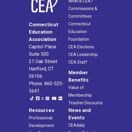
What Is CEA?
Commissions &
Committees
Connecticut
Connecticut
Education
Education
Association
Foundation
Capitol Place
CEA Elections
Suite 500
CEA Leadership
21 Oak Street
CEA Staff
Hartford, CT
Member
06106
Benefits
Phone: 860-525-
Value of
5641
Membership
Teacher Discounts
Resources
News and
Events
Professional
CEAdaily
Development