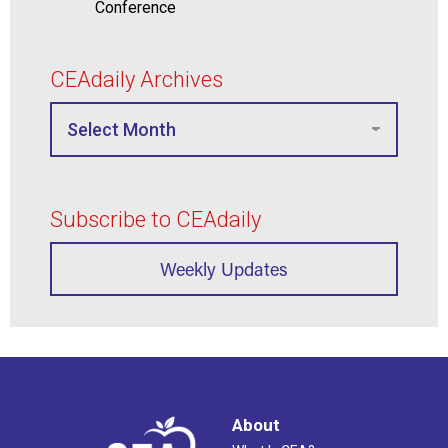
Conference
CEAdaily Archives
Subscribe to CEAdaily
Weekly Updates
About