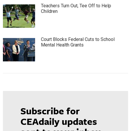
Teachers Turn Out, Tee Off to Help
Children
Court Blocks Federal Cuts to School
Mental Health Grants
Subscribe for
CEAdaily updates