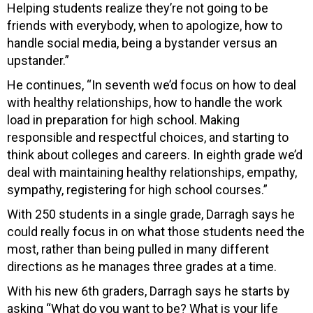
Helping students realize they’re not going to be
friends with everybody, when to apologize, how to
handle social media, being a bystander versus an
upstander.”
He continues, “In seventh we’d focus on how to deal
with healthy relationships, how to handle the work
load in preparation for high school. Making
responsible and respectful choices, and starting to
think about colleges and careers. In eighth grade we’d
deal with maintaining healthy relationships, empathy,
sympathy, registering for high school courses.”
With 250 students in a single grade, Darragh says he
could really focus in on what those students need the
most, rather than being pulled in many different
directions as he manages three grades at a time.
With his new 6th graders, Darragh says he starts by
asking “What do you want to be? What is your life