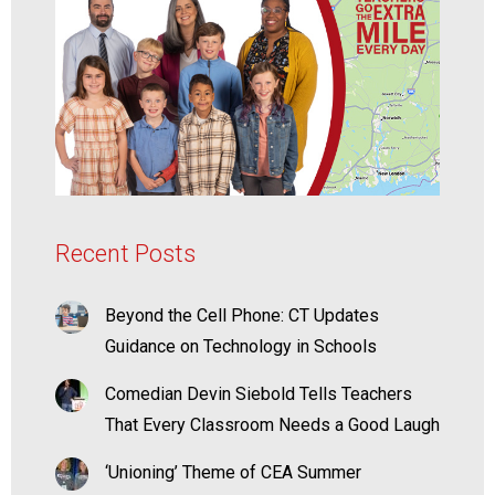
Recent Posts
Beyond the Cell Phone: CT Updates
Guidance on Technology in Schools
Comedian Devin Siebold Tells Teachers
That Every Classroom Needs a Good Laugh
‘Unioning’ Theme of CEA Summer