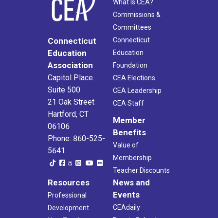
What Is CEA?
Commissions &
Committees
Connecticut
Connecticut
Education
Education
Association
Foundation
Capitol Place
CEA Elections
Suite 500
CEA Leadership
21 Oak Street
CEA Staff
Hartford, CT
Member
06106
Benefits
Phone: 860-525-
Value of
5641
Membership
Teacher Discounts
Resources
News and
Events
Professional
CEAdaily
Development