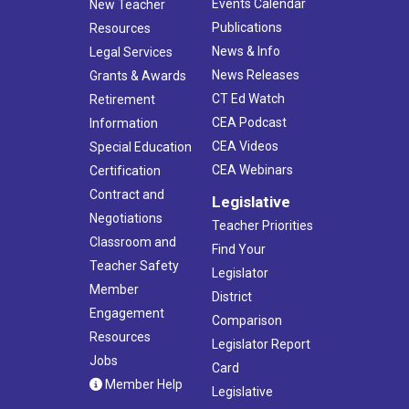
Events Calendar
New Teacher
Publications
Resources
News & Info
Legal Services
News Releases
Grants & Awards
CT Ed Watch
Retirement
CEA Podcast
Information
CEA Videos
Special Education
CEA Webinars
Certification
Contract and
Legislative
Negotiations
Teacher Priorities
Classroom and
Find Your
Teacher Safety
Legislator
Member
District
Engagement
Comparison
Resources
Legislator Report
Jobs
Card
Member Help
Legislative