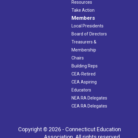
Resources
Take Action
Members
Local Presidents
Board of Directors
Treasurers &
Membership
Chairs
Building Reps
CEA-Retired
CEA Aspiring
Educators
NEA RA Delegates
CEA RA Delegates
Copyright © 2026 - Connecticut Education
Association. All rights reserved.