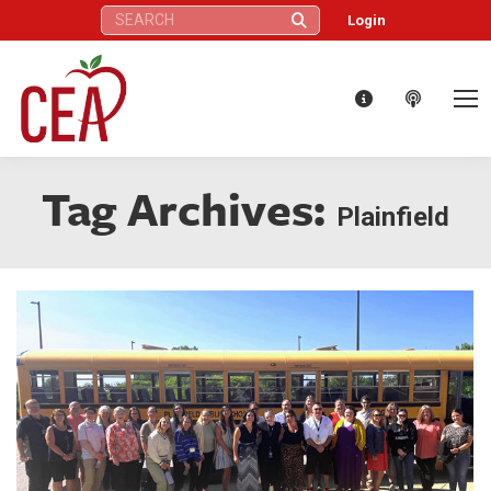
Search:
Login
Tag Archives:
Plainfield