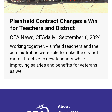
Plainfield Contract Changes a Win
for Teachers and District
CEA News
,
CEAdaily
September 6, 2024
Working together, Plainfield teachers and the
administration were able to make the district
more attractive to new teachers while
improving salaries and benefits for veterans
as well.
About