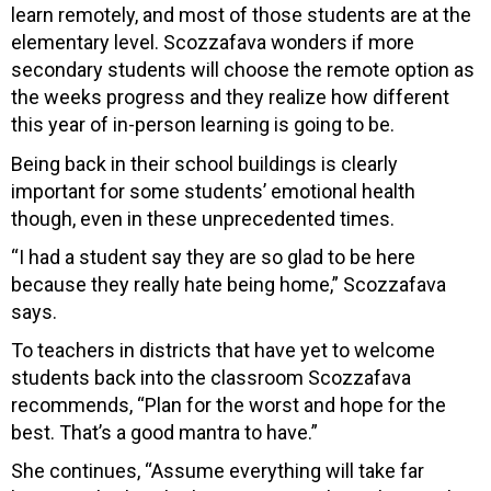
learn remotely, and most of those students are at the
elementary level. Scozzafava wonders if more
secondary students will choose the remote option as
the weeks progress and they realize how different
this year of in-person learning is going to be.
Being back in their school buildings is clearly
important for some students’ emotional health
though, even in these unprecedented times.
“I had a student say they are so glad to be here
because they really hate being home,” Scozzafava
says.
To teachers in districts that have yet to welcome
students back into the classroom Scozzafava
recommends, “Plan for the worst and hope for the
best. That’s a good mantra to have.”
She continues, “Assume everything will take far