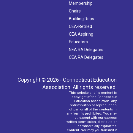
Membership
Chairs
Building Reps
CEA-Retired
CEA Aspiring
Educators
NEA RA Delegates
CEA RA Delegates
Copyright © 2026 - Connecticut Education
Association. All rights reserved.
This website and its content is
copyright of the Connecticut
Education Association. Any
redistribution or reproduction
of part or all of the contents in
any form is prohibited. You may
not, except with our express
written permission, distribute or
commercially exploit the
content. Nor may you transmit it