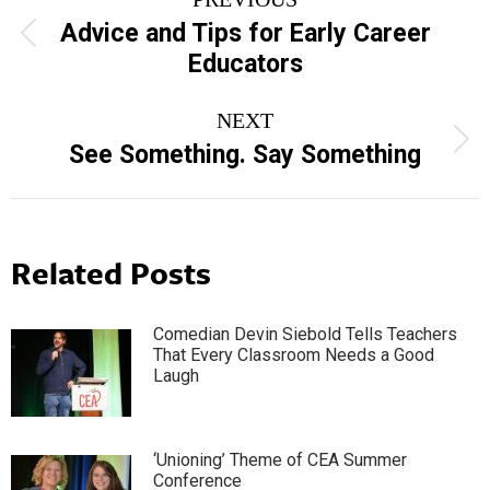
navigation
Advice and Tips for Early Career
Previous
Educators
post:
NEXT
Next
See Something. Say Something
post:
Related Posts
Comedian Devin Siebold Tells Teachers
That Every Classroom Needs a Good
Laugh
‘Unioning’ Theme of CEA Summer
Conference