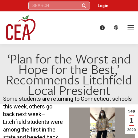
Search:
Login
‘Plan for the Worst and
Hope for the Best,’
Recommends Litchfield
Local President
Some students are returning to Connecticut schools
this week, others go
Sep
back next week—
1
Litchfield students were
among the first in the
2020
state and headed back