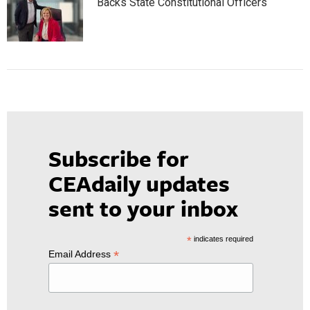
Backs State Constitutional Officers
Subscribe for
CEAdaily updates
sent to your inbox
*
indicates required
*
Email Address