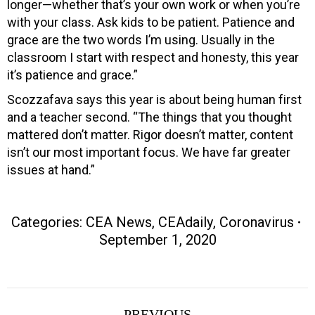
longer—whether that’s your own work or when you’re
with your class. Ask kids to be patient. Patience and
grace are the two words I’m using. Usually in the
classroom I start with respect and honesty, this year
it’s patience and grace.”
Scozzafava says this year is about being human first
and a teacher second. “The things that you thought
mattered don’t matter. Rigor doesn’t matter, content
isn’t our most important focus. We have far greater
issues at hand.”
Categories:
CEA News
,
CEAdaily
,
Coronavirus
September 1, 2020
Post
PREVIOUS