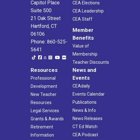
Capitol Place
CEA Elections
Suite 500
CEA Leadership
21 Oak Street
CEA Staff
Hartford, CT
Member
06106
Benefits
Phone: 860-525-
Value of
5641
Membership
Teacher Discounts
Resources
News and
Events
Professional
CEAdaily
Development
Events Calendar
New Teacher
Publications
Resources
News & Info
Legal Services
News Releases
Grants & Awards
CT Ed Watch
Retirement
CEA Podcast
Information