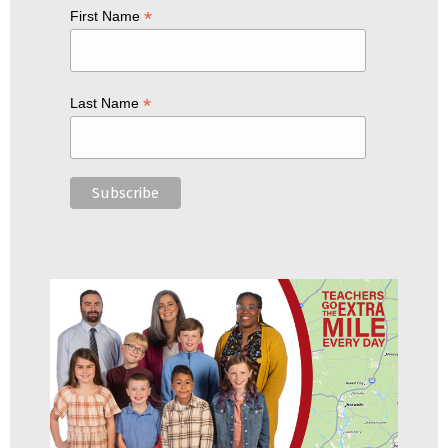
*
First Name
*
Last Name