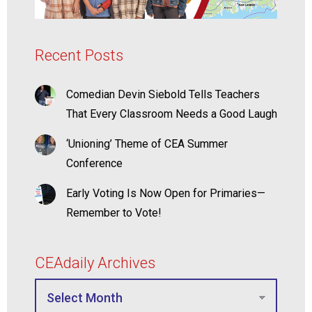
Recent Posts
Comedian Devin Siebold Tells Teachers
That Every Classroom Needs a Good Laugh
‘Unioning’ Theme of CEA Summer
Conference
Early Voting Is Now Open for Primaries—
Remember to Vote!
CEAdaily Archives