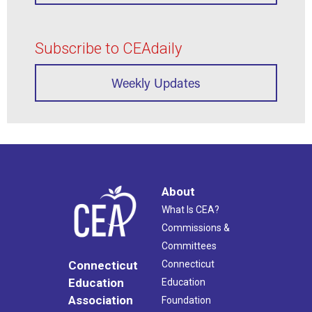
Subscribe to CEAdaily
Weekly Updates
About
What Is CEA?
Commissions &
Committees
Connecticut
Connecticut
Education
Education
Association
Foundation