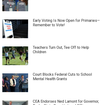
Early Voting Is Now Open for Primaries—
Remember to Vote!
Teachers Turn Out, Tee Off to Help
Children
Court Blocks Federal Cuts to School
Mental Health Grants
CEA Endorses Ned Lamont for Governor,