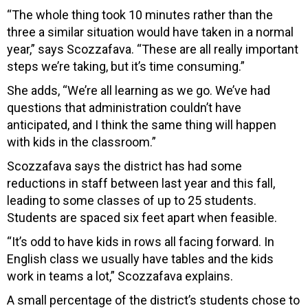
“The whole thing took 10 minutes rather than the
three a similar situation would have taken in a normal
year,” says Scozzafava. “These are all really important
steps we’re taking, but it’s time consuming.”
She adds, “We’re all learning as we go. We’ve had
questions that administration couldn’t have
anticipated, and I think the same thing will happen
with kids in the classroom.”
Scozzafava says the district has had some
reductions in staff between last year and this fall,
leading to some classes of up to 25 students.
Students are spaced six feet apart when feasible.
“It’s odd to have kids in rows all facing forward. In
English class we usually have tables and the kids
work in teams a lot,” Scozzafava explains.
A small percentage of the district’s students chose to