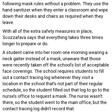
following mask rules without a problem. They use the
hand sanitizer when they enter a classroom and wipe
down their desks and chairs as required when they
leave.
With all of the extra safety measures in place,
Scozzafava says that everything takes three times
longer to prepare or do.
A student came into her room one morning wearing a
neck gaiter instead of a mask, unaware that those
were recently taken off the school’s list of acceptable
face coverings. The school requires students to fill
out a contact tracing log whenever they visit a
location in the school that’s not part of their regular
schedule, so the student filled out that log to go to the
nurse’s office to request a mask. The nurse wasn’t
there, so the student went to the main office, but the
contact tracing log didn’t record that.