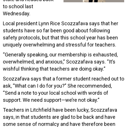
to school last
Wednesday.
Local president Lynn Rice Scozzafava says that her
students have so far been good about following
safety protocols, but that this school year has been
uniquely overwhelming and stressful for teachers.
“Generally speaking, our membership is exhausted,
overwhelmed, and anxious,” Scozzafava says. “It’s
wishful thinking that teachers are doing okay.”
Scozzafava says that a former student reached out to
ask, “What can I do for you?” She recommended,
“Send a note to your local school with words of
support. We need support—we’re not okay.”
Teachers in Litchfield have been lucky, Scozzafava
says, in that students are glad to be back and have
some sense of normalcy and have therefore been