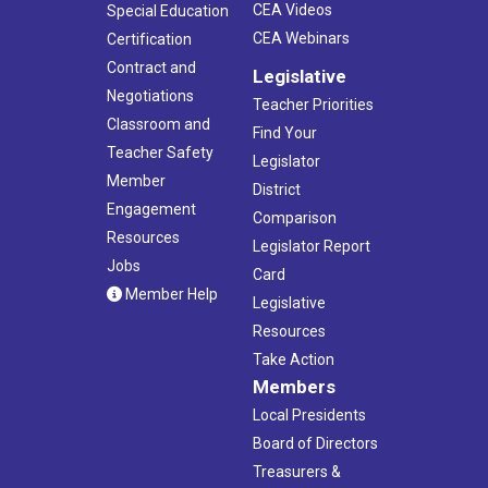
CEA Videos
Special Education
CEA Webinars
Certification
Contract and
Legislative
Negotiations
Teacher Priorities
Classroom and
Find Your
Teacher Safety
Legislator
Member
District
Engagement
Comparison
Resources
Legislator Report
Jobs
Card
Member Help
Legislative
Resources
Take Action
Members
Local Presidents
Board of Directors
Treasurers &