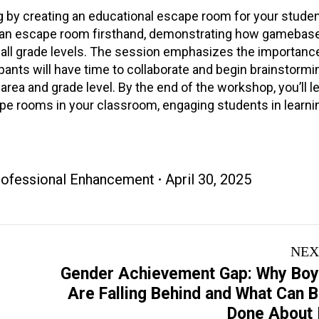
g by creating an educational escape room for your studen
e an escape room firsthand, demonstrating how gamebase
l grade levels. The session emphasizes the importance 
pants will have time to collaborate and begin brainstormin
area and grade level. By the end of the workshop, you’ll l
ape rooms in your classroom, engaging students in learni
Professional Enhancement
April 30, 2025
NEX
Gender Achievement Gap: Why Bo
Next
Are Falling Behind and What Can 
project:
Done About 