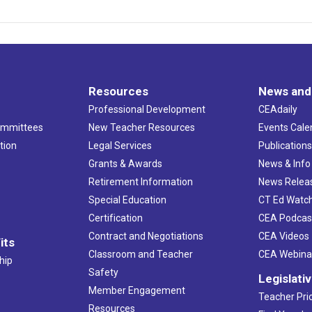
Resources
News and
Professional Development
CEAdaily
ommittees
New Teacher Resources
Events Cale
tion
Legal Services
Publication
Grants & Awards
News & Info
Retirement Information
News Relea
Special Education
CT Ed Watc
Certification
CEA Podcas
Contract and Negotiations
CEA Videos
its
Classroom and Teacher
CEA Webina
hip
Safety
Legislati
Member Engagement
Teacher Prio
Resources