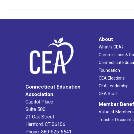
About
What Is CEA?
Commissions & C
Connecticut Educa
Foundation
CEA Elections
CEA Leadership
Connecticut Education
Association
CEA Staff
Capitol Place
Member Benef
Suite 500
Value of Members
21 Oak Street
Teacher Discounts
Hartford, CT 06106
Phone: 860-525-5641