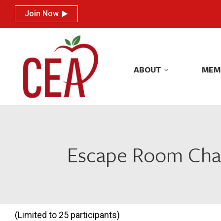
Join Now
Join Now
ABOU
ABOUT
MEM
Escape Room Chall
(Limited to 25 participants)