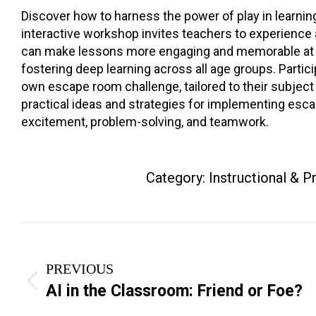
Discover how to harness the power of play in learnin
interactive workshop invites teachers to experienc
can make lessons more engaging and memorable at al
fostering deep learning across all age groups. Partici
own escape room challenge, tailored to their subject 
practical ideas and strategies for implementing esc
excitement, problem-solving, and teamwork.
Category:
Instructional & 
Project
navigation
PREVIOUS
Previous
AI in the Classroom: Friend or Foe?
project: