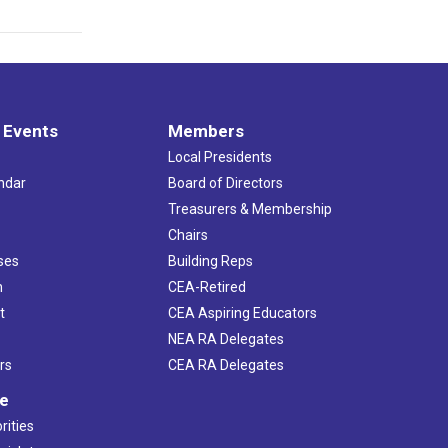
 Events
Members
Local Presidents
ndar
Board of Directors
s
Treasurers & Membership
Chairs
ses
Building Reps
h
CEA-Retired
t
CEA Aspiring Educators
NEA RA Delegates
rs
CEA RA Delegates
ve
rities