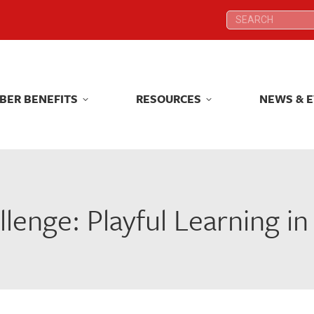
Search:
Search:
T
MEMBER BENEFITS
RESOURCES
BER BENEFITS
RESOURCES
NEWS & 
enge: Playful Learning i