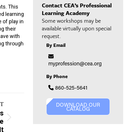
Contact CEA’s Professional
ts. This
Learning Academy
d learning
Some workshops may be
of play in
available virtually upon special
g their
request.
eave with
ng through
By Email
myprofession@cea.org
By Phone
860-525-5641
T
DOWNLOAD OUR
CATALOG
ys
Be
It