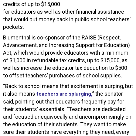
credits of up to $15,000
for educators as well as other financial assistance
that would put money back in public school teachers’
pockets.
Blumenthal is co-sponsor of the RAISE (Respect,
Advancement, and Increasing Support for Education)
Act, which would provide educators with a minimum
of $1,000 in refundable tax credits, up to $15,000, as
well as increase the educator tax deduction to $500
to offset teachers’ purchases of school supplies.
“Back to school means that excitement is surging, but
it also means
” the senator
teachers are splurging,
said, pointing out that educators frequently pay for
their students’ essentials. “Teachers are dedicated
and focused unequivocally and uncompromisingly on
the education of their students. They want to make
sure their students have everything they need, every