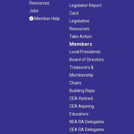
Resources
Legislator Report
Jobs
Card
Member Help
Legislative
Resources
Take Action
Members
Local Presidents
Board of Directors
Treasurers &
Membership
Chairs
Building Reps
CEA-Retired
CEA Aspiring
Educators
NEA RA Delegates
CEA RA Delegates