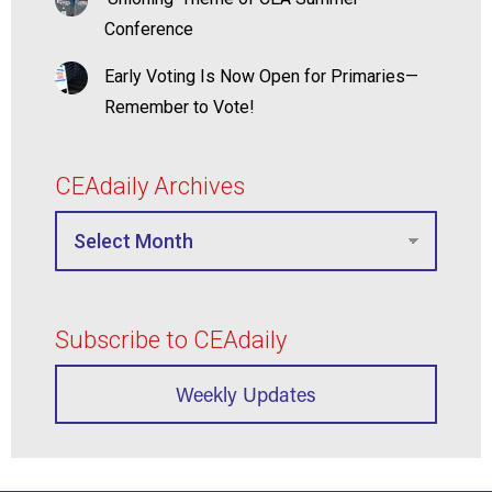
Conference
Early Voting Is Now Open for Primaries—
Remember to Vote!
CEAdaily Archives
Subscribe to CEAdaily
Weekly Updates