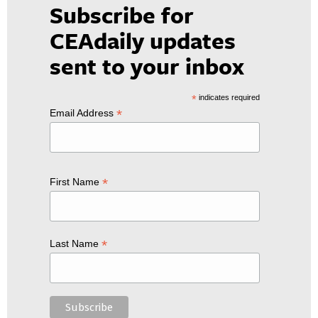
Subscribe for
CEAdaily updates
sent to your inbox
*
indicates required
*
Email Address
*
First Name
*
Last Name