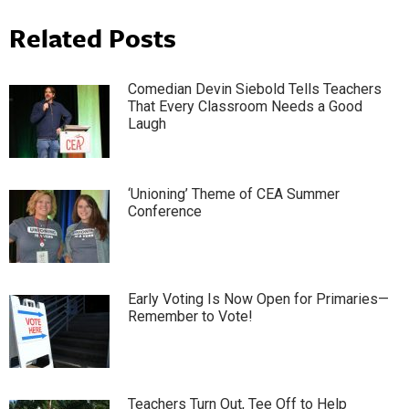
Related Posts
Comedian Devin Siebold Tells Teachers
That Every Classroom Needs a Good
Laugh
‘Unioning’ Theme of CEA Summer
Conference
Early Voting Is Now Open for Primaries—
Remember to Vote!
Teachers Turn Out, Tee Off to Help