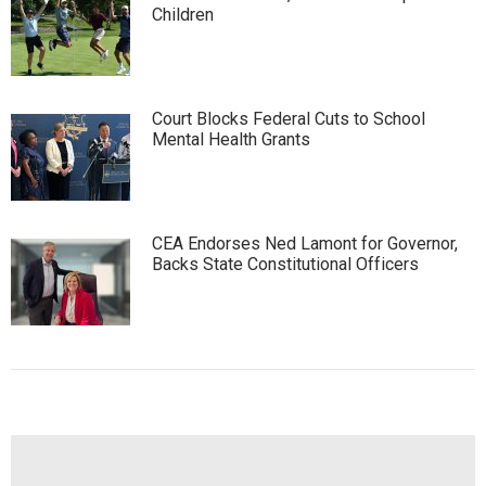
Children
Court Blocks Federal Cuts to School
Mental Health Grants
CEA Endorses Ned Lamont for Governor,
Backs State Constitutional Officers