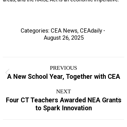
Categories:
CEA News
,
CEAdaily
August 26, 2025
Post
PREVIOUS
navigation
Previous
A New School Year, Together with CEA
post:
NEXT
Four CT Teachers Awarded NEA Grants
Next
to Spark Innovation
post: