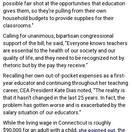
possible fair shot at the opportunities that education
gives them, so they’re pulling from their own
household budgets to provide supplies for their
classrooms.”
Calling for unanimous, bipartisan congressional
support of the bill, he said, “Everyone knows teachers
are essential to the health of our society and our
quality of life, and they need to be recognized not by
rhetoric but by the pay they receive.”
Recalling her own out-of-pocket expenses as a first-
year educator and continuing throughout her teaching
career, CEA President Kate Dias noted, “The reality is
that it hasn’t changed in the last 25 years. In fact, the
problem has gotten worse and is exacerbated by the
salary situation of our educators.”
While the living wage in Connecticut is roughly
$90,000 for an adult with a child,
the
she pointed out,