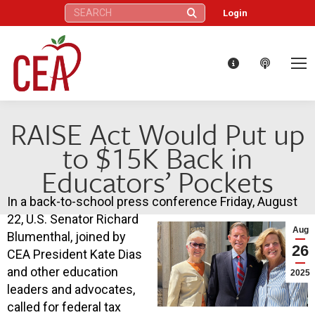
Search:
Login
RAISE Act Would Put up
to $15K Back in
Educators’ Pockets
In a back-to-school press conference Friday, August
22, U.S. Senator Richard
Aug
Blumenthal, joined by
26
CEA President Kate Dias
and other education
2025
leaders and advocates,
called for federal tax