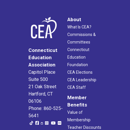
About
What Is CEA?
Commissions &
Committees
Connecticut
Connecticut
Education
Education
Association
Foundation
Capitol Place
CEA Elections
Suite 500
CEA Leadership
21 Oak Street
CEA Staff
Hartford, CT
Member
06106
Benefits
Phone: 860-525-
Value of
5641
Membership
Teacher Discounts