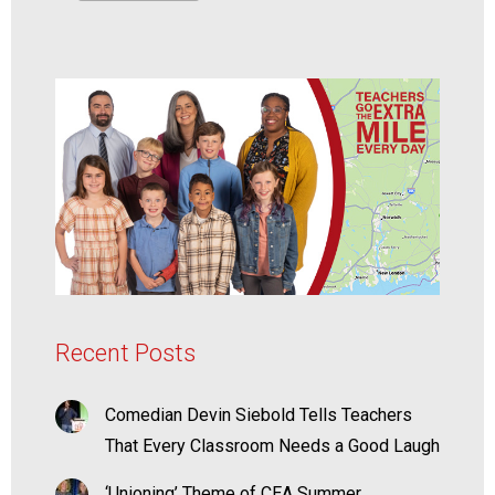
Recent Posts
Comedian Devin Siebold Tells Teachers
That Every Classroom Needs a Good Laugh
‘Unioning’ Theme of CEA Summer