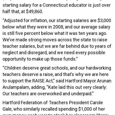
starting salary for a Connecticut educator is just over
half that, at $49,860.
“Adjusted for inflation, our starting salaries are $3,000
below what they were in 2008, and our average salary
is still five percent below what it was ten years ago.
We’ve made strong moves across the state to raise
teacher salaries, but we are far behind due to years of
neglect and disregard, and we need every possible
opportunity to make up those funds.”
“Children deserve great schools, and our hardworking
teachers deserve a raise, and that’s why we are here
to support the RAISE Act,” said Hartford Mayor Arunan
Arulampalam, adding, “Kate laid this out very clearly:
Our teachers are overworked and underpaid.”
Hartford Federation of Teachers President Carole
Gale, who similarly recalled spending $1,000 of her