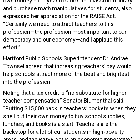
own money each year to stock her classroom library
and purchase math manipulatives for students, also
expressed her appreciation for the RAISE Act.
“Certainly we need to attract teachers to this
profession—the profession most important to our
democracy and our economy—and I applaud this
effort.”
Hartford Public Schools Superintendent Dr. Andraé
Townsel agreed that increasing teachers’ pay would
help schools attract more of the best and brightest
into the profession.
Noting that a tax credit is “no substitute for higher
teacher compensation,” Senator Blumenthal said,
“Putting $15,000 back in teachers’ pockets when they
shell out their own money to buy school supplies,
lunches, and books is a start. Teachers are the
backstop for a lot of our students in high-poverty
areas, and the RAISE Act is an economic imperative.”