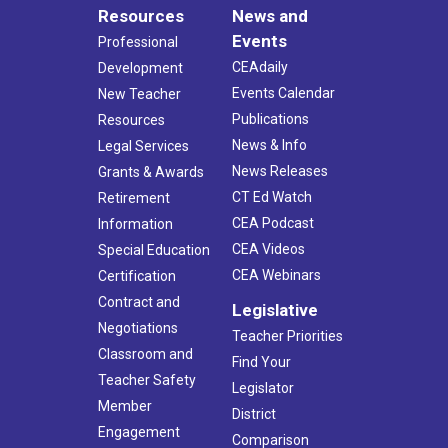
Resources
News and
Events
Professional
CEAdaily
Development
Events Calendar
New Teacher
Publications
Resources
News & Info
Legal Services
News Releases
Grants & Awards
CT Ed Watch
Retirement
CEA Podcast
Information
CEA Videos
Special Education
CEA Webinars
Certification
Contract and
Legislative
Negotiations
Teacher Priorities
Classroom and
Find Your
Teacher Safety
Legislator
Member
District
Engagement
Comparison