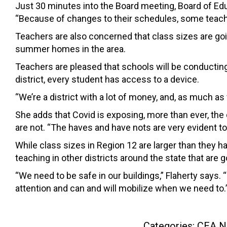
Just 30 minutes into the Board meeting, Board of E
“Because of changes to their schedules, some teacher
Teachers are also concerned that class sizes are goi
summer homes in the area.
Teachers are pleased that schools will be conductin
district, every student has access to a device.
“We’re a district with a lot of money, and, as much as
She adds that Covid is exposing, more than ever, the 
are not. “The haves and have nots are very evident to
While class sizes in Region 12 are larger than they 
teaching in other districts around the state that are
“We need to be safe in our buildings,” Flaherty says. 
attention and can and will mobilize when we need to.
Categories:
CEA N