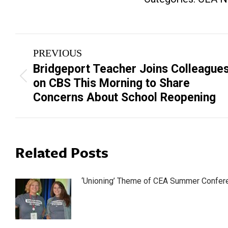
Post
PREVIOUS
navigation
Bridgeport Teacher Joins Colleague
Previous
on CBS This Morning to Share
post:
Concerns About School Reopening
Related Posts
‘Unioning’ Theme of CEA Summer Confer