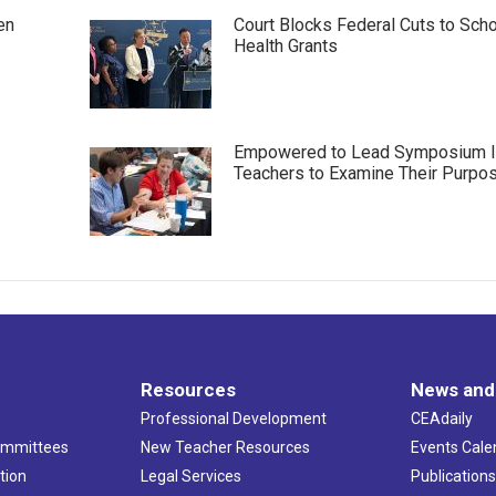
en
Court Blocks Federal Cuts to Sch
Health Grants
Empowered to Lead Symposium I
Teachers to Examine Their Purpo
Resources
News and
Professional Development
CEAdaily
ommittees
New Teacher Resources
Events Cale
tion
Legal Services
Publication