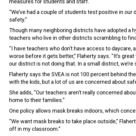
measures for students and staff.
“We’ve had a couple of students
test positive in our
safety.”
Though many neighboring districts have adopted a hy
teachers who live in other districts scrambling to find
“I have teachers who don’t have access to daycare, a
worse before it gets better,” Flaherty says. “
It’s grea
our district is not doing that.
In a small district, we’r
Flaherty says the SVEA is not 100 percent behind the
with the kids, but a lot of us are concerned about safe
She adds, “Our teachers aren’t really concerned abou
home to their families.”
One policy allows mask breaks indoors, which con
“We want mask breaks to take place outside,” Flaher
off in my classroom.”