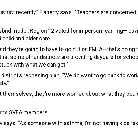
 district recently,” Flaherty says. “Teachers are concerned
brid model, Region 12 voted for in-person learning—leav
 child and elder care.
nd they’re going to have to go out on FMLA—t
hat’s going 
t that some other districts are providing daycare for schoo
e stuck with what we can get.”
 district’s reopening plan. “We do want to go back to wor
ty.”
t themselves, they’re more worried about what they coul
cerns SVEA members.
ty says. “As someone with asthma, I’m not having kids t