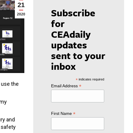
21
Subscribe
2020
for
CEAdaily
updates
sent to your
inbox
*
indicates required
 use the
*
Email Address
f my
*
First Name
ury and
 safety