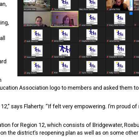
an,
ing,
all
ard
n
Education Association logo to members and asked them to
n 12,” says Flaherty. “If felt very empowering. I’m proud o
tion for Region 12, which consists of Bridgewater, Roxb
n the district’s reopening plan as well as on some other