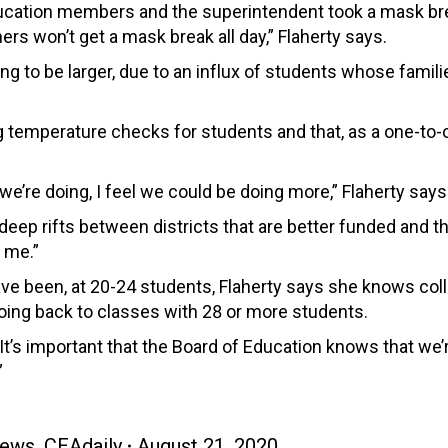
ducation members and the superintendent took a mask br
s won’t get a mask break all day,” Flaherty says.
ng to be larger, due to an influx of students whose famil
g temperature checks for students and that, as a one-to-
 we’re doing, I feel we could be doing more,” Flaherty says
deep rifts between districts that are better funded and t
 me.”
have been, at 20-24 students, Flaherty says she knows co
 going back to classes with 28 or more students.
“It’s important that the Board of Education knows that we’
”
ews
,
CEAdaily
August 21, 2020