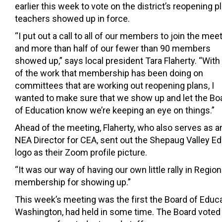
earlier this week to vote on the district’s reopening pl
teachers showed up in force.
“I put out a call to all of our members to join the meet
and more than half of our fewer than 90 members
showed up,” says local president Tara Flaherty. “
With 
of the work that membership has been doing on
committees that are working out reopening plans, I
wanted to make sure that we show up and let the Bo
of Education know we’re keeping an eye on things.”
Ahead of the meeting, Flaherty, who also serves as a
NEA Director for CEA, sent out the Shepaug Valley 
logo as their Zoom profile picture.
“It was our way of having our own little rally in Regio
membership for showing up.”
This week’s meeting was the first the Board of Educa
Washington, had held in some time. The Board voted o