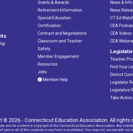
Grants & Awards
News & Info
Retirement Information
News Relea
Special Education
CT Ed Watc
Certification
CEA Podcas
Contract and Negotiations
CEA Videos
its
Classroom and Teacher
CEA Webina
hip
Safety
Legislati
Member Engagement
Teacher Prio
Resources
Find Your Le
Jobs
District Co
Member Help
Legislator 
Legislative
Take Action
t © 2026 - Connecticut Education Association. All rights 
ite and its content is copyright of the Connecticut Education Association. Any redistr
f part or all of the contents in any form is prohibited. You may not, except with our 