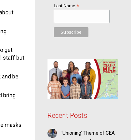
*
Last Name
 about
ing
to get
l staff but
k and be
d bring
Recent Posts
ake masks
‘Unioning’ Theme of CEA