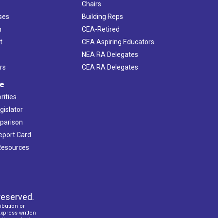
Chairs
ses
Building Reps
h
CEA-Retired
t
CEA Aspiring Educators
NEA RA Delegates
rs
CEA RA Delegates
ve
rities
gislator
mparison
Report Card
 Resources
reserved.
ibution or
express written