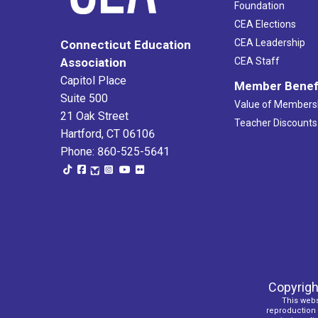
Foundation
CEA Elections
CEA Leadership
Connecticut Education
Association
CEA Staff
Capitol Place
Member Benef
Suite 500
Value of Members
21 Oak Street
Teacher Discounts
Hartford, CT 06106
Phone: 860-525-5641
Copyrigh
This webs
reproduction o