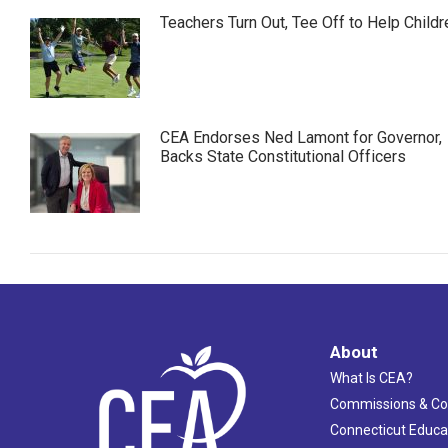
Teachers Turn Out, Tee Off to Help Childr
CEA Endorses Ned Lamont for Governor,
Backs State Constitutional Officers
About
What Is CEA?
Commissions & C
Connecticut Educa