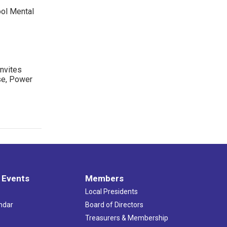
ool Mental
nvites
se, Power
 Events
Members
Local Presidents
ndar
Board of Directors
s
Treasurers & Membership