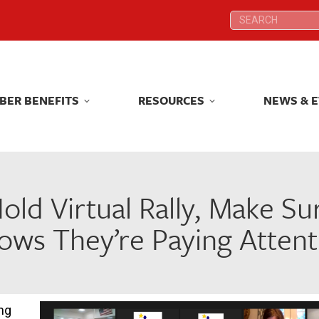
Search:
Search:
BER BENEFITS
RESOURCES
NEWS & 
BER BENEFITS
RESOURCES
NEWS & 
old Virtual Rally, Make Su
ows They’re Paying Attent
ng