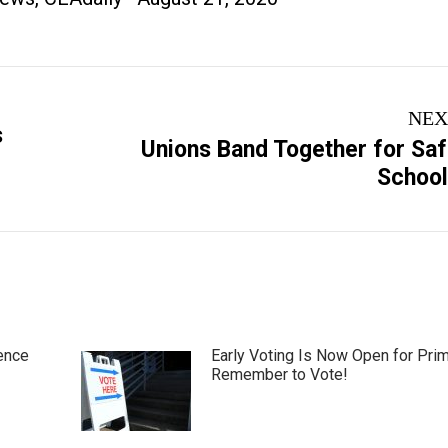
NEX
s
Unions Band Together for Sa
Next
Schoo
post:
ence
Early Voting Is Now Open for Pri
Remember to Vote!