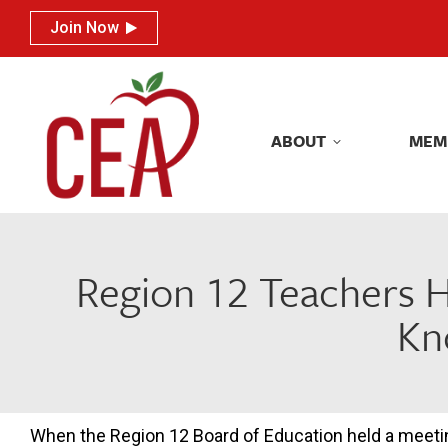
Join Now
Join Now
ABOUT
MEM
ABOUT
MEM
Region 12 Teachers H
Kn
When the Region 12 Board of Education held a meeti