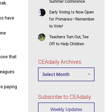
Summer Conference
eak.
Early Voting Is Now Open
ies have
for Primaries—Remember
to Vote!
one
Teachers Turn Out, Tee
Off to Help Children
.
hose that
CEAdaily Archives
lleagues
re paying
Subscribe to CEAdaily
Weekly Updates