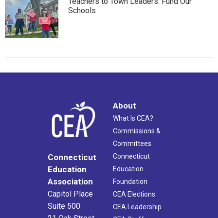
Teachers to Town Leaders: Fund Our
Schools
About
What Is CEA?
Commissions &
Committees
Connecticut
Connecticut
Education
Education
Association
Foundation
Capitol Place
CEA Elections
Suite 500
CEA Leadership