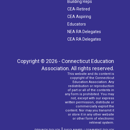
Building Reps
CEA-Retired
CEA Aspiring
Educators
NEA RA Delegates
CEA RA Delegates
Copyright © 2026 - Connecticut Education
Association. All rights reserved.
This website and its content is
copyright of the Connecticut
Education Association. Any
redistribution or reproduction
of part or all of the contents in
any form is prohibited. You may
not, except with our express
written permission, distribute or
commercially exploit the
content. Nor may you transmit it
or store it in any other website
or other form of electronic
retrieval system.
|