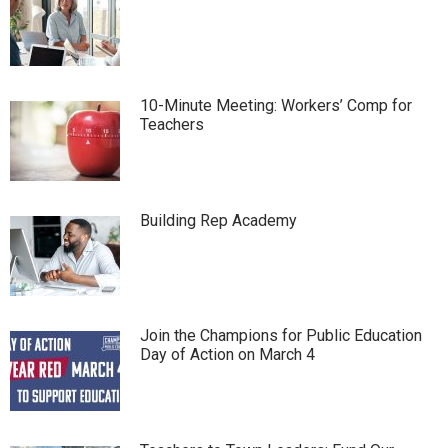
10-Minute Meeting: Workers’ Comp for
Teachers
Building Rep Academy
Join the Champions for Public Education
Day of Action on March 4