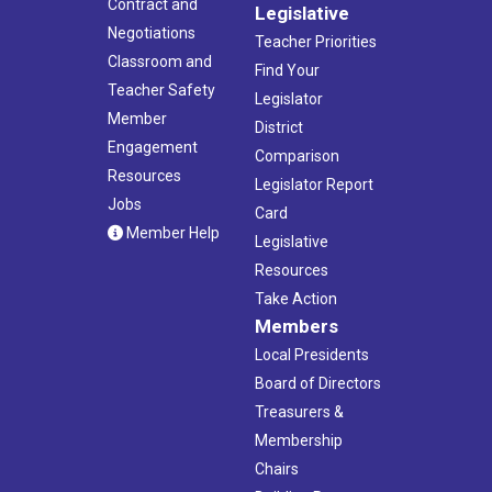
Contract and
Legislative
Negotiations
Teacher Priorities
Classroom and
Find Your
Teacher Safety
Legislator
Member
District
Engagement
Comparison
Resources
Legislator Report
Jobs
Card
Member Help
Legislative
Resources
Take Action
Members
Local Presidents
Board of Directors
Treasurers &
Membership
Chairs