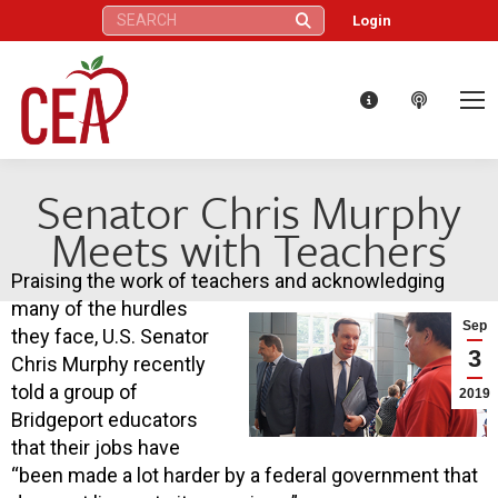
Search:
Login
Senator Chris Murphy
Meets with Teachers
Praising the work of teachers and acknowledging
many of the hurdles
Sep
they face, U.S. Senator
3
Chris Murphy recently
told a group of
2019
Bridgeport educators
that their jobs have
“been made a lot harder by a federal government that