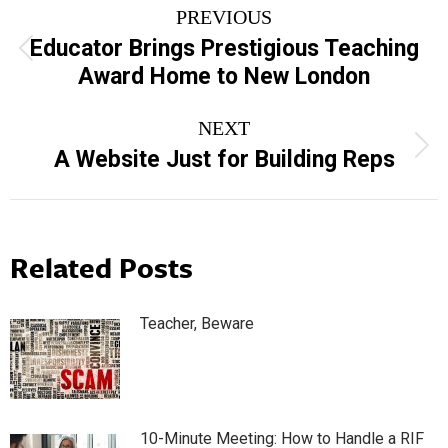
PREVIOUS
navigation
Educator Brings Prestigious Teaching
Previous
Award Home to New London
post:
NEXT
Next
A Website Just for Building Reps
post:
Related Posts
Teacher, Beware
10-Minute Meeting: How to Handle a RIF