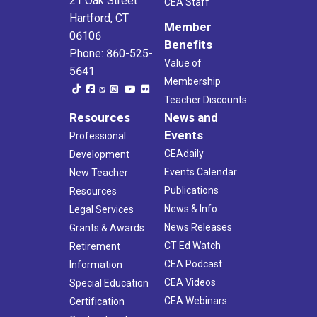
21 Oak Street
CEA Staff
Hartford, CT
Member
06106
Benefits
Phone: 860-525-
Value of
5641
Membership
Teacher Discounts
Resources
News and
Events
Professional
CEAdaily
Development
Events Calendar
New Teacher
Publications
Resources
News & Info
Legal Services
News Releases
Grants & Awards
CT Ed Watch
Retirement
CEA Podcast
Information
CEA Videos
Special Education
CEA Webinars
Certification