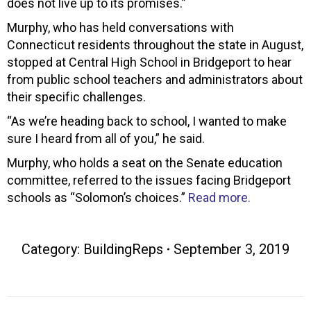
does not live up to its promises.”
Murphy, who has held conversations with
Connecticut residents throughout the state in August,
stopped at Central High School in Bridgeport to hear
from public school teachers and administrators about
their specific challenges.
“As we’re heading back to school, I wanted to make
sure I heard from all of you,” he said.
Murphy, who holds a seat on the Senate education
committee, referred to the issues facing Bridgeport
schools as “Solomon’s choices.”
Read more.
Category:
BuildingReps
September 3, 2019
Post