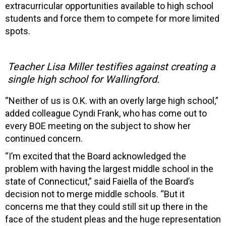
extracurricular opportunities available to high school
students and force them to compete for more limited
spots.
Teacher Lisa Miller testifies against creating a
single high school for Wallingford.
“Neither of us is O.K. with an overly large high school,”
added colleague Cyndi Frank, who has come out to
every BOE meeting on the subject to show her
continued concern.
“I’m excited that the Board acknowledged the
problem with having the largest middle school in the
state of Connecticut,” said Faiella of the Board’s
decision not to merge middle schools. “But it
concerns me that they could still sit up there in the
face of the student pleas and the huge representation