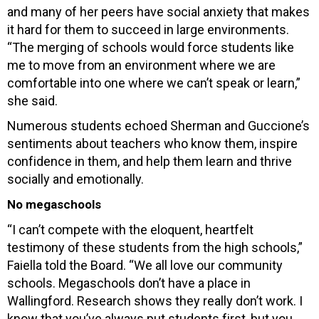
and many of her peers have social anxiety that makes
it hard for them to succeed in large environments.
“The merging of schools would force students like
me to move from an environment where we are
comfortable into one where we can’t speak or learn,”
she said.
Numerous students echoed Sherman and Guccione’s
sentiments about teachers who know them, inspire
confidence in them, and help them learn and thrive
socially and emotionally.
No megaschools
“I can’t compete with the eloquent, heartfelt
testimony of these students from the high schools,”
Faiella told the Board. “We all love our community
schools. Megaschools don’t have a place in
Wallingford. Research shows they really don’t work. I
know that you’ve always put students first, but you