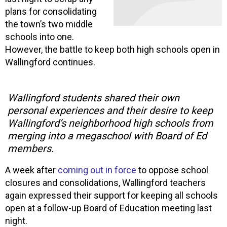
plans for consolidating
the town’s two middle
schools into one.
However, the battle to keep both high schools open in
Wallingford continues.
Wallingford students shared their own
personal experiences and their desire to keep
Wallingford’s neighborhood high schools from
merging into a megaschool with Board of Ed
members.
A week after
coming out in force
to oppose school
closures and consolidations, Wallingford teachers
again expressed their support for keeping all schools
open at a follow-up Board of Education meeting last
night.