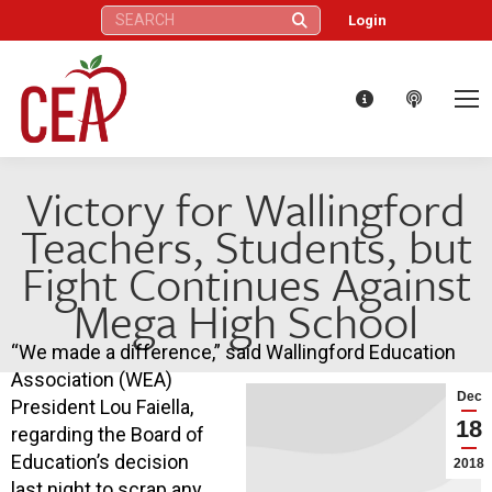
Search:
Login
Victory for Wallingford
Teachers, Students, but
Fight Continues Against
Mega High School
“We made a difference,” said Wallingford Education
Association (WEA)
Dec
President Lou Faiella,
18
regarding the Board of
Education’s decision
2018
last night to scrap any