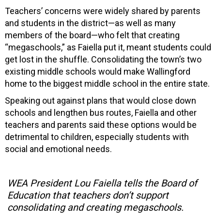
Teachers’ concerns were widely shared by parents
and students in the district—as well as many
members of the board—who felt that creating
“megaschools,” as Faiella put it, meant students could
get lost in the shuffle. Consolidating the town’s two
existing middle schools would make Wallingford
home to the biggest middle school in the entire state.
Speaking out against plans that would close down
schools and lengthen bus routes, Faiella and other
teachers and parents said these options would be
detrimental to children, especially students with
social and emotional needs.
WEA President Lou Faiella tells the Board of
Education that teachers don’t support
consolidating and creating megaschools.