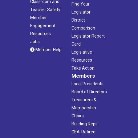
Classroom and
Find Your
Teacher Safety
Legislator
Member
District
Engagement
Comparison
Resources
Legislator Report
Jobs
Card
Member Help
Legislative
Resources
Take Action
Members
Local Presidents
Board of Directors
Treasurers &
Membership
Chairs
Building Reps
CEA-Retired