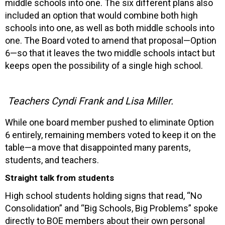
middle schools into one. The six different plans also
included an option that would combine both high
schools into one, as well as both middle schools into
one. The Board voted to amend that proposal—Option
6—so that it leaves the two middle schools intact but
keeps open the possibility of a single high school.
Teachers Cyndi Frank and Lisa Miller.
While one board member pushed to eliminate Option
6 entirely, remaining members voted to keep it on the
table—a move that disappointed many parents,
students, and teachers.
Straight talk from students
High school students holding signs that read, “No
Consolidation” and “Big Schools, Big Problems” spoke
directly to BOE members about their own personal