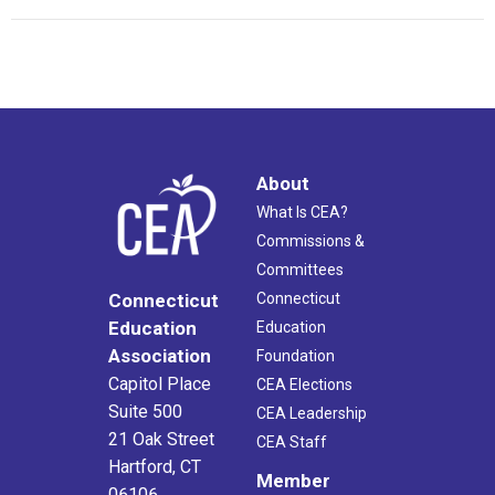
About
What Is CEA?
Commissions &
Committees
Connecticut
Connecticut
Education
Education
Association
Foundation
Capitol Place
CEA Elections
Suite 500
CEA Leadership
21 Oak Street
CEA Staff
Hartford, CT
Member
06106