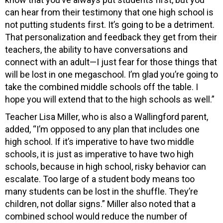
can hear from their testimony that one high school is
not putting students first. It’s going to be a detriment.
That personalization and feedback they get from their
teachers, the ability to have conversations and
connect with an adult—I just fear for those things that
will be lost in one megaschool. I’m glad you’re going to
take the combined middle schools off the table. I
hope you will extend that to the high schools as well.”
Teacher Lisa Miller, who is also a Wallingford parent,
added, “I’m opposed to any plan that includes one
high school. If it’s imperative to have two middle
schools, it is just as imperative to have two high
schools, because in high school, risky behavior can
escalate. Too large of a student body means too
many students can be lost in the shuffle. They’re
children, not dollar signs.” Miller also noted that a
combined school would reduce the number of