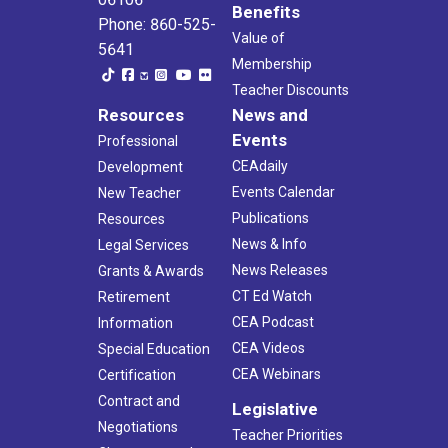
Benefits
Phone: 860-525-
Value of
5641
Membership
Teacher Discounts
Resources
News and
Events
Professional
CEAdaily
Development
Events Calendar
New Teacher
Publications
Resources
News & Info
Legal Services
News Releases
Grants & Awards
CT Ed Watch
Retirement
CEA Podcast
Information
CEA Videos
Special Education
CEA Webinars
Certification
Contract and
Legislative
Negotiations
Teacher Priorities