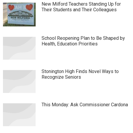
New Milford Teachers Standing Up for
Their Students and Their Colleagues
School Reopening Plan to Be Shaped by
Health, Education Priorities
Stonington High Finds Novel Ways to
Recognize Seniors
This Monday: Ask Commissioner Cardona