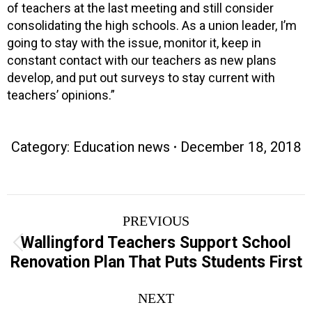
of teachers at the last meeting and still consider
consolidating the high schools. As a union leader, I’m
going to stay with the issue, monitor it, keep in
constant contact with our teachers as new plans
develop, and put out surveys to stay current with
teachers’ opinions.”
Category:
Education news
December 18, 2018
Post
PREVIOUS
navigation
Wallingford Teachers Support School
Previous
Renovation Plan That Puts Students First
post:
NEXT