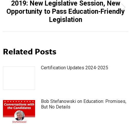
2019: New Legislative Session, New
Next
Opportunity to Pass Education-Friendly
post:
Legislation
Related Posts
Certification Updates 2024-2025
Bob Stefanowski on Education: Promises,
But No Details