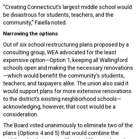
“Creating Connecticut’s largest middle school would
be disastrous for students, teachers, and the
community,” Faiella noted.
Narrowing the options
Out of six school restructuring plans proposed by a
consulting group, WEA advocated for the least
expensive option—Option 1, keeping all Wallingford
schools open and making the necessary renovations
—which would benefit the community’s students,
teachers, and taxpayers alike. The union also said it
would support plans for more extensive renovations
to the district’s existing neighborhood schools—
acknowledging, however, that cost would be a
consideration.
The Board voted unanimously to eliminate two of the
plans (Options 4 and 5) that would combine the