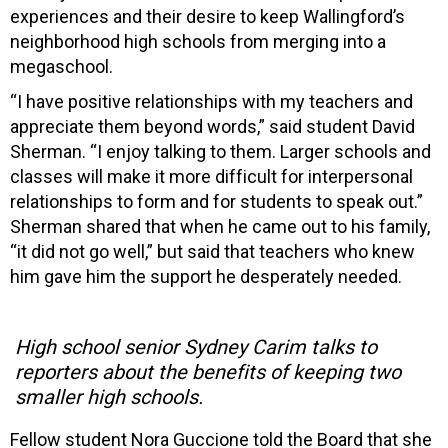
experiences and their desire to keep Wallingford’s
neighborhood high schools from merging into a
megaschool.
“I have positive relationships with my teachers and
appreciate them beyond words,” said student David
Sherman. “I enjoy talking to them. Larger schools and
classes will make it more difficult for interpersonal
relationships to form and for students to speak out.”
Sherman shared that when he came out to his family,
“it did not go well,” but said that teachers who knew
him gave him the support he desperately needed.
High school senior Sydney Carim talks to
reporters about the benefits of keeping two
smaller high schools.
Fellow student Nora Guccione told the Board that she