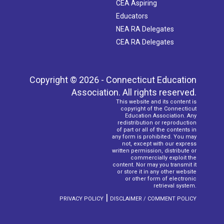
CEA Aspiring
Educators
NEA RA Delegates
CEA RA Delegates
Copyright © 2026 - Connecticut Education
Association. All rights reserved.
This website and its content is
copyright of the Connecticut
Education Association. Any
redistribution or reproduction
of part or all of the contents in
any form is prohibited. You may
not, except with our express
written permission, distribute or
commercially exploit the
content. Nor may you transmit it
or store it in any other website
or other form of electronic
retrieval system.
|
PRIVACY POLICY
DISCLAIMER / COMMENT POLICY