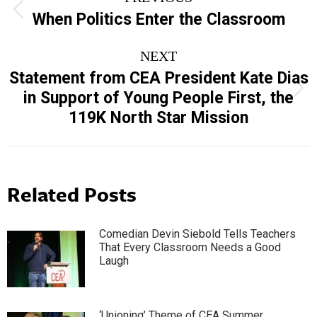
navigation
Previous
When Politics Enter the Classroom
post:
NEXT
Statement from CEA President Kate Dias
Next
in Support of Young People First, the
post:
119K North Star Mission
Related Posts
Comedian Devin Siebold Tells Teachers
That Every Classroom Needs a Good
Laugh
‘Unioning’ Theme of CEA Summer