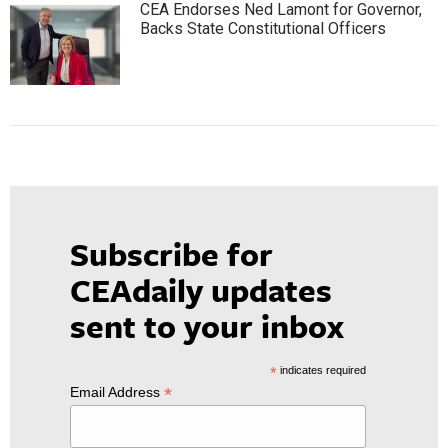
CEA Endorses Ned Lamont for Governor,
Backs State Constitutional Officers
Subscribe for
CEAdaily updates
sent to your inbox
*
indicates required
*
Email Address