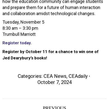
how the education community can engage students
and prepare them for a future of human interaction
and collaboration amidst technological changes.
Tuesday, November 5
8:30 am – 3:30 pm
Trumbull Marriott
Register today.
Register by October 11 for a chance to win one of
Jed Dearybury’s books!
Categories:
CEA News
,
CEAdaily
October 7, 2024
Post
PREVIOUS