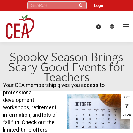
Search:
Login
Spooky Season Brings
Scary Good Events for
Teachers
Your CEA membership gives you access to
professional
Oct
development
7
workshops, retirement
information, and lots of
2024
fall fun. Check out the
limited-time offers