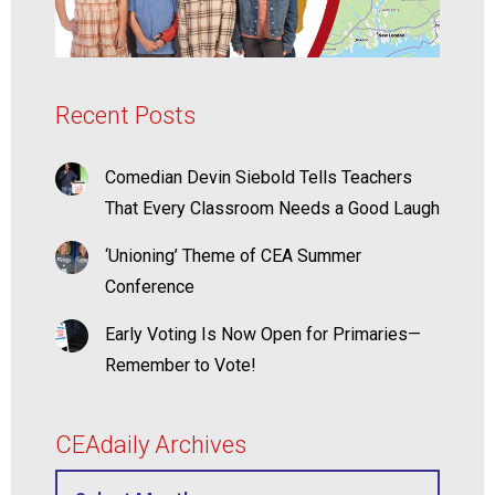
Recent Posts
Comedian Devin Siebold Tells Teachers
That Every Classroom Needs a Good Laugh
‘Unioning’ Theme of CEA Summer
Conference
Early Voting Is Now Open for Primaries—
Remember to Vote!
CEAdaily Archives