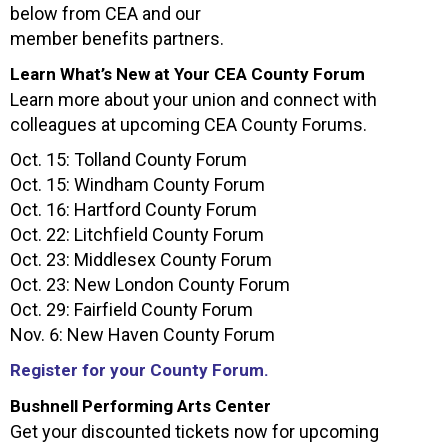
below from CEA and our
member benefits partners.
Learn What’s New at Your CEA County Forum
Learn more about your union and connect with
colleagues at upcoming CEA County Forums.
Oct. 15: Tolland County Forum
Oct. 15: Windham County Forum
Oct. 16: Hartford County Forum
Oct. 22: Litchfield County Forum
Oct. 23: Middlesex County Forum
Oct. 23: New London County Forum
Oct. 29: Fairfield County Forum
Nov. 6: New Haven County Forum
Register for your County Forum.
Bushnell Performing Arts Center
Get your discounted tickets now for upcoming