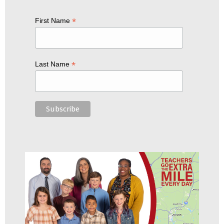
*
First Name
*
Last Name