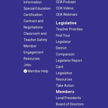
CEA Podcast
Information
CEA Videos
Special Education
CEA Webinars
Certification
Contract and
Legislative
Negotiations
Teacher Priorities
Classroom and
Find Your
Teacher Safety
Legislator
Member
District
Engagement
Comparison
Resources
Legislator Report
Jobs
Card
Member Help
Legislative
Resources
Take Action
Members
Local Presidents
Board of Directors