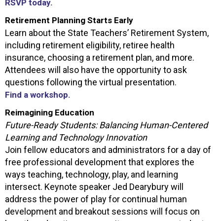
RSVP today.
Retirement Planning Starts Early
Learn about the State Teachers’ Retirement System,
including retirement eligibility, retiree health
insurance, choosing a retirement plan, and more.
Attendees will also have the opportunity to ask
questions following the virtual presentation.
Find a workshop.
Reimagining Education
Future-Ready Students: Balancing Human-Centered
Learning and Technology Innovation
Join fellow educators and administrators for a day of
free professional development that explores the
ways teaching, technology, play, and learning
intersect. Keynote speaker Jed Dearybury will
address the power of play for continual human
development and breakout sessions will focus on