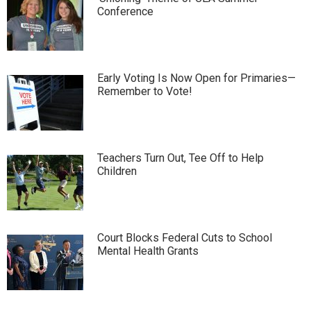
Conference
Early Voting Is Now Open for Primaries—
Remember to Vote!
Teachers Turn Out, Tee Off to Help
Children
Court Blocks Federal Cuts to School
Mental Health Grants