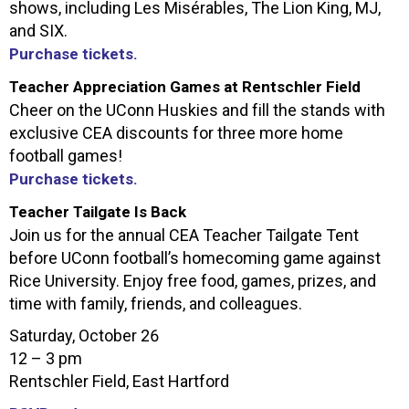
shows, including Les Misérables, The Lion King, MJ,
and SIX.
Purchase tickets.
Teacher Appreciation Games at Rentschler Field
Cheer on the UConn Huskies and fill the stands with
exclusive CEA discounts for three more home
football games!
Purchase tickets.
Teacher Tailgate Is Back
Join us for the annual
CEA
Teacher Tailgate Tent
before UConn football’s homecoming game against
Rice University. Enjoy free food, games, prizes, and
time with family, friends, and colleagues.
Saturday, October 26
12 – 3 pm
Rentschler Field, East Hartford