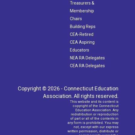
Treasurers &
Membership
Chairs
Building Reps
CEA-Retired
CEA Aspiring
Educators
NEA RA Delegates
CEA RA Delegates
Copyright © 2026 - Connecticut Education
Association. All rights reserved.
This website and its content is
copyright of the Connecticut
Education Association. Any
redistribution or reproduction
of part or all of the contents in
any form is prohibited. You may
not, except with our express
written permission, distribute or