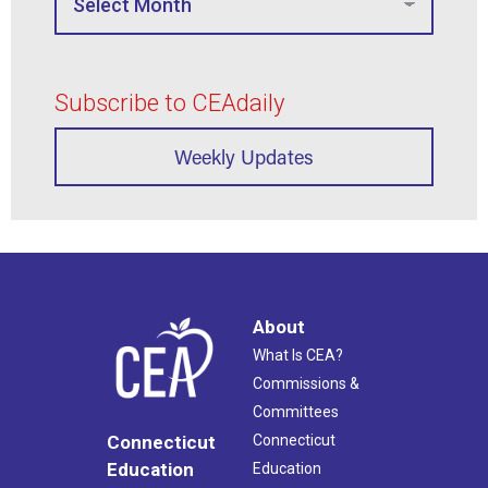
Subscribe to CEAdaily
Weekly Updates
About
What Is CEA?
Commissions &
Committees
Connecticut
Connecticut
Education
Education