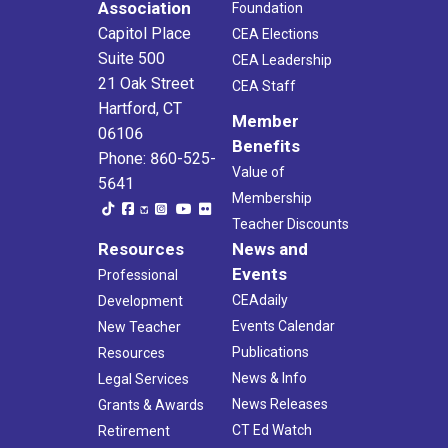
Association
Foundation
Capitol Place
CEA Elections
Suite 500
CEA Leadership
21 Oak Street
CEA Staff
Hartford, CT
Member
06106
Benefits
Phone: 860-525-
Value of
5641
Membership
Teacher Discounts
Resources
News and
Events
Professional
CEAdaily
Development
Events Calendar
New Teacher
Publications
Resources
News & Info
Legal Services
News Releases
Grants & Awards
CT Ed Watch
Retirement