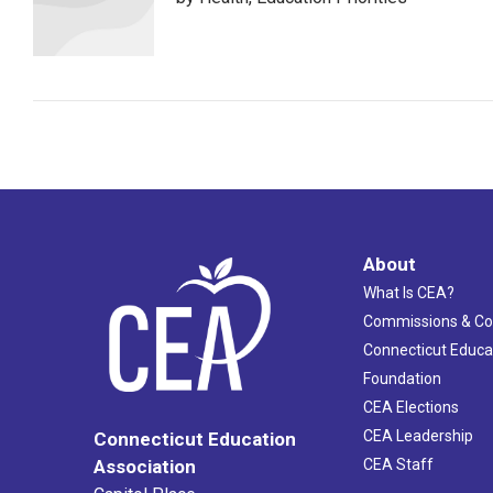
About
What Is CEA?
Commissions & C
Connecticut Educa
Foundation
CEA Elections
CEA Leadership
Connecticut Education
Association
CEA Staff