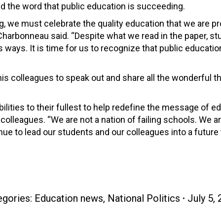
d the word that public education is succeeding.
g, we must celebrate the quality education that we are pr
 Charbonneau said. “Despite what we read in the paper, s
ways. It is time for us to recognize that public educatio
is colleagues to speak out and share all the wonderful t
bilities to their fullest to help redefine the message of e
lleagues. “We are not a nation of failing schools. We are
ue to lead our students and our colleagues into a future
egories:
Education news
,
National Politics
July 5,