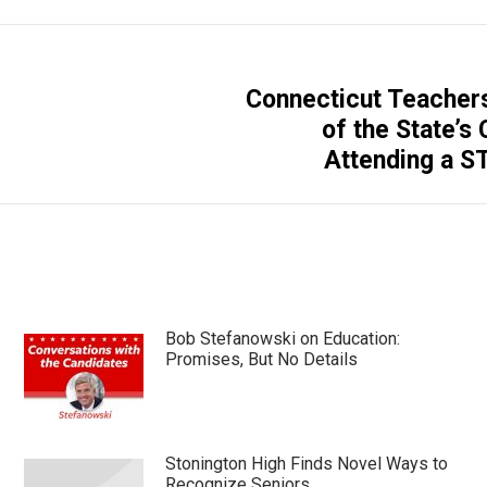
Connecticut Teacher
Next
of the State’s
post:
Attending a S
Bob Stefanowski on Education:
Promises, But No Details
Stonington High Finds Novel Ways to
Recognize Seniors