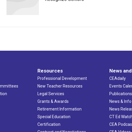
Resources
News and
Professional Development
CEAdaily
ommittees
New Teacher Resources
Events Cale
tion
Legal Services
Publication
Grants & Awards
News & Info
Retirement Information
News Relea
Special Education
CT Ed Watc
Certification
CEA Podcas
Contract and Negotiations
CEA Videos