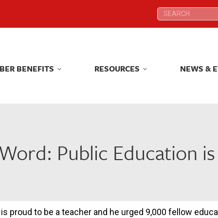
Search:
Search:
BER BENEFITS
RESOURCES
NEWS & 
BER BENEFITS
RESOURCES
NEWS & 
Word: Public Education i
s proud to be a teacher and he urged 9,000 fellow educa