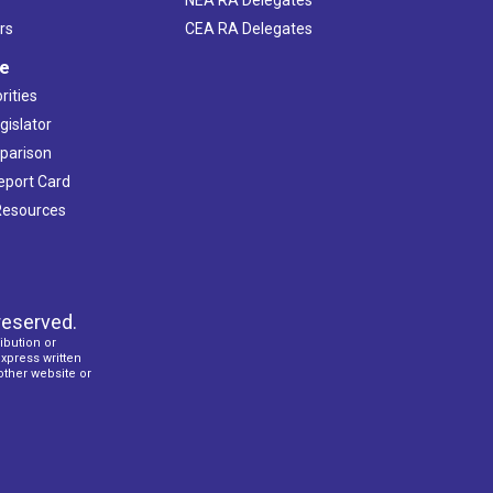
rs
CEA RA Delegates
ve
rities
gislator
mparison
Report Card
 Resources
reserved.
ibution or
express written
 other website or