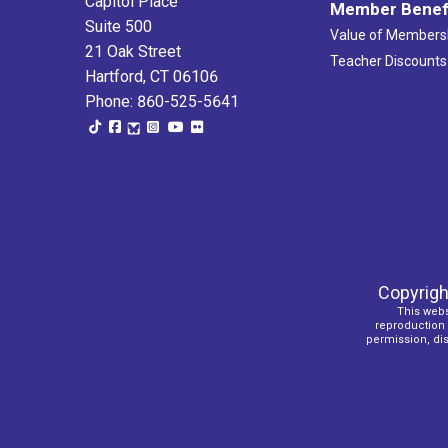
Capitol Place
Member Benef
Suite 500
Value of Members
21 Oak Street
Teacher Discounts
Hartford, CT 06106
Phone: 860-525-5641
Copyrigh
This webs
reproduction o
permission, dist