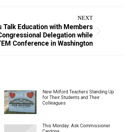
NEXT
s Talk Education with Members
 Congressional Delegation while
TEM Conference in Washington
New Milford Teachers Standing Up
for Their Students and Their
Colleagues
This Monday: Ask Commissioner
Cardona