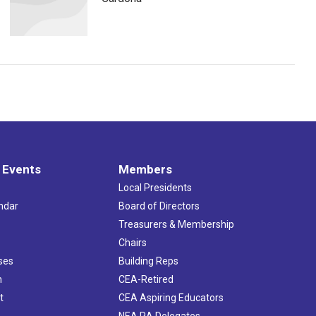
 Events
Members
Local Presidents
ndar
Board of Directors
s
Treasurers & Membership
Chairs
ses
Building Reps
h
CEA-Retired
t
CEA Aspiring Educators
NEA RA Delegates