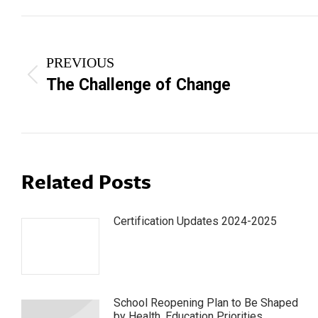
Post
navigation
PREVIOUS
Previous
The Challenge of Change
post:
Related Posts
Certification Updates 2024-2025
School Reopening Plan to Be Shaped
by Health, Education Priorities