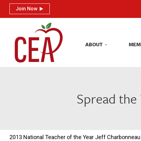
Join Now
Join Now
ABOUT
MEM
ABOUT
MEM
Spread the 
2013 National Teacher of the Year Jeff Charbonneau i