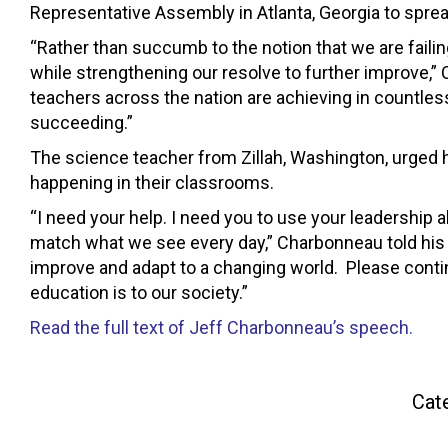
Representative Assembly in Atlanta, Georgia to sprea
“Rather than succumb to the notion that we are failin
while strengthening our resolve to further improve,”
teachers across the nation are achieving in countless 
succeeding.”
The science teacher from Zillah, Washington, urged h
happening in their classrooms.
“I need your help. I need you to use your leadership a
match what we see every day,” Charbonneau told his co
improve and adapt to a changing world. Please contin
education is to our society.”
Read the full text of Jeff Charbonneau’s speech.
Cat