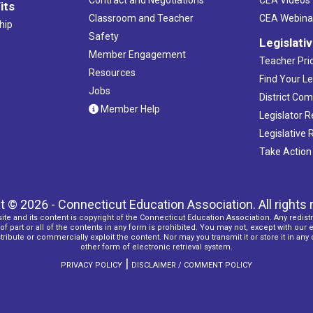
its
Classroom and Teacher
CEA Webina
hip
Safety
Legislati
Member Engagement
Teacher Prio
Resources
Find Your Le
Jobs
District Co
Member Help
Legislator 
Legislative
Take Action
t © 2026 - Connecticut Education Association. All rights 
ite and its content is copyright of the Connecticut Education Association. Any redistr
f part or all of the contents in any form is prohibited. You may not, except with our 
ribute or commercially exploit the content. Nor may you transmit it or store it in any
other form of electronic retrieval system.
|
PRIVACY POLICY
DISCLAIMER / COMMENT POLICY