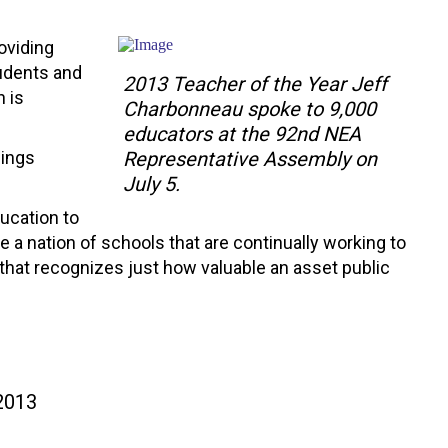
oviding
tudents and
2013 Teacher of the Year Jeff
n is
Charbonneau spoke to 9,000
educators at the 92nd NEA
hings
Representative Assembly on
July 5.
ducation to
 a nation of schools that are continually working to
 that recognizes just how valuable an asset public
 2013