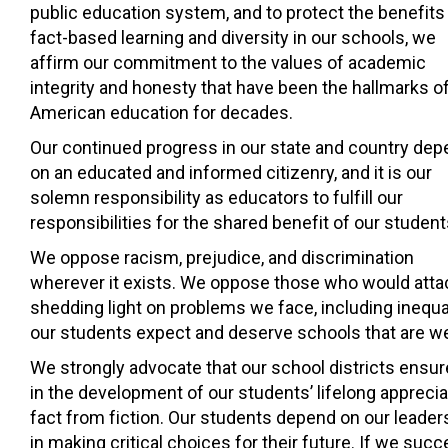
public education system, and to protect the benefits
fact-based learning and diversity in our schools, we
affirm our commitment to the values of academic
integrity and honesty that have been the hallmarks o
American education for decades.
Our continued progress in our state and country de
on an educated and informed citizenry, and it is our
solemn responsibility as educators to fulfill our
responsibilities for the shared benefit of our student
We oppose racism, prejudice, and discrimination
wherever it exists. We oppose those who would attack e
shedding light on problems we face, including inequa
our students expect and deserve schools that are we
We strongly advocate that our school districts ensur
in the development of our students’ lifelong appreciat
fact from fiction. Our students depend on our leade
in making critical choices for their future. If we suc