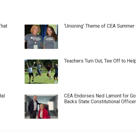
That
‘Unioning’ Theme of CEA Summer
Teachers Turn Out, Tee Off to Hel
tal
CEA Endorses Ned Lamont for Gov
Backs State Constitutional Office