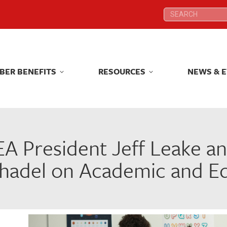
Search:
Search:
BER BENEFITS
RESOURCES
NEWS & 
BER BENEFITS
RESOURCES
NEWS & 
A President Jeff Leake a
hadel on Academic and Edu