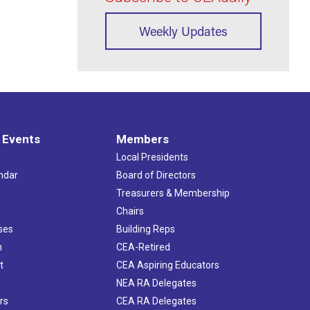
Weekly Updates
 Events
Members
Local Presidents
ndar
Board of Directors
s
Treasurers & Membership
Chairs
ses
Building Reps
h
CEA-Retired
t
CEA Aspiring Educators
NEA RA Delegates
rs
CEA RA Delegates