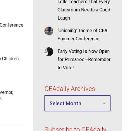
Tells Teachers That Every
Classroom Needs a Good
Laugh
 Conference
‘Unioning’ Theme of CEA
Summer Conference
Early Voting Is Now Open
p Children
for Primaries—Remember
to Vote!
CEAdaily Archives
ernor,
rs
Subscribe to CEAdaily