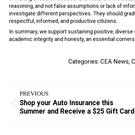
reasoning, and not false assumptions or lack of inf
investigate different perspectives. They should grad
respectful, informed, and productive citizens.
In summary, we support sustaining positive, diverse s
academic integrity and honesty, an essential corners
Categories:
CEA News
,
C
Post
PREVIOUS
navigation
Shop your Auto Insurance this
Previous
Summer and Receive a $25 Gift Card
post: