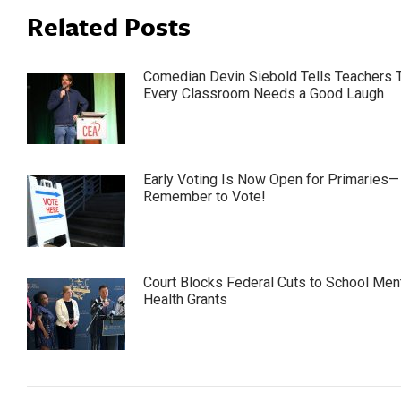
Related Posts
Comedian Devin Siebold Tells Teachers 
Every Classroom Needs a Good Laugh
Early Voting Is Now Open for Primaries—
Remember to Vote!
Court Blocks Federal Cuts to School Men
Health Grants