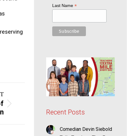
*
Last Name
as
preserving
T
of
on
Recent Posts
Comedian Devin Siebold