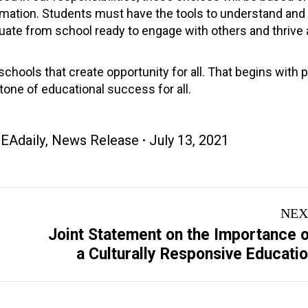
ormation. Students must have the tools to understand and
uate from school ready to engage with others and thrive 
chools that create opportunity for all. That begins with 
tone of educational success for all.
EAdaily
,
News Release
July 13, 2021
NEX
Joint Statement on the Importance 
Next
a Culturally Responsive Educati
post: