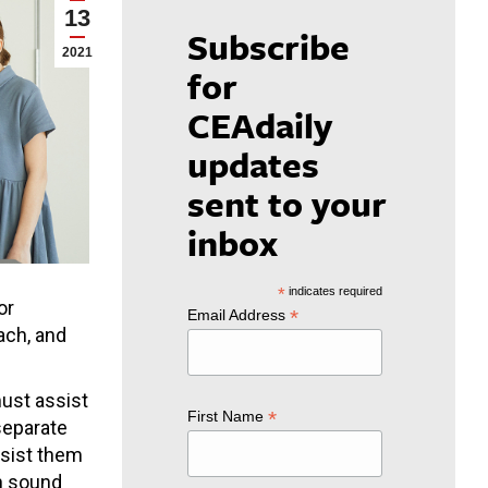
13
Subscribe
2021
for
CEAdaily
updates
sent to your
inbox
*
indicates required
or
*
Email Address
ach, and
must assist
*
First Name
 separate
ssist them
on sound