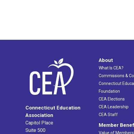
About
What Is CEA?
Commissions & C
Connecticut Educa
Foundation
CEA Elections
CEA Leadership
Connecticut Education
Association
CEA Staff
Capitol Place
Member Benef
Suite 500
Value of Members