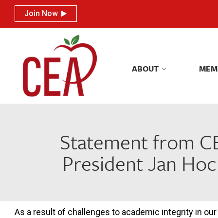
Join Now
Join Now
ABOUT
MEM
ABOUT
MEM
Statement from CE
President Jan Hoc
As a result of challenges to academic integrity in our