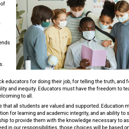
 of
f
pends
s.
ducators for doing their job, for telling the truth, and f
lity and inequity. Educators must have the freedom to te
lcoming to all.
e that all students are valued and supported. Education 
ion for learning and academic integrity, and an ability to
rship to provide them with the knowledge necessary to a
ceed in our responsibilities, those choices will be based 