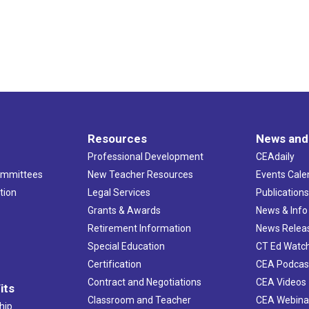
Resources
News and
Professional Development
CEAdaily
ommittees
New Teacher Resources
Events Cale
tion
Legal Services
Publication
Grants & Awards
News & Info
Retirement Information
News Relea
Special Education
CT Ed Watc
Certification
CEA Podcas
Contract and Negotiations
CEA Videos
its
Classroom and Teacher
CEA Webina
hip