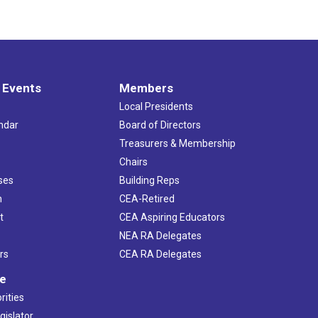
 Events
Members
Local Presidents
ndar
Board of Directors
s
Treasurers & Membership
Chairs
ses
Building Reps
h
CEA-Retired
t
CEA Aspiring Educators
NEA RA Delegates
rs
CEA RA Delegates
ve
rities
gislator