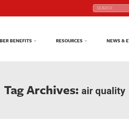
Search:
Search:
BER BENEFITS
RESOURCES
NEWS & 
BER BENEFITS
RESOURCES
NEWS & 
Tag Archives:
air quality