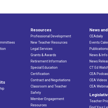
Resources
News and
Professional Development
CEAdaily
ommittees
New Teacher Resources
Events Cale
tion
Legal Services
Publication
Grants & Awards
News & Info
Retirement Information
News Relea
Special Education
CT Ed Watc
Certification
CEA Podcas
Contract and Negotiations
CEA Videos
its
Classroom and Teacher
CEA Webina
hip
Safety
Legislati
Member Engagement
Teacher Prio
Resources
Find Your Le