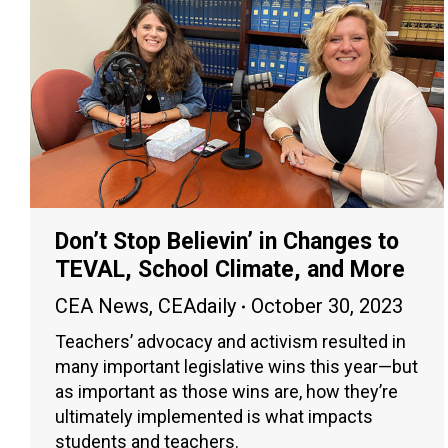
Don’t Stop Believin’ in Changes to
TEVAL, School Climate, and More
CEA News
,
CEAdaily
October 30, 2023
Teachers’ advocacy and activism resulted in
many important legislative wins this year—but
as important as those wins are, how they’re
ultimately implemented is what impacts
students and teachers.