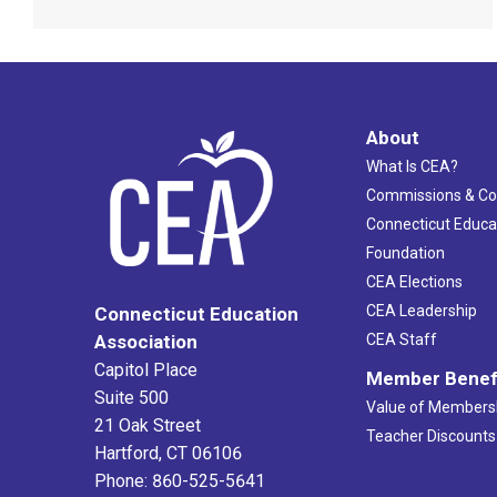
About
What Is CEA?
Commissions & C
Connecticut Educa
Foundation
CEA Elections
CEA Leadership
Connecticut Education
Association
CEA Staff
Capitol Place
Member Benef
Suite 500
Value of Members
21 Oak Street
Teacher Discounts
Hartford, CT 06106
Phone: 860-525-5641